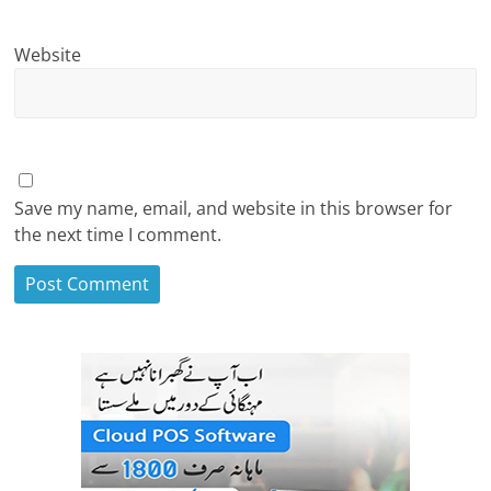
Website
Save my name, email, and website in this browser for
the next time I comment.