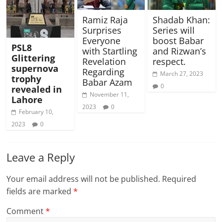
Ramiz Raja
Shadab Khan:
Surprises
Series will
Everyone
boost Babar
PSL8
with Startling
and Rizwan’s
Glittering
Revelation
respect.
supernova
Regarding
March 27, 2023
trophy
Babar Azam
0
revealed in
November 11,
Lahore
2023
0
February 10,
2023
0
Leave a Reply
Your email address will not be published.
Required
fields are marked
*
Comment
*