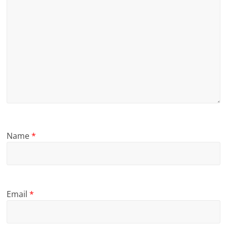
Name
*
Email
*