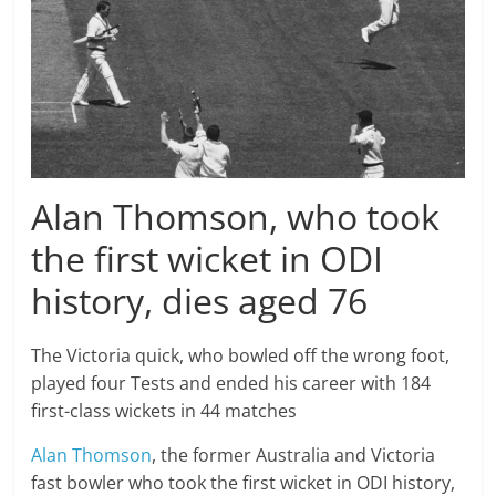
Alan Thomson, who took
the first wicket in ODI
history, dies aged 76
The Victoria quick, who bowled off the wrong foot,
played four Tests and ended his career with 184
first-class wickets in 44 matches
Alan Thomson
, the former Australia and Victoria
fast bowler who took the first wicket in ODI history,