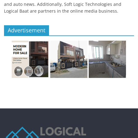
and auto news. Additionally, Soft Logic Technologies and
Logical Baat are partners in the online media business.
Advertisement