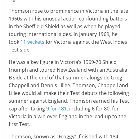
Thomson rose to prominence in Victoria in the late
1960s with his unusual action confounding batters
in the Sheffield Shield as well as when he played
touring international sides. In January 1969, he
took
11 wickets
for Victoria against the West Indies
Test side.
He was a key figure in Victoria’s 1969-70 Shield
triumph and toured New Zealand with an Australia
B side at the end of that summer alongside Greg
Chappell and Dennis Lillee. Thomson, Chappell and
Lillee would all make their Test debuts the following
summer against England. Thomson earned his Test
cap after taking
9 for 181
, including 6 for 80, for
Victoria in a win over England in the lead-up to the
first Test.
Thomson, known as “Froggy”, finished with 184