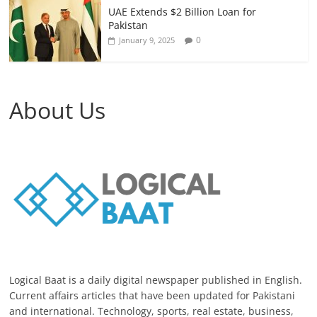
UAE Extends $2 Billion Loan for
Pakistan
0
January 9, 2025
About Us
Logical Baat is a daily digital newspaper published in English.
Current affairs articles that have been updated for Pakistani
and international. Technology, sports, real estate, business,