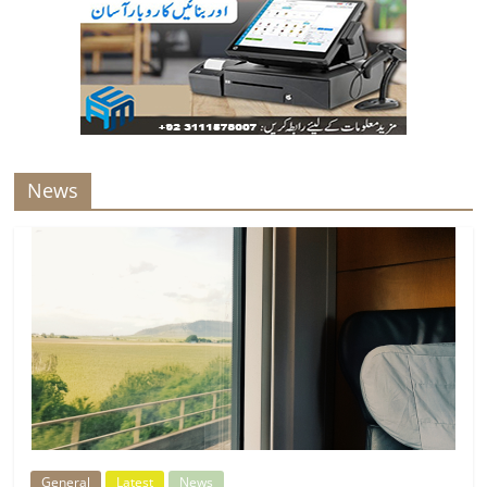
News
General
Latest
News