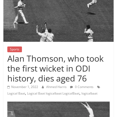
Sports
Alan Thomson, who took
the first wicket in ODI
history, dies aged 76
November 1, 2022
Ahmed Harris
0 Comments
,
,
Logical Baat
Logical Baat logicalbaat LogicalBaat
logicalbaat