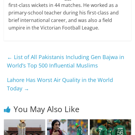
first-class wickets in 44 matches. He worked as a
primary-school teacher during his first-class and
brief international career, and was also a field
umpire in the Victorian Football League.
←
List of All Pakistanis Including Gen Bajwa in
World’s Top 500 Influential Muslims
Lahore Has Worst Air Quality in the World
Today
→
You May Also Like