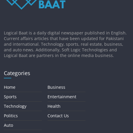
Logical Baat is a daily digital newspaper published in English.
Current affairs articles that have been updated for Pakistani
and international. Technology, sports, real estate, business,
and auto news. Additionally, Soft Logic Technologies and
Logical Baat are partners in the online media business.
Categories
Home
Business
Sports
Entertainment
Technology
Health
Politics
Contact Us
Auto