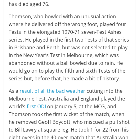
has died aged 76.
Thomson, who bowled with an unusual action
where he delivered off the wrong foot, played four
Tests in the elongated 1970-71 seven-Test Ashes
series. He played in the first two Tests of that series
in Brisbane and Perth, but was not selected to play
in the New Year’s Test in Melbourne, which was
abandoned without a ball bowled due to rain. He
would go on to play the fifth and sixth Tests of the
series but, before that, he made a bit of history.
As a
result of all the bad weather
cutting into the
Melbourne Test, Australia and England played the
world’s
first ODI
on January 5, at the MCG, and
Thomson took the first wicket of the match, when
he removed Geoff Boycott, who miscued a pull shot
to Bill Lawry at square leg. He took 1 for 22 from his
eight overs in the 40-over match that Australia won.