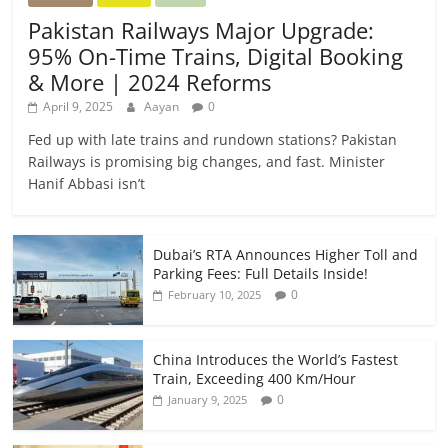
Pakistan Railways Major Upgrade:
95% On-Time Trains, Digital Booking
& More | 2024 Reforms
April 9, 2025
Aayan
0
Fed up with late trains and rundown stations? Pakistan
Railways is promising big changes, and fast. Minister
Hanif Abbasi isn’t
Dubai’s RTA Announces Higher Toll and
Parking Fees: Full Details Inside!
0
February 10, 2025
China Introduces the World’s Fastest
Train, Exceeding 400 Km/Hour
0
January 9, 2025