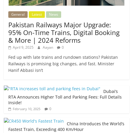
General
Latest
News
Pakistan Railways Major Upgrade:
95% On-Time Trains, Digital Booking
& More | 2024 Reforms
April 9, 2025
Aayan
0
Fed up with late trains and rundown stations? Pakistan
Railways is promising big changes, and fast. Minister
Hanif Abbasi isn’t
Dubai’s
RTA Announces Higher Toll and Parking Fees: Full Details
Inside!
0
February 10, 2025
China Introduces the World’s
Fastest Train, Exceeding 400 Km/Hour