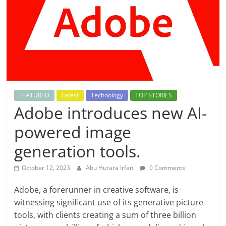
FEATURED
Latest
Technology
TOP STORIES
Adobe introduces new AI-
powered image
generation tools.
October 12, 2023
Abu Hurara Irfan
0 Comments
Adobe, a forerunner in creative software, is
witnessing significant use of its generative picture
tools, with clients creating a sum of three billion