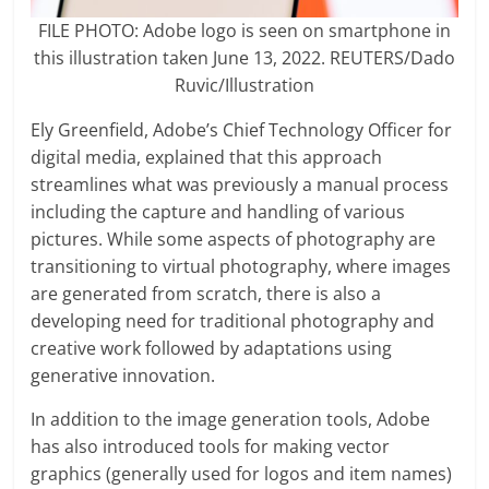
FILE PHOTO: Adobe logo is seen on smartphone in
this illustration taken June 13, 2022. REUTERS/Dado
Ruvic/Illustration
Ely Greenfield, Adobe’s Chief Technology Officer for
digital media, explained that this approach
streamlines what was previously a manual process
including the capture and handling of various
pictures. While some aspects of photography are
transitioning to virtual photography, where images
are generated from scratch, there is also a
developing need for traditional photography and
creative work followed by adaptations using
generative innovation.
In addition to the image generation tools, Adobe
has also introduced tools for making vector
graphics (generally used for logos and item names)