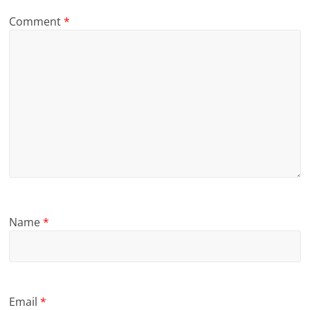
Comment
*
Name
*
Email
*