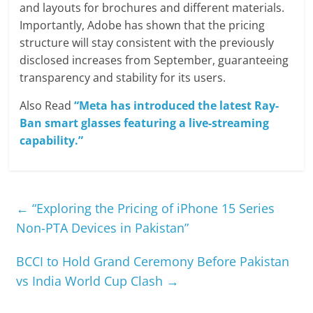
and layouts for brochures and different materials.
Importantly, Adobe has shown that the pricing
structure will stay consistent with the previously
disclosed increases from September, guaranteeing
transparency and stability for its users.
Also Read
“Meta has introduced the latest Ray-
Ban smart glasses featuring a live-streaming
capability.”
←
“Exploring the Pricing of iPhone 15 Series
Non-PTA Devices in Pakistan”
BCCI to Hold Grand Ceremony Before Pakistan
vs India World Cup Clash
→