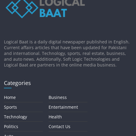
Logical Baat is a daily digital newspaper published in English.
Current affairs articles that have been updated for Pakistani
and international. Technology, sports, real estate, business,
and auto news. Additionally, Soft Logic Technologies and
Logical Baat are partners in the online media business.
Categories
Home
Business
Sports
Entertainment
Technology
Health
Politics
Contact Us