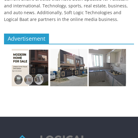
and international. Technology, sports, real estate, business,
and auto news. Additionally, Soft Logic Technologies and
Logical Baat are partners in the online media business.
Advertisement