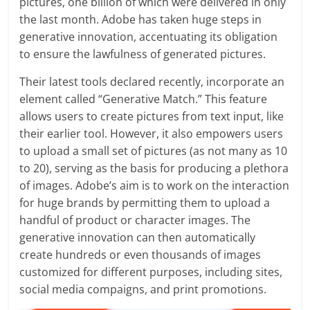
pictures, one billion of which were delivered in only
the last month. Adobe has taken huge steps in
generative innovation, accentuating its obligation
to ensure the lawfulness of generated pictures.
Their latest tools declared recently, incorporate an
element called “Generative Match.” This feature
allows users to create pictures from text input, like
their earlier tool. However, it also empowers users
to upload a small set of pictures (as not many as 10
to 20), serving as the basis for producing a plethora
of images. Adobe’s aim is to work on the interaction
for huge brands by permitting them to upload a
handful of product or character images. The
generative innovation can then automatically
create hundreds or even thousands of images
customized for different purposes, including sites,
social media compaigns, and print promotions.