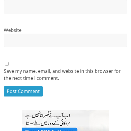
Website
Save my name, email, and website in this browser for
the next time I comment.