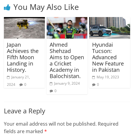
You May Also Like
Japan
Ahmed
Hyundai
Achieves the
Shehzad
Tucson:
Fifth Moon
Aims to Open
Advanced
Landing in
a Cricket
New Feature
History.
Academy in
in Pakistan
Balochistan.
January 21,
May 19, 2023
January 9, 2024
2024
0
0
0
Leave a Reply
Your email address will not be published.
Required
fields are marked
*