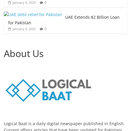
0
January 9, 2025
UAE Extends $2 Billion Loan
for Pakistan
0
January 9, 2025
About Us
Logical Baat is a daily digital newspaper published in English.
Current affairs articles that have been updated for Pakistani