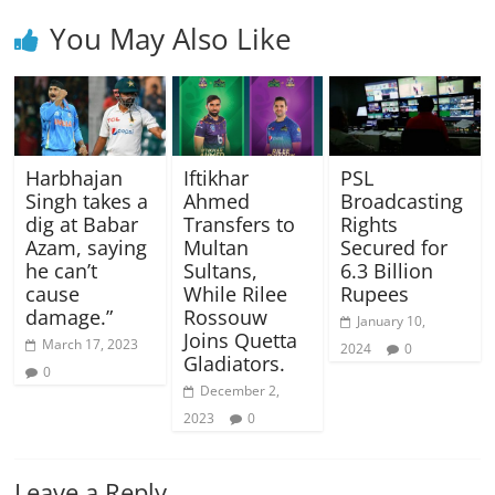
You May Also Like
Harbhajan
Iftikhar
PSL
Singh takes a
Ahmed
Broadcasting
dig at Babar
Transfers to
Rights
Azam, saying
Multan
Secured for
he can’t
Sultans,
6.3 Billion
cause
While Rilee
Rupees
damage.”
Rossouw
January 10,
Joins Quetta
March 17, 2023
2024
0
Gladiators.
0
December 2,
2023
0
Leave a Reply