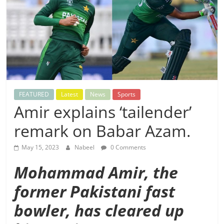
FEATURED
Latest
News
Sports
Amir explains ‘tailender’
remark on Babar Azam.
May 15, 2023
Nabeel
0 Comments
Mohammad Amir, the
former Pakistani fast
bowler, has cleared up