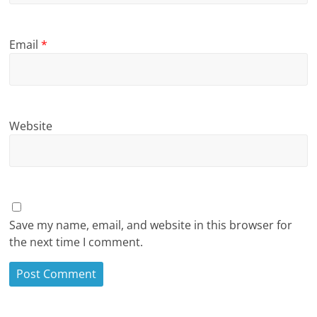
Email
*
Website
Save my name, email, and website in this browser for
the next time I comment.