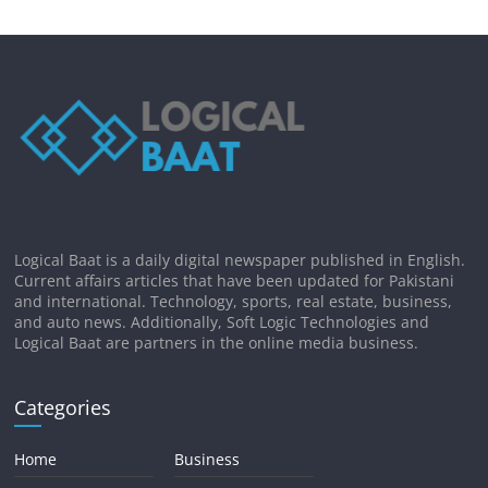
Logical Baat is a daily digital newspaper published in English.
Current affairs articles that have been updated for Pakistani
and international. Technology, sports, real estate, business,
and auto news. Additionally, Soft Logic Technologies and
Logical Baat are partners in the online media business.
Categories
Home
Business