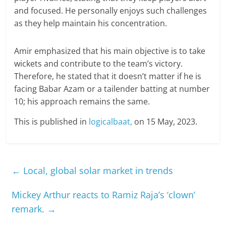
and focused. He personally enjoys such challenges
as they help maintain his concentration.
Amir emphasized that his main objective is to take
wickets and contribute to the team’s victory.
Therefore, he stated that it doesn’t matter if he is
facing Babar Azam or a tailender batting at number
10; his approach remains the same.
This is published in
logicalbaat,
on 15 May, 2023.
←
Local, global solar market in trends
Mickey Arthur reacts to Ramiz Raja’s ‘clown’
remark.
→