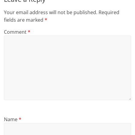
Your email address will not be published.
Required
fields are marked
*
Comment
*
Name
*