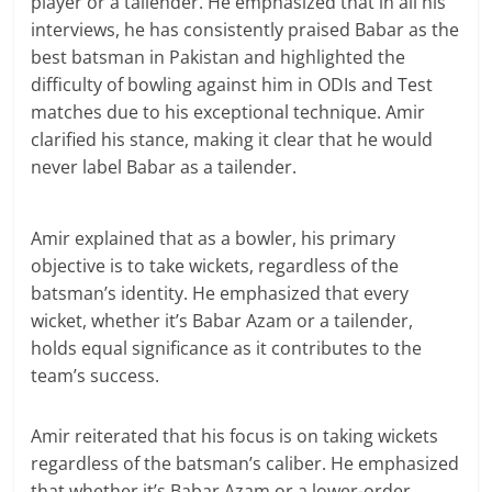
player or a tailender. He emphasized that in all his
interviews, he has consistently praised Babar as the
best batsman in Pakistan and highlighted the
difficulty of bowling against him in ODIs and Test
matches due to his exceptional technique. Amir
clarified his stance, making it clear that he would
never label Babar as a tailender.
Amir explained that as a bowler, his primary
objective is to take wickets, regardless of the
batsman’s identity. He emphasized that every
wicket, whether it’s Babar Azam or a tailender,
holds equal significance as it contributes to the
team’s success.
Amir reiterated that his focus is on taking wickets
regardless of the batsman’s caliber. He emphasized
that whether it’s Babar Azam or a lower-order