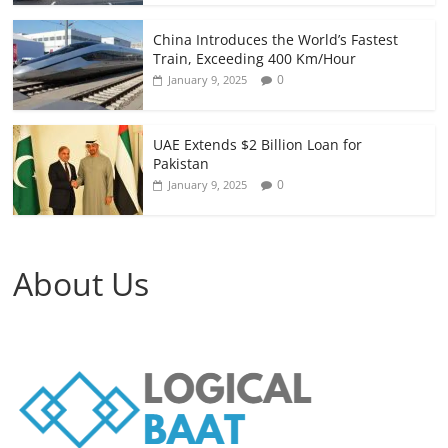
China Introduces the World’s Fastest
Train, Exceeding 400 Km/Hour
0
January 9, 2025
UAE Extends $2 Billion Loan for
Pakistan
0
January 9, 2025
About Us