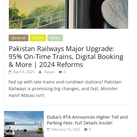
General
Latest
News
Pakistan Railways Major Upgrade:
95% On-Time Trains, Digital Booking
& More | 2024 Reforms
April 9, 2025
Aayan
0
Fed up with late trains and rundown stations? Pakistan
Railways is promising big changes, and fast. Minister
Hanif Abbasi isn’t
Dubai’s RTA Announces Higher Toll and
Parking Fees: Full Details Inside!
0
February 10, 2025