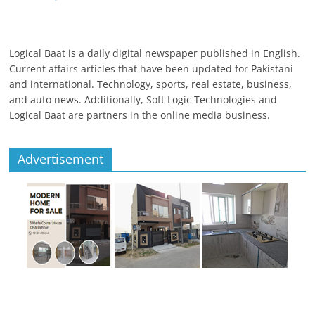
Logical Baat is a daily digital newspaper published in English.
Current affairs articles that have been updated for Pakistani
and international. Technology, sports, real estate, business,
and auto news. Additionally, Soft Logic Technologies and
Logical Baat are partners in the online media business.
Advertisement