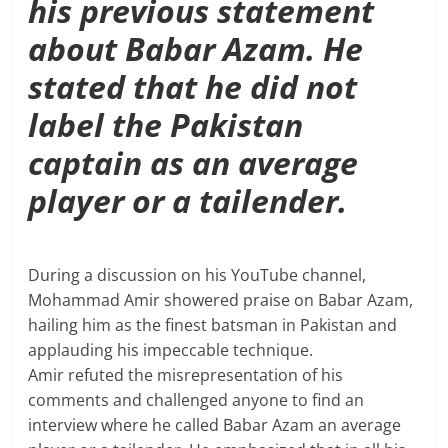
his previous statement
about Babar Azam. He
stated that he did not
label the Pakistan
captain as an average
player or a tailender.
During a discussion on his YouTube channel,
Mohammad Amir showered praise on Babar Azam,
hailing him as the finest batsman in Pakistan and
applauding his impeccable technique.
Amir refuted the misrepresentation of his
comments and challenged anyone to find an
interview where he called Babar Azam an average