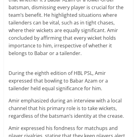
batsman, dismissing every player is crucial for the
team’s benefit. He highlighted situations where
tailenders can be vital, such as in tight chases,
where their wickets are equally significant. Amir
concluded by affirming that every wicket holds
importance to him, irrespective of whether it
belongs to Babar or a tailender.
During the eighth edition of HBL PSL, Amir
expressed that bowling to Babar Azam or a
tailender held equal significance for him.
Amir emphasized during an interview with a local
channel that his primary role is to take wickets,
regardless of the batsman’s identity at the crease.
Amir expressed his fondness for matchups and
player rivalries, stating that they keep players alert