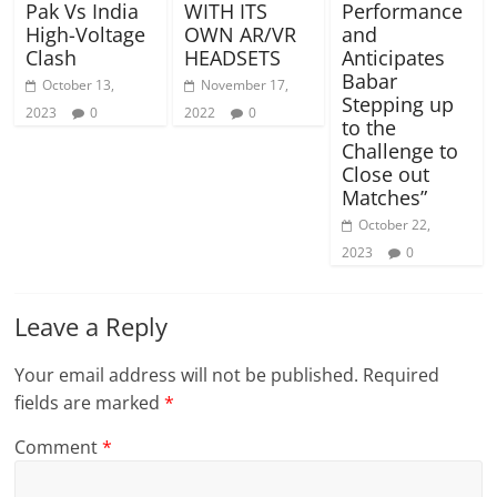
Pak Vs India
WITH ITS
Performance
High-Voltage
OWN AR/VR
and
Clash
HEADSETS
Anticipates
Babar
October 13,
November 17,
Stepping up
2023
0
2022
0
to the
Challenge to
Close out
Matches”
October 22,
2023
0
Leave a Reply
Your email address will not be published.
Required
fields are marked
*
Comment
*