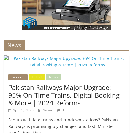
News
General
Latest
News
Pakistan Railways Major Upgrade:
95% On-Time Trains, Digital Booking
& More | 2024 Reforms
April 9, 2025
Aayan
0
Fed up with late trains and rundown stations? Pakistan
Railways is promising big changes, and fast. Minister
Hanif Abbasi isn’t