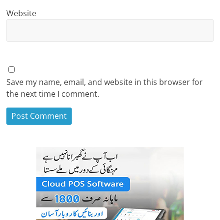
Website
Save my name, email, and website in this browser for
the next time I comment.