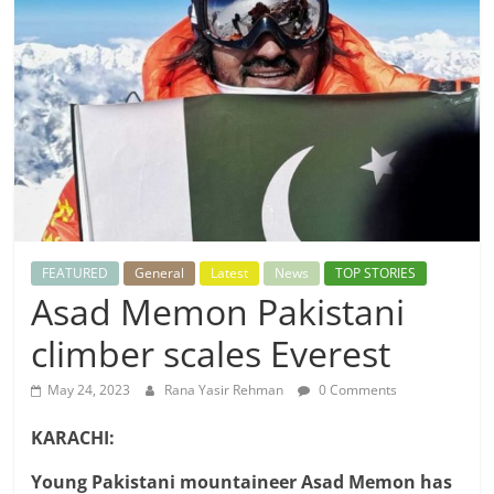
FEATURED
General
Latest
News
TOP STORIES
Asad Memon Pakistani
climber scales Everest
May 24, 2023
Rana Yasir Rehman
0 Comments
KARACHI:
Young Pakistani mountaineer Asad Memon has