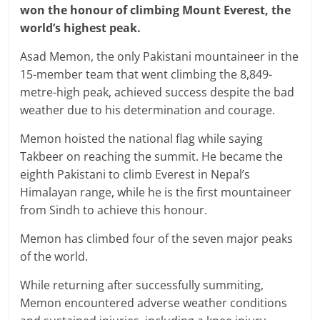
won the honour of climbing Mount Everest, the
world’s highest peak.
Asad Memon, the only Pakistani mountaineer in the
15-member team that went climbing the 8,849-
metre-high peak, achieved success despite the bad
weather due to his determination and courage.
Memon hoisted the national flag while saying
Takbeer on reaching the summit. He became the
eighth Pakistani to climb Everest in Nepal’s
Himalayan range, while he is the first mountaineer
from Sindh to achieve this honour.
Memon has climbed four of the seven major peaks
of the world.
While returning after successfully summiting,
Memon encountered adverse weather conditions