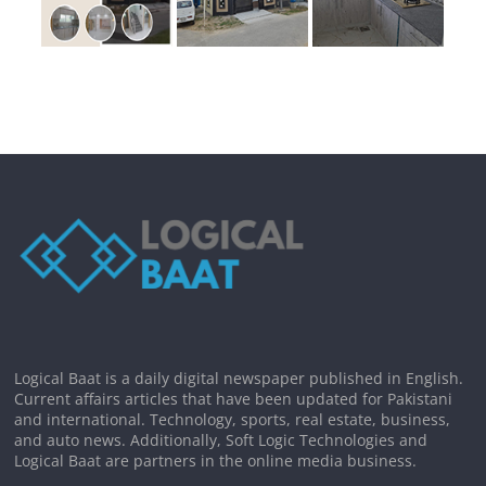
Logical Baat is a daily digital newspaper published in English.
Current affairs articles that have been updated for Pakistani
and international. Technology, sports, real estate, business,
and auto news. Additionally, Soft Logic Technologies and
Logical Baat are partners in the online media business.