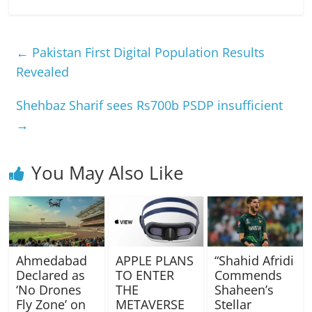
←
Pakistan First Digital Population Results
Revealed
Shehbaz Sharif sees Rs700b PSDP insufficient
→
You May Also Like
Ahmedabad
APPLE PLANS
“Shahid Afridi
Declared as
TO ENTER
Commends
‘No Drones
THE
Shaheen’s
Fly Zone’ on
METAVERSE
Stellar