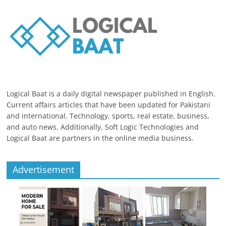
Logical Baat is a daily digital newspaper published in English.
Current affairs articles that have been updated for Pakistani
and international. Technology, sports, real estate, business,
and auto news. Additionally, Soft Logic Technologies and
Logical Baat are partners in the online media business.
Advertisement