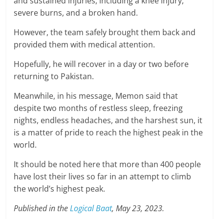
and sustained injuries, including a knee injury,
severe burns, and a broken hand.
However, the team safely brought them back and
provided them with medical attention.
Hopefully, he will recover in a day or two before
returning to Pakistan.
Meanwhile, in his message, Memon said that
despite two months of restless sleep, freezing
nights, endless headaches, and the harshest sun, it
is a matter of pride to reach the highest peak in the
world.
It should be noted here that more than 400 people
have lost their lives so far in an attempt to climb
the world’s highest peak.
Published in the
Logical Baat
, May 23, 2023.