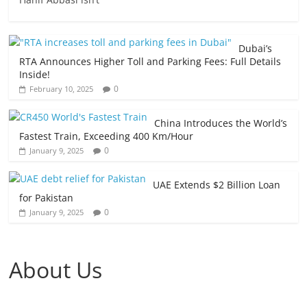
Dubai’s
RTA Announces Higher Toll and Parking Fees: Full Details
Inside!
0
February 10, 2025
China Introduces the World’s
Fastest Train, Exceeding 400 Km/Hour
0
January 9, 2025
UAE Extends $2 Billion Loan
for Pakistan
0
January 9, 2025
About Us