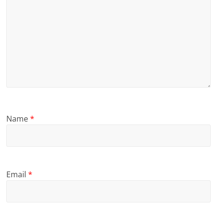
Name
*
Email
*