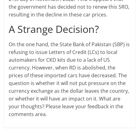
the government has decided not to renew this SRO,
resulting in the decline in these car prices.
A Strange Decision?
On the one hand, the State Bank of Pakistan (SBP) is
refusing to issue Letters of Credit (LCs) to local
automakers for CKD kits due to a lack of US
currency. However, when RD is abolished, the
prices of these imported cars have decreased. The
question is whether it will not put pressure on the
currency exchange as the dollar leaves the country,
or whether it will have an impact on it. What are
your thoughts? Please leave your feedback in the
comments area.