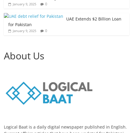
0
January 9, 2025
UAE Extends $2 Billion Loan
for Pakistan
0
January 9, 2025
About Us
Logical Baat is a daily digital newspaper published in English.