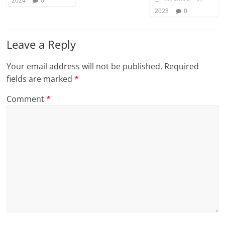
2024
0
2023
0
Leave a Reply
Your email address will not be published.
Required
fields are marked
*
Comment
*