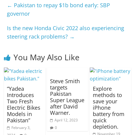
←
Pakistan to repay $1b bond early: SBP
governor
Is the new Honda Civic 2022 also experiencing
steering rack problems?
→
You May Also Like
Steve Smith
targets
“Yadea
Explore
Pakistan
Introduces
methods to
Super League
Two Fresh
save your
after David
Electric Bikes
iPhone
Warner.
Models in
battery from
Pakistan”
quick
April 12, 2023
depletion.
February 3,
0
November 19,