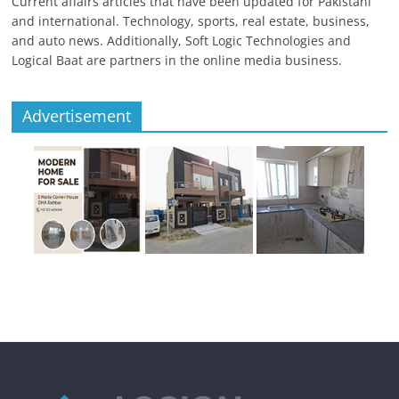
Current affairs articles that have been updated for Pakistani
and international. Technology, sports, real estate, business,
and auto news. Additionally, Soft Logic Technologies and
Logical Baat are partners in the online media business.
Advertisement