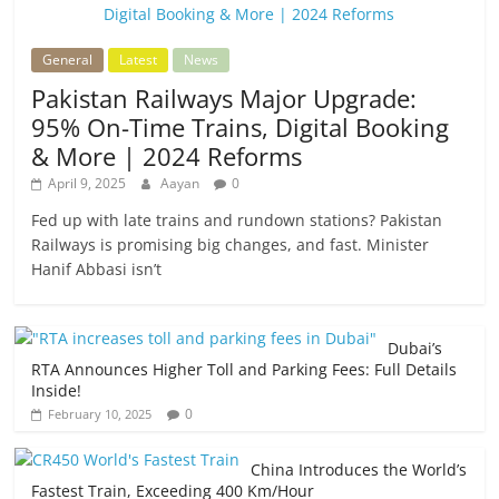
General
Latest
News
Pakistan Railways Major Upgrade:
95% On-Time Trains, Digital Booking
& More | 2024 Reforms
April 9, 2025
Aayan
0
Fed up with late trains and rundown stations? Pakistan
Railways is promising big changes, and fast. Minister
Hanif Abbasi isn’t
Dubai’s
RTA Announces Higher Toll and Parking Fees: Full Details
Inside!
0
February 10, 2025
China Introduces the World’s
Fastest Train, Exceeding 400 Km/Hour