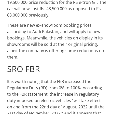
19,500,000 price reduction for the RS e-tron GT. The
car will now cost Rs. 48,500,000 as opposed to Rs.
68,000,000 previously.
These are new ex-showroom booking prices,
according to Audi Pakistan, and will apply to new
bookings. Meanwhile, the vehicles on display in its
showrooms will be sold at their original pricing,
albeit the company is offering some reductions on
them.
SRO FBR
It is worth noting that the FBR increased the
Regulatory Duty (RD) from 0% to 100%. According
to the FBR statement, the increase in regulatory
duty imposed on electric vehicles “will take effect
on and from the 22nd day of August, 2022 until the
21st day of November, 2022.” And it appears that