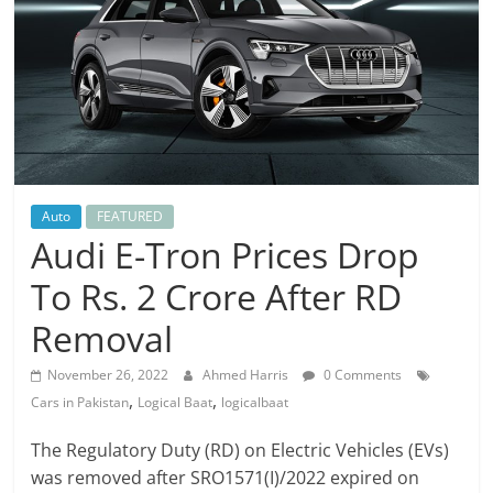
Auto
FEATURED
Audi E-Tron Prices Drop
To Rs. 2 Crore After RD
Removal
November 26, 2022
Ahmed Harris
0 Comments
,
,
Cars in Pakistan
Logical Baat
logicalbaat
The Regulatory Duty (RD) on Electric Vehicles (EVs)
was removed after SRO1571(I)/2022 expired on