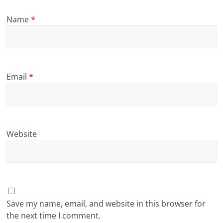
Name
*
Email
*
Website
Save my name, email, and website in this browser for
the next time I comment.