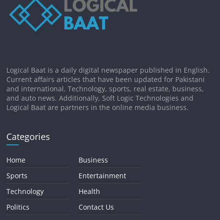
Logical Baat is a daily digital newspaper published in English.
Current affairs articles that have been updated for Pakistani
and international. Technology, sports, real estate, business,
and auto news. Additionally, Soft Logic Technologies and
Logical Baat are partners in the online media business.
Categories
Home
Business
Sports
Entertainment
Technology
Health
Politics
Contact Us