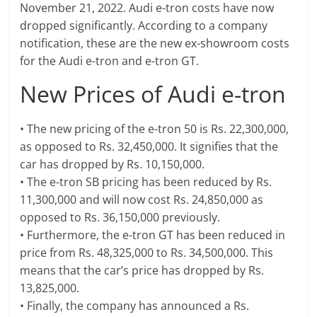
November 21, 2022. Audi e-tron costs have now
dropped significantly. According to a company
notification, these are the new ex-showroom costs
for the Audi e-tron and e-tron GT.
New Prices of Audi e-tron
• The new pricing of the e-tron 50 is Rs. 22,300,000,
as opposed to Rs. 32,450,000. It signifies that the
car has dropped by Rs. 10,150,000.
• The e-tron SB pricing has been reduced by Rs.
11,300,000 and will now cost Rs. 24,850,000 as
opposed to Rs. 36,150,000 previously.
• Furthermore, the e-tron GT has been reduced in
price from Rs. 48,325,000 to Rs. 34,500,000. This
means that the car’s price has dropped by Rs.
13,825,000.
• Finally, the company has announced a Rs.