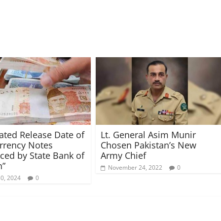
pated Release Date of
Lt. General Asim Munir
rrency Notes
Chosen Pakistan’s New
ed by State Bank of
Army Chief
n”
November 24, 2022
0
30, 2024
0