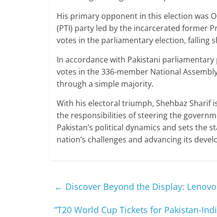
His primary opponent in this election was 
(PTI) party led by the incarcerated former
votes in the parliamentary election, falling 
In accordance with Pakistani parliamentary
votes in the 336-member National Assembly 
through a simple majority.
With his electoral triumph, Shehbaz Sharif i
the responsibilities of steering the governme
Pakistan’s political dynamics and sets the s
nation’s challenges and advancing its devel
←
Discover Beyond the Display: Lenovo 
“T20 World Cup Tickets for Pakistan-Ind