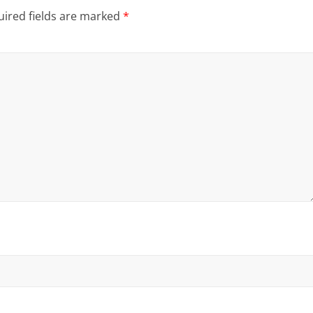
ired fields are marked
*