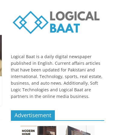
Logical Baat is a daily digital newspaper
published in English. Current affairs articles
that have been updated for Pakistani and
international. Technology, sports, real estate,
business, and auto news. Additionally, Soft
Logic Technologies and Logical Baat are
partners in the online media business.
Advertisement