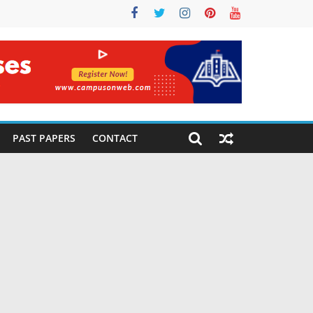
PAST PAPERS
CONTACT