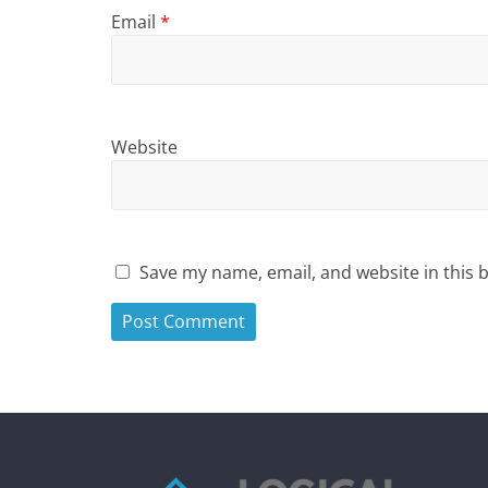
Email
*
Website
Save my name, email, and website in this 