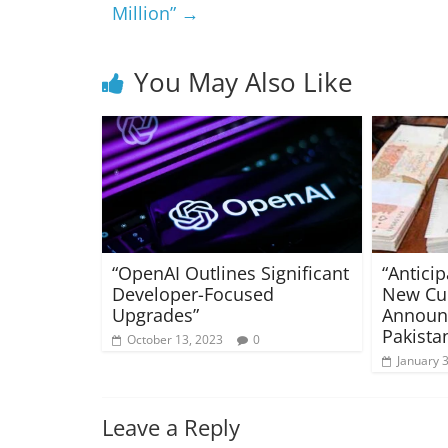
Million”
→
You May Also Like
“OpenAI Outlines Significant
“Antici
Developer-Focused
New Cu
Upgrades”
Announc
Pakista
October 13, 2023
0
January 
Leave a Reply