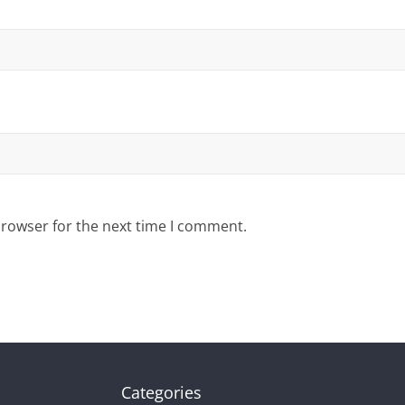
browser for the next time I comment.
Categories