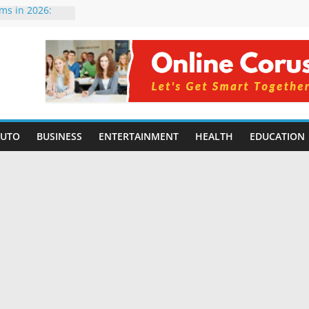
rms in 2026:
mpared for
elopers
al Intelligence:
2026
Changing
Benefits, Use
r Students in
AUTO
BUSINESS
ENTERTAINMENT
HEALTH
EDUCATION
g Without
ing Small
 Benefits,