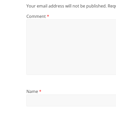
Your email address will not be published.
Requ
Comment
*
Name
*