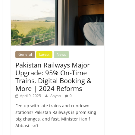
General
Latest
News
Pakistan Railways Major
Upgrade: 95% On-Time
Trains, Digital Booking &
More | 2024 Reforms
April 9, 2025
Aayan
0
Fed up with late trains and rundown
stations? Pakistan Railways is promising
big changes, and fast. Minister Hanif
Abbasi isn’t