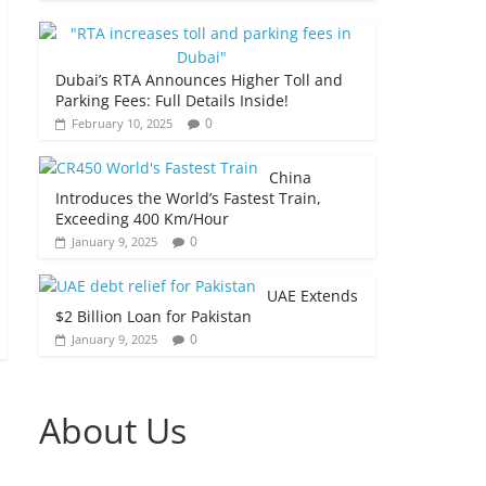
Dubai’s RTA Announces Higher Toll and
Parking Fees: Full Details Inside!
0
February 10, 2025
China
Introduces the World’s Fastest Train,
Exceeding 400 Km/Hour
0
January 9, 2025
UAE Extends
$2 Billion Loan for Pakistan
0
January 9, 2025
About Us