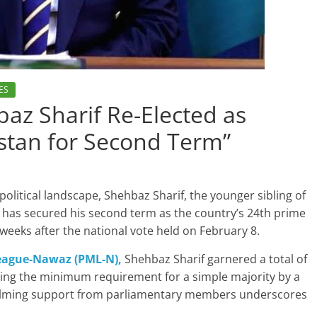
ES
az Sharif Re-Elected as
istan for Second Term”
political landscape, Shehbaz Sharif, the younger sibling of
, has secured his second term as the country’s 24th prime
 weeks after the national vote held on February 8.
eague-Nawaz (PML-N),
Shehbaz Sharif garnered a total of
sing the minimum requirement for a simple majority by a
whelming support from parliamentary members underscores
.