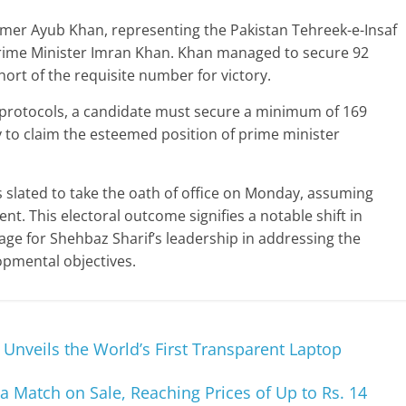
Omer Ayub Khan, representing the Pakistan Tehreek-e-Insaf
 Prime Minister Imran Khan. Khan managed to secure 92
short of the requisite number for victory.
 protocols, a candidate must secure a minimum of 169
to claim the esteemed position of prime minister
s slated to take the oath of office on Monday, assuming
nt. This electoral outcome signifies a notable shift in
tage for Shehbaz Sharif’s leadership in addressing the
opmental objectives.
Unveils the World’s First Transparent Laptop
ia Match on Sale, Reaching Prices of Up to Rs. 14