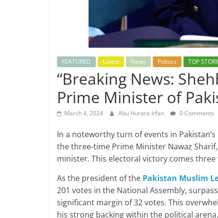
FEATURED
Latest
News
Politics
TOP STORI
“Breaking News: Shehb
Prime Minister of Pak
March 4, 2024
Abu Hurara Irfan
0 Comments
In a noteworthy turn of events in Pakistan’s 
the three-time Prime Minister Nawaz Sharif
minister. This electoral victory comes three
As the president of the
Pakistan Muslim L
201 votes in the National Assembly, surpas
significant margin of 32 votes. This over
his strong backing within the political arena