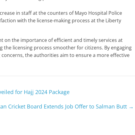
crease in staff at the counters of Mayo Hospital Police
faction with the license-making process at the Liberty
ght on the importance of efficient and timely services at
 the licensing process smoother for citizens. By engaging
concerns, the authorities aim to ensure a more effective
eiled for Hajj 2024 Package
tan Cricket Board Extends Job Offer to Salman Butt
→