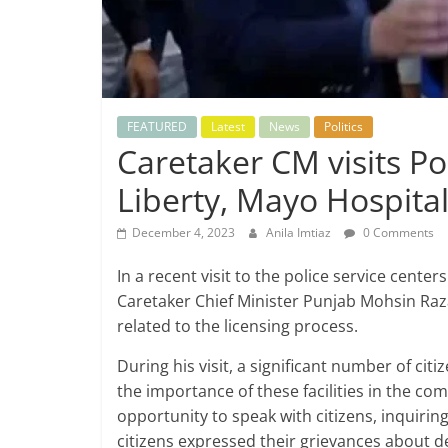
FEATURED
Latest
News
Politics
Caretaker CM visits Po
Liberty, Mayo Hospita
December 4, 2023
Anila Imtiaz
0 Comments
In a recent visit to the police service cent
Caretaker Chief Minister Punjab Mohsin Ra
related to the licensing process.
During his visit, a significant number of citi
the importance of these facilities in the co
opportunity to speak with citizens, inquirin
citizens expressed their grievances about de