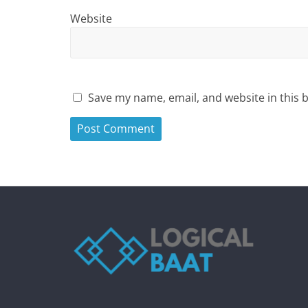
Website
Save my name, email, and website in this 