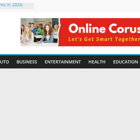
rms in 2026:
mpared for
elopers
al Intelligence:
2026
Changing
Benefits, Use
r Students in
AUTO
BUSINESS
ENTERTAINMENT
HEALTH
EDUCATION
g Without
ing Small
 Benefits,