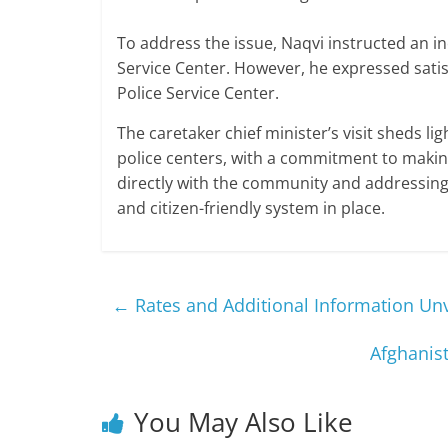
To address the issue, Naqvi instructed an in
Service Center. However, he expressed satis
Police Service Center.
The caretaker chief minister’s visit sheds li
police centers, with a commitment to making
directly with the community and addressing 
and citizen-friendly system in place.
←
Rates and Additional Information Unv
Afghanis
You May Also Like