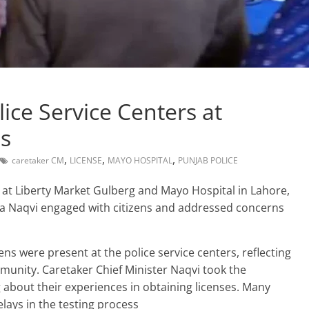
lice Service Centers at
ls
,
,
,
caretaker CM
LICENSE
MAYO HOSPITAL
PUNJAB POLICE
ers at Liberty Market Gulberg and Mayo Hospital in Lahore,
za Naqvi engaged with citizens and addressed concerns
zens were present at the police service centers, reflecting
mmunity. Caretaker Chief Minister Naqvi took the
g about their experiences in obtaining licenses. Many
lays in the testing process