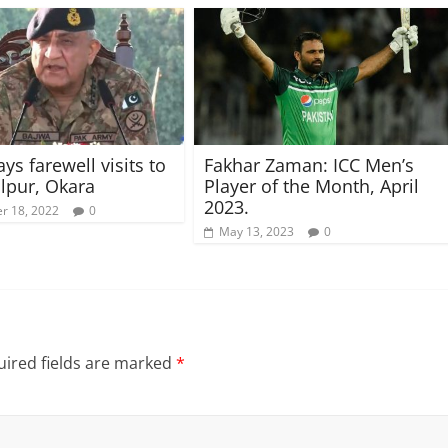
ys farewell visits to
Fakhar Zaman: ICC Men’s
lpur, Okara
Player of the Month, April
2023.
r 18, 2022
0
May 13, 2023
0
ired fields are marked
*