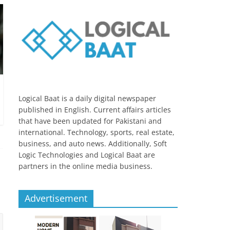
Logical Baat is a daily digital newspaper
published in English. Current affairs articles
that have been updated for Pakistani and
international. Technology, sports, real estate,
business, and auto news. Additionally, Soft
Logic Technologies and Logical Baat are
partners in the online media business.
Advertisement