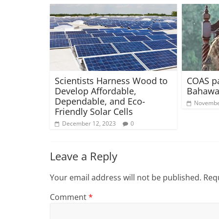
Scientists Harness Wood to
COAS pa
Develop Affordable,
Bahawa
Dependable, and Eco-
Novembe
Friendly Solar Cells
December 12, 2023
0
Leave a Reply
Your email address will not be published.
Requ
Comment
*