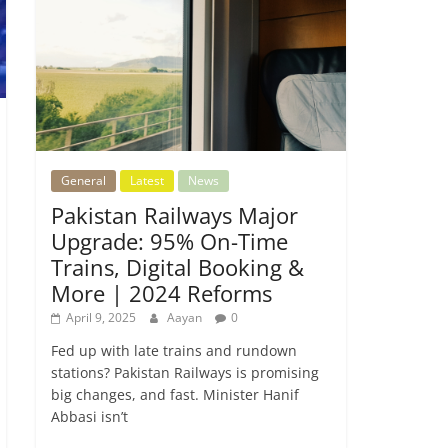
General
Latest
News
Pakistan Railways Major
Upgrade: 95% On-Time
Trains, Digital Booking &
More | 2024 Reforms
April 9, 2025
Aayan
0
Fed up with late trains and rundown
stations? Pakistan Railways is promising
big changes, and fast. Minister Hanif
Abbasi isn’t