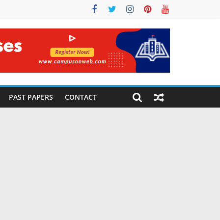
PAST PAPERS
CONTACT