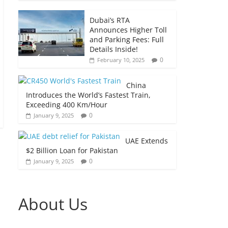
Dubai’s RTA
Announces Higher Toll
and Parking Fees: Full
Details Inside!
0
February 10, 2025
China
Introduces the World’s Fastest Train,
Exceeding 400 Km/Hour
0
January 9, 2025
UAE Extends
$2 Billion Loan for Pakistan
0
January 9, 2025
About Us