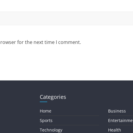
browser for the next time I comment.
Categories
Home
Business
Sports
Entertainme
Technology
Health