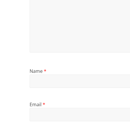
Name
*
Email
*