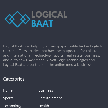
Logical Baat is a daily digital newspaper published in English.
Current affairs articles that have been updated for Pakistani
and international. Technology, sports, real estate, business,
and auto news. Additionally, Soft Logic Technologies and
Logical Baat are partners in the online media business.
Categories
Home
Business
Sports
Entertainment
Technology
Health