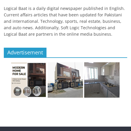
Logical Baat is a daily digital newspaper published in English.
Current affairs articles that have been updated for Pakistani
and international. Technology, sports, real estate, business,
and auto news. Additionally, Soft Logic Technologies and
Logical Baat are partners in the online media business.
Advertisement