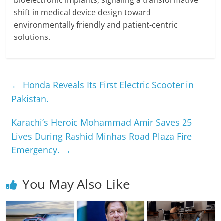
bioelectronic implants, signaling a transformative
shift in medical device design toward
environmentally friendly and patient-centric
solutions.
←
Honda Reveals Its First Electric Scooter in
Pakistan.
Karachi’s Heroic Mohammad Amir Saves 25
Lives During Rashid Minhas Road Plaza Fire
Emergency.
→
You May Also Like