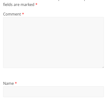
fields are marked
*
Comment
*
Name
*