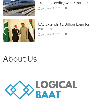
Train, Exceeding 400 Km/Hour
0
January 9, 2025
UAE Extends $2 Billion Loan for
Pakistan
0
January 9, 2025
About Us