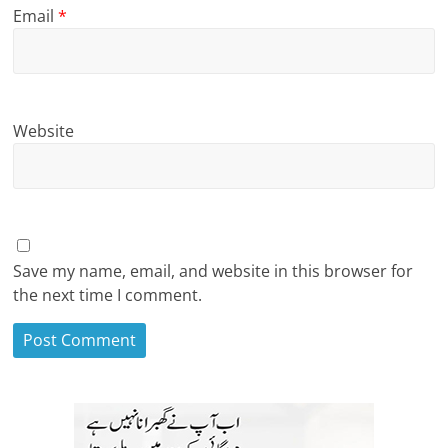
Email
*
Website
Save my name, email, and website in this browser for
the next time I comment.