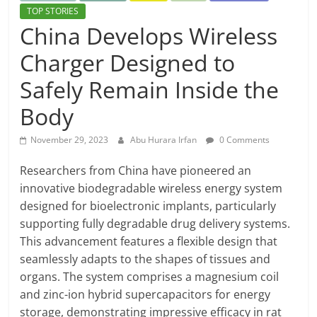
TOP STORIES
China Develops Wireless
Charger Designed to
Safely Remain Inside the
Body
November 29, 2023
Abu Hurara Irfan
0 Comments
Researchers from China have pioneered an
innovative biodegradable wireless energy system
designed for bioelectronic implants, particularly
supporting fully degradable drug delivery systems.
This advancement features a flexible design that
seamlessly adapts to the shapes of tissues and
organs. The system comprises a magnesium coil
and zinc-ion hybrid supercapacitors for energy
storage, demonstrating impressive efficacy in rat