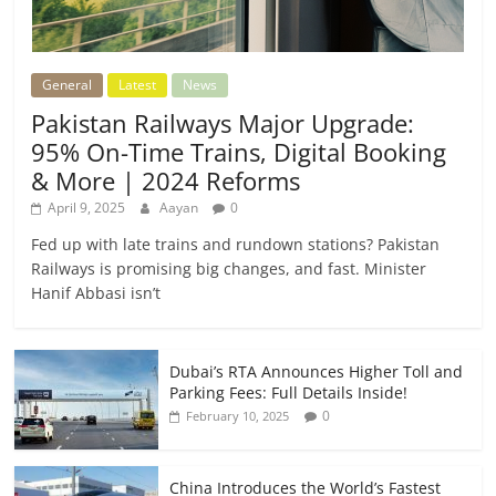
General
Latest
News
Pakistan Railways Major Upgrade:
95% On-Time Trains, Digital Booking
& More | 2024 Reforms
April 9, 2025
Aayan
0
Fed up with late trains and rundown stations? Pakistan
Railways is promising big changes, and fast. Minister
Hanif Abbasi isn’t
Dubai’s RTA Announces Higher Toll and
Parking Fees: Full Details Inside!
0
February 10, 2025
China Introduces the World’s Fastest