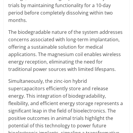
trials by maintaining functionality for a 10-day
period before completely dissolving within two
months.
The biodegradable nature of the system addresses
concerns associated with long-term implantation,
offering a sustainable solution for medical
applications. The magnesium coil enables wireless
energy reception, eliminating the need for
traditional power sources with limited lifespans.
Simultaneously, the zinc-ion hybrid
supercapacitors efficiently store and release
energy. This integration of biodegradability,
flexibility, and efficient energy storage represents a
significant leap in the field of bioelectronics. The
positive outcomes in animal trials highlight the
potential of this technology to power future