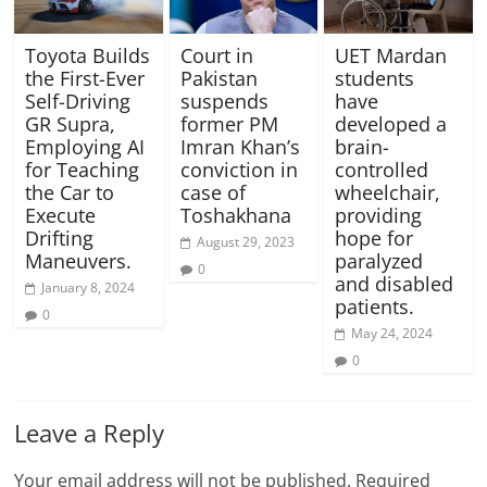
Toyota Builds
Court in
UET Mardan
the First-Ever
Pakistan
students
Self-Driving
suspends
have
GR Supra,
former PM
developed a
Employing AI
Imran Khan’s
brain-
for Teaching
conviction in
controlled
the Car to
case of
wheelchair,
Execute
Toshakhana
providing
Drifting
hope for
August 29, 2023
Maneuvers.
paralyzed
0
and disabled
January 8, 2024
patients.
0
May 24, 2024
0
Leave a Reply
Your email address will not be published.
Required