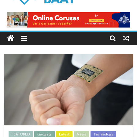
Logical
Baat
Latest
News
from
Pakistan
FEATURED
Gadgets
Latest
News
Technology