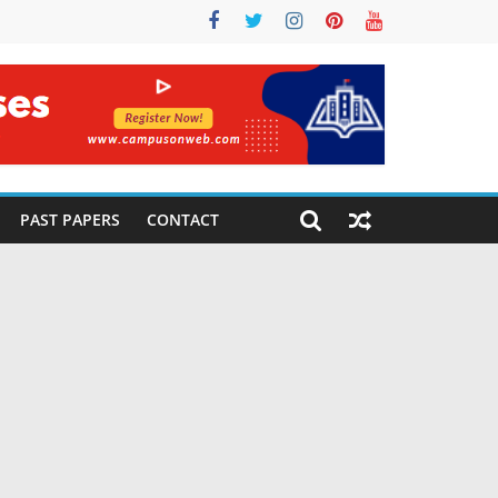
PAST PAPERS
CONTACT