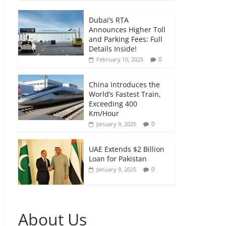
Dubai’s RTA
Announces Higher Toll
and Parking Fees: Full
Details Inside!
0
February 10, 2025
China Introduces the
World’s Fastest Train,
Exceeding 400
Km/Hour
0
January 9, 2025
UAE Extends $2 Billion
Loan for Pakistan
0
January 9, 2025
About Us