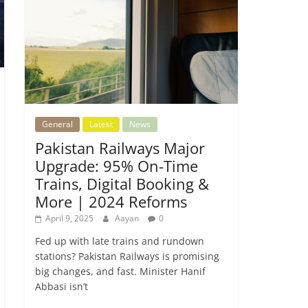
General
Latest
News
Pakistan Railways Major
Upgrade: 95% On-Time
Trains, Digital Booking &
More | 2024 Reforms
April 9, 2025
Aayan
0
Fed up with late trains and rundown
stations? Pakistan Railways is promising
big changes, and fast. Minister Hanif
Abbasi isn’t