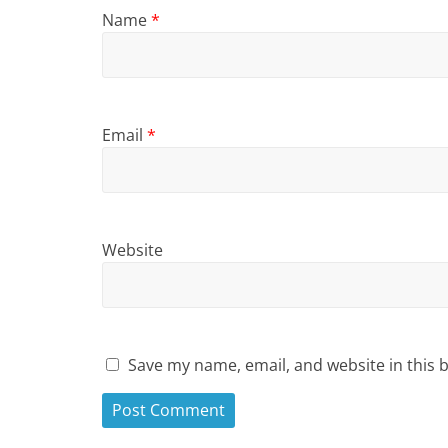
Name
*
Email
*
Website
Save my name, email, and website in this 