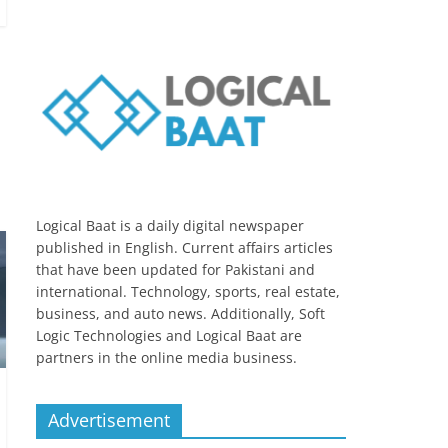
Logical Baat is a daily digital newspaper
published in English. Current affairs articles
that have been updated for Pakistani and
international. Technology, sports, real estate,
business, and auto news. Additionally, Soft
Logic Technologies and Logical Baat are
partners in the online media business.
Advertisement