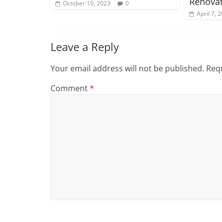
Renovat
October 10, 2023
0
April 7, 
Leave a Reply
Your email address will not be published.
Requ
Comment
*