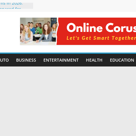
rms in 2026:
mpared for
elopers
al Intelligence:
2026
Changing
Benefits, Use
r Students in
AUTO
BUSINESS
ENTERTAINMENT
HEALTH
EDUCATION
g Without
ing Small
 Benefits,