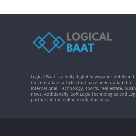
Logical Baat is a daily digital newspaper published 
Current affairs articles that have been updated for
international. Technology, sports, real estate, busi
news. Additionally, Soft Logic Technologies and Log
partners in the online media business.