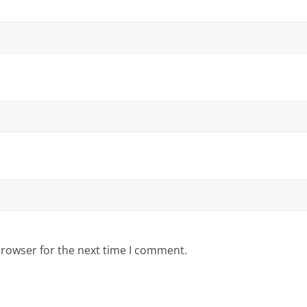
browser for the next time I comment.