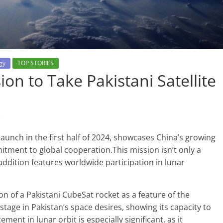
gy
TOP STORIES
ion to Take Pakistani Satellite
s
aunch in the first half of 2024, showcases China’s growing
itment to global cooperation.This mission isn’t only a
addition features worldwide participation in lunar
on of a Pakistani CubeSat rocket as a feature of the
 stage in Pakistan’s space desires, showing its capacity to
ment in lunar orbit is especially significant, as it