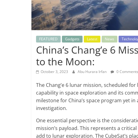
FEATURED
Gadgets
Latest
News
Technolo
China’s Chang’e 6 Miss
to the Moon:
October 3, 2023
Abu Hurara Irfan
0 Comment
The Chang’e 6 lunar mission, scheduled for l
capability in space exploration and its comm
milestone for China’s space program yet in 
investigation.
One essential perspective is the considerati
mission’s payload. This represents a critical
add to lunar exploration. The CubeSat’s place