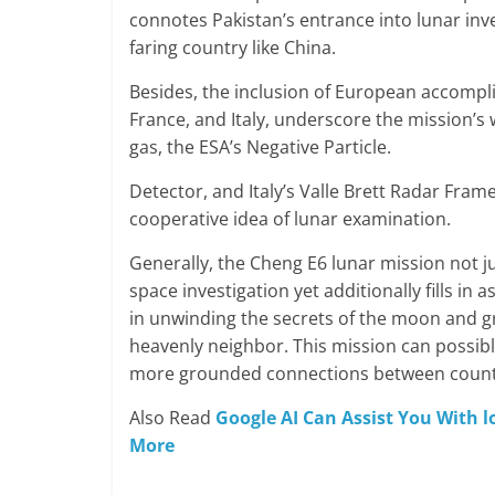
connotes Pakistan’s entrance into lunar inve
faring country like China.
Besides, the inclusion of European accompli
France, and Italy, underscore the mission’s
gas, the ESA’s Negative Particle.
Detector, and Italy’s Valle Brett Radar Frame
cooperative idea of lunar examination.
Generally, the Cheng E6 lunar mission not j
space investigation yet additionally fills in 
in unwinding the secrets of the moon and 
heavenly neighbor. This mission can possibly
more grounded connections between countri
Also Read
Google AI Can Assist You With 
More