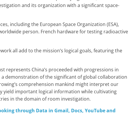
stigation and its organization with a significant space-
ces, including the European Space Organization (ESA),
 worldwide person. French hardware for testing radioactive
work all add to the mission’s logical goals, featuring the
ust represents China’s proceeded with progressions in
as a demonstration of the significant of global collaboration
growing’s comprehension mankind might interpret our
 yield important logical information while cultivating
es in the domain of room investigation.
looking through Data in Gmail, Docs, YouTube and