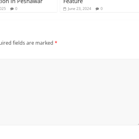
ion in Peshawar
Feature
2025
0
June 23, 2024
0
ired fields are marked
*