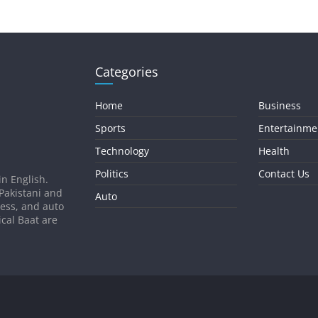
Categories
Home
Business
Sports
Entertainme
Technology
Health
Politics
Contact Us
in English.
 Pakistani and
Auto
ness, and auto
ical Baat are