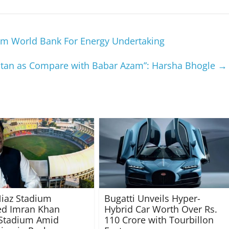
rom World Bank For Energy Undertaking
kistan as Compare with Babar Azam”: Harsha Bhogle
→
iaz Stadium
Bugatti Unveils Hyper-
d Imran Khan
Hybrid Car Worth Over Rs.
 Stadium Amid
110 Crore with Tourbillon