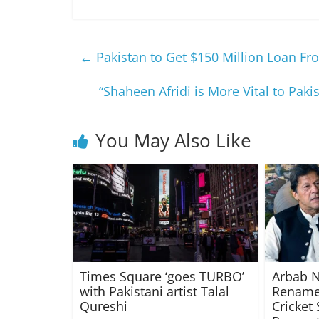
←
Pakistan to Get $150 Million Loan F
“Shaheen Afridi is More Vital to Pa
You May Also Like
Times Square ‘goes TURBO’
Arbab N
with Pakistani artist Talal
Rename
Qureshi
Cricket