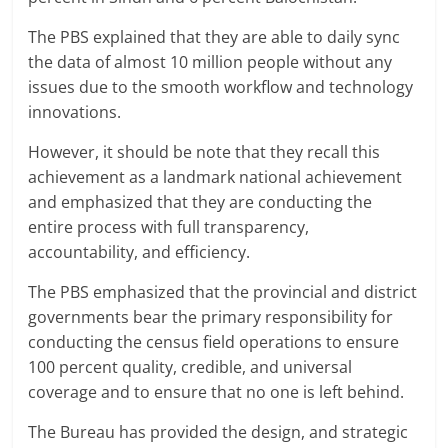
The PBS explained that they are able to daily sync
the data of almost 10 million people without any
issues due to the smooth workflow and technology
innovations.
However, it should be note that they recall this
achievement as a landmark national achievement
and emphasized that they are conducting the
entire process with full transparency,
accountability, and efficiency.
The PBS emphasized that the provincial and district
governments bear the primary responsibility for
conducting the census field operations to ensure
100 percent quality, credible, and universal
coverage and to ensure that no one is left behind.
The Bureau has provided the design, and strategic