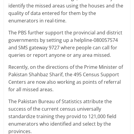
identify the missed areas using the houses and the
quality of data entered for them by the
enumerators in real-time.
The PBS further support the provincial and district
governments by setting up a helpline-080057574
and SMS gateway 9727 where people can call for
queries or report anyone or any area missed.
Recently, on the directions of the Prime Minister of
Pakistan Shahbaz Sharif, the 495 Census Support
Centers are now also working as points of referral
for all missed areas.
The Pakistan Bureau of Statistics attribute the
success of the current census universally
standardize training they provid to 121,000 field
enumerators who identified and select by the
provinces.