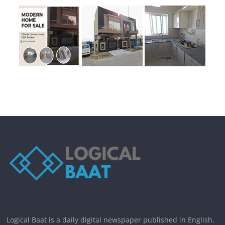
Logical Baat is a daily digital newspaper published in English.