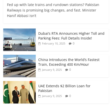
Fed up with late trains and rundown stations? Pakistan
Railways is promising big changes, and fast. Minister
Hanif Abbasi isn’t
Dubai’s RTA Announces Higher Toll and
Parking Fees: Full Details Inside!
0
February 10, 2025
China Introduces the World’s Fastest
Train, Exceeding 400 Km/Hour
0
January 9, 2025
UAE Extends $2 Billion Loan for
Pakistan
0
January 9, 2025