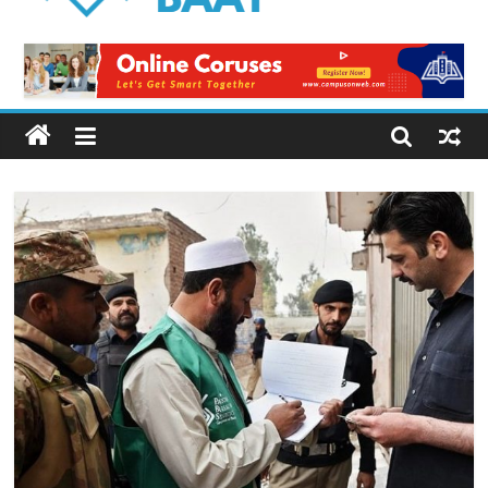
Logical
Baat
Latest
News
from
Pakistan