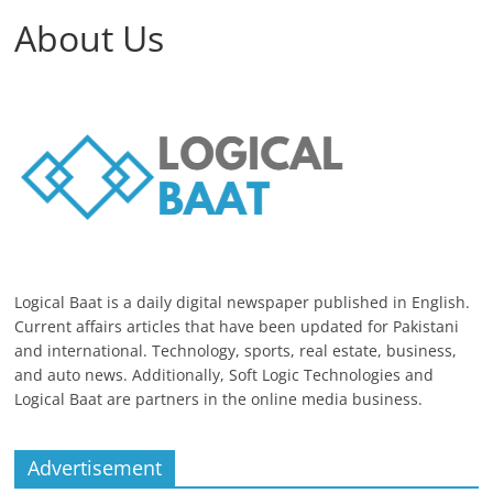
About Us
Logical Baat is a daily digital newspaper published in English.
Current affairs articles that have been updated for Pakistani
and international. Technology, sports, real estate, business,
and auto news. Additionally, Soft Logic Technologies and
Logical Baat are partners in the online media business.
Advertisement