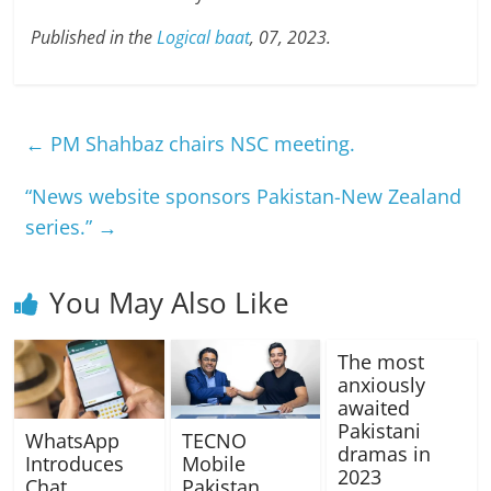
Published in the
Logical baat
, 07, 2023.
←
PM Shahbaz chairs NSC meeting.
“News website sponsors Pakistan-New Zealand
series.”
→
You May Also Like
The most
anxiously
awaited
Pakistani
WhatsApp
TECNO
dramas in
Introduces
Mobile
2023
Chat
Pakistan