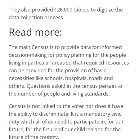
They also provided 126,000 tablets to digitize the
data collection process.
Read more:
The main Census is to provide data for informed
decision-making for policy planning for the people
living in particular areas so that required resources
can be provided for the provision of basic
necessities like schools, hospitals, roads and
others. Questions asked in the census pertain to
the number of people and living standards.
Census is not linked to the voter nor does it have
the ability to discriminate. It is a mandatory civic
duty which all of us need to participate in, for our
future, for the future of our children and for the
future of the country.