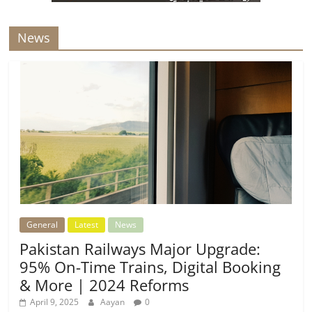
News
General
Latest
News
Pakistan Railways Major Upgrade:
95% On-Time Trains, Digital Booking
& More | 2024 Reforms
April 9, 2025
Aayan
0