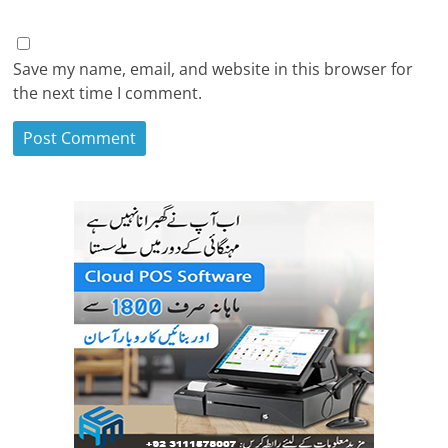
Save my name, email, and website in this browser for
the next time I comment.