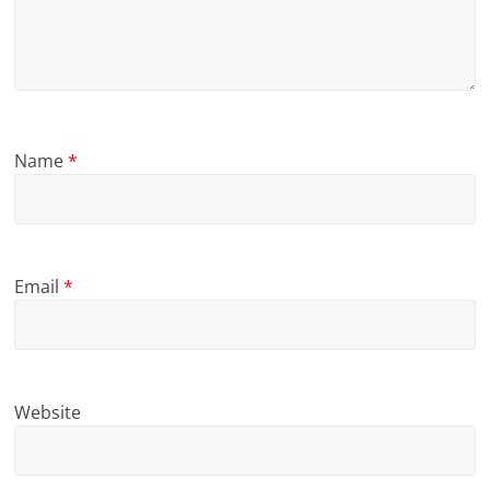
Name
*
Email
*
Website