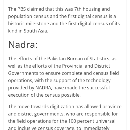
The PBS claimed that this was 7th housing and
population census and the first digital census is a
historic mile-stone and the first digital census of its
kind in South Asia.
Nadra:
The efforts of the Pakistan Bureau of Statistics, as
well as the efforts of the Provincial and District
Governments to ensure complete and census field
operations, with the support of the technology
provided by NADRA, have made the successful
execution of the census possible.
The move towards digitization has allowed province
and district governments, who are responsible for
the field operations for the 100 percent universal
and inclusive census coverage, to immediately