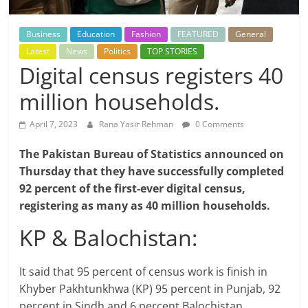
Business
Education
Fashion
FEATURED
General
Latest
News
Politics
TOP STORIES
Digital census registers 40
million households.
April 7, 2023
Rana Yasir Rehman
0 Comments
The Pakistan Bureau of Statistics announced on
Thursday that they have successfully completed
92 percent of the first-ever digital census,
registering as many as 40 million households.
KP & Balochistan:
It said that 95 percent of census work is finish in
Khyber Pakhtunkhwa (KP) 95 percent in Punjab, 92
percent in Sindh and 6 percent Balochistan.