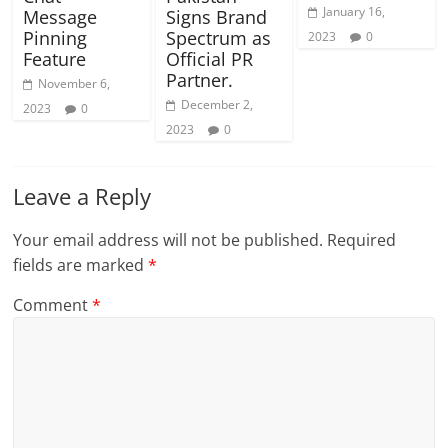
January 16,
Message
Signs Brand
Pinning
Spectrum as
2023
0
Feature
Official PR
Partner.
November 6,
December 2,
2023
0
2023
0
Leave a Reply
Your email address will not be published.
Required
fields are marked
*
Comment
*