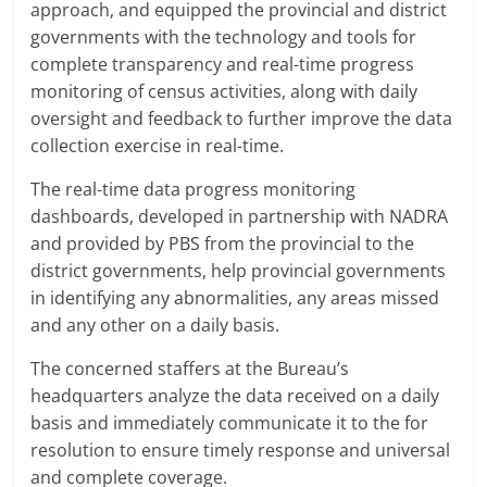
approach, and equipped the provincial and district
governments with the technology and tools for
complete transparency and real-time progress
monitoring of census activities, along with daily
oversight and feedback to further improve the data
collection exercise in real-time.
The real-time data progress monitoring
dashboards, developed in partnership with NADRA
and provided by PBS from the provincial to the
district governments, help provincial governments
in identifying any abnormalities, any areas missed
and any other on a daily basis.
The concerned staffers at the Bureau’s
headquarters analyze the data received on a daily
basis and immediately communicate it to the for
resolution to ensure timely response and universal
and complete coverage.