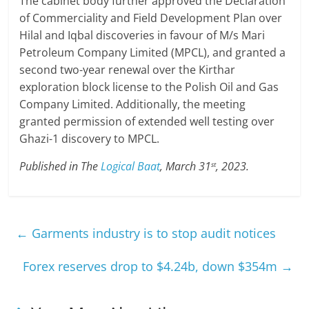
The cabinet body further approved the Declaration
of Commerciality and Field Development Plan over
Hilal and Iqbal discoveries in favour of M/s Mari
Petroleum Company Limited (MPCL), and granted a
second two-year renewal over the Kirthar
exploration block license to the Polish Oil and Gas
Company Limited. Additionally, the meeting
granted permission of extended well testing over
Ghazi-1 discovery to MPCL.
Published in The
Logical Baat
, March 31
, 2023.
st
←
Garments industry is to stop audit notices
Forex reserves drop to $4.24b, down $354m
→