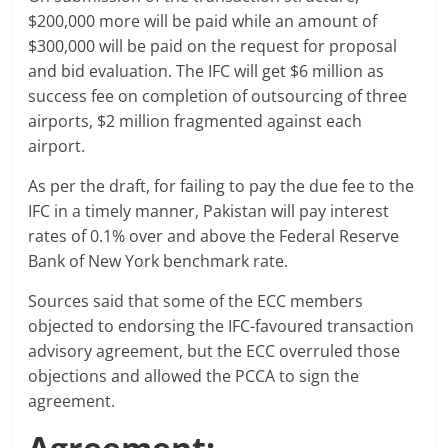
$200,000 more will be paid while an amount of
$300,000 will be paid on the request for proposal
and bid evaluation. The IFC will get $6 million as
success fee on completion of outsourcing of three
airports, $2 million fragmented against each
airport.
As per the draft, for failing to pay the due fee to the
IFC in a timely manner, Pakistan will pay interest
rates of 0.1% over and above the Federal Reserve
Bank of New York benchmark rate.
Sources said that some of the ECC members
objected to endorsing the IFC-favoured transaction
advisory agreement, but the ECC overruled those
objections and allowed the PCCA to sign the
agreement.
Agreement: