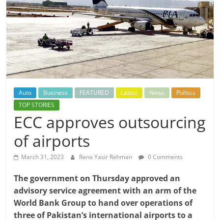
Auto
Business
FEATURED
Latest
News
Politics
TOP STORIES
ECC approves outsourcing
of airports
March 31, 2023
Rana Yasir Rehman
0 Comments
The government on Thursday approved an
advisory service agreement with an arm of the
World Bank Group to hand over operations of
three of Pakistan’s international airports to a