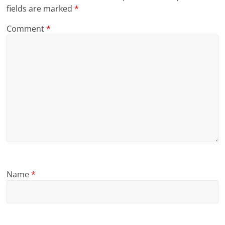
fields are marked
*
Comment
*
Name
*