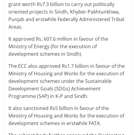
grant worth Rs7.3 billion to carry out politically
oriented projects in Sindh, Khyber-Pakhtunkhwa,
Punjab and erstwhile Federally Administered Tribal
Areas.
It approved Rs, 607.6 million in favour of the
Ministry of Energy (for the execution of
development schemes in Sindh).
The ECC also approved Rs1.7 billion in favour of the
Ministry of Housing and Works for the execution of
development schemes under the Sustainable
Development Goals (SDGs) Achievement
Programme (SAP) in K-P and Sindh.
It also sanctioned Rs5 billion in favour of the
Ministry of Housing and Works for the execution of
development schemes in erstwhile FATA.