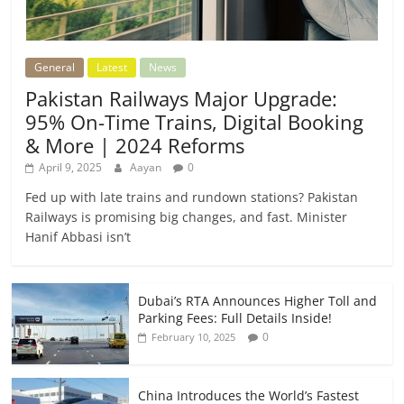
General
Latest
News
Pakistan Railways Major Upgrade:
95% On-Time Trains, Digital Booking
& More | 2024 Reforms
April 9, 2025
Aayan
0
Fed up with late trains and rundown stations? Pakistan
Railways is promising big changes, and fast. Minister
Hanif Abbasi isn’t
Dubai’s RTA Announces Higher Toll and
Parking Fees: Full Details Inside!
0
February 10, 2025
China Introduces the World’s Fastest