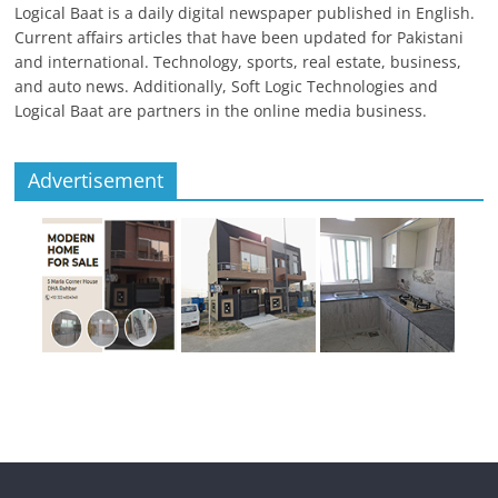
Logical Baat is a daily digital newspaper published in English.
Current affairs articles that have been updated for Pakistani
and international. Technology, sports, real estate, business,
and auto news. Additionally, Soft Logic Technologies and
Logical Baat are partners in the online media business.
Advertisement