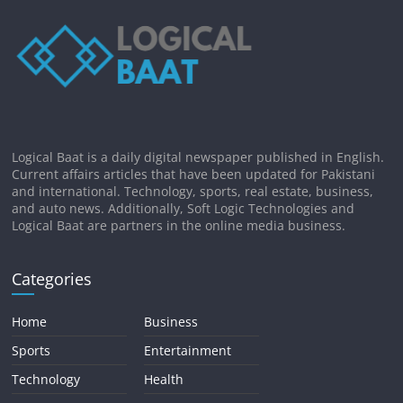
Logical Baat is a daily digital newspaper published in English.
Current affairs articles that have been updated for Pakistani
and international. Technology, sports, real estate, business,
and auto news. Additionally, Soft Logic Technologies and
Logical Baat are partners in the online media business.
Categories
Home
Business
Sports
Entertainment
Technology
Health