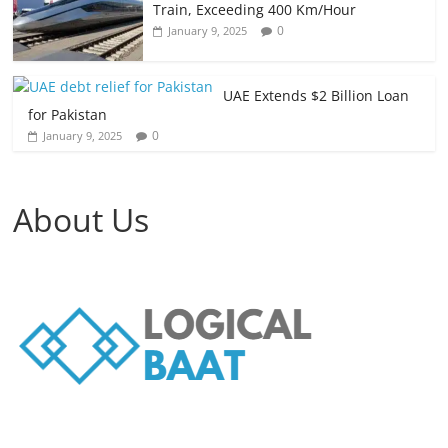
Train, Exceeding 400 Km/Hour
0
January 9, 2025
UAE Extends $2 Billion Loan
for Pakistan
0
January 9, 2025
About Us