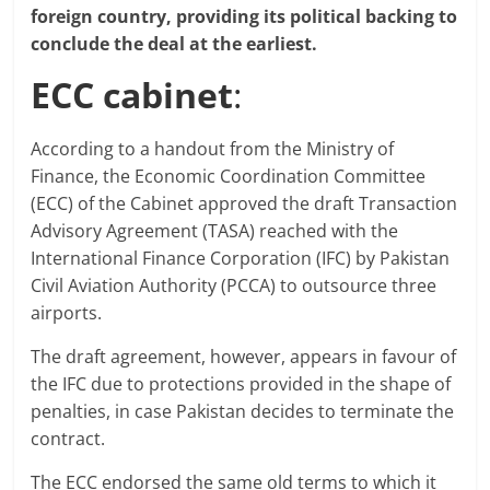
foreign country, providing its political backing to
conclude the deal at the earliest.
ECC cabinet
:
According to a handout from the Ministry of
Finance, the Economic Coordination Committee
(ECC) of the Cabinet approved the draft Transaction
Advisory Agreement (TASA) reached with the
International Finance Corporation (IFC) by Pakistan
Civil Aviation Authority (PCCA) to outsource three
airports.
The draft agreement, however, appears in favour of
the IFC due to protections provided in the shape of
penalties, in case Pakistan decides to terminate the
contract.
The ECC endorsed the same old terms to which it