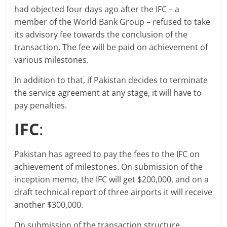
had objected four days ago after the IFC – a
member of the World Bank Group – refused to take
its advisory fee towards the conclusion of the
transaction. The fee will be paid on achievement of
various milestones.
In addition to that, if Pakistan decides to terminate
the service agreement at any stage, it will have to
pay penalties.
IFC
:
Pakistan has agreed to pay the fees to the IFC on
achievement of milestones. On submission of the
inception memo, the IFC will get $200,000, and on a
draft technical report of three airports it will receive
another $300,000.
On submission of the transaction structure,