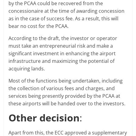
by the PCAA could be recovered from the
concessionaire at the time of awarding concession
as in the case of success fee. As a result, this will
bear no cost for the PCAA.
According to the draft, the investor or operator
must take an entrepreneurial risk and make a
significant investment in enhancing the airport
infrastructure and maximizing the potential of
acquiring lands.
Most of the functions being undertaken, including
the collection of various fees and charges, and
services being presently provided by the PCAA at
these airports will be handed over to the investors.
Other decision
:
Apart from this, the ECC approved a supplementary