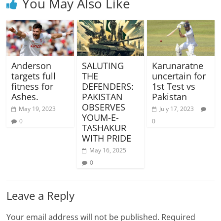
You May Also Like
Anderson
SALUTING
Karunaratne
targets full
THE
uncertain for
fitness for
DEFENDERS:
1st Test vs
Ashes.
PAKISTAN
Pakistan
OBSERVES
May 19, 2023
July 17, 2023
YOUM-E-
0
0
TASHAKUR
WITH PRIDE
May 16, 2025
0
Leave a Reply
Your email address will not be published.
Required