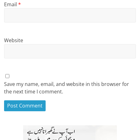
Email
*
Website
Save my name, email, and website in this browser for
the next time I comment.