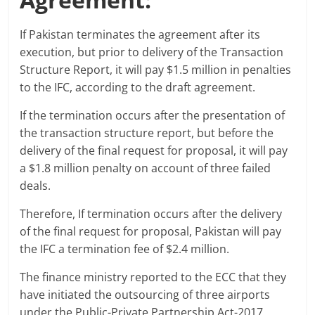
If Pakistan terminates the agreement after its
execution, but prior to delivery of the Transaction
Structure Report, it will pay $1.5 million in penalties
to the IFC, according to the draft agreement.
If the termination occurs after the presentation of
the transaction structure report, but before the
delivery of the final request for proposal, it will pay
a $1.8 million penalty on account of three failed
deals.
Therefore, If termination occurs after the delivery
of the final request for proposal, Pakistan will pay
the IFC a termination fee of $2.4 million.
The finance ministry reported to the ECC that they
have initiated the outsourcing of three airports
under the Public-Private Partnership Act-2017