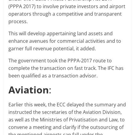
(PPPA 2017) to involve private investors and airport
operators through a competitive and transparent
process.
This will develop appertaining land assets and
enhance avenues for commercial activities and to
garner full revenue potential, it added.
The government took the PPPA-2017 route to
complete the transaction on fast track. The IFC has
been qualified as a transaction advisor.
Aviation
:
Earlier this week, the ECC delayed the summary and
instructed the secretaries of the Aviation Division,
as well as the Ministries of Privatisation and Law, to
convene a meeting and clarify if the outsourcing of
the mentioned airports can fall under the