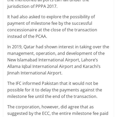
jurisdiction of PPPA 2017.
It had also asked to explore the possibility of
payment of milestone fee by the successful
concessionaire at the close of the transaction
instead of the PCAA.
In 2019, Qatar had shown interest in taking over the
management, operation, and development of the
New Islamabad International Airport, Lahore’s
Allama Iqbal International Airport and Karachi’s
Jinnah International Airport.
The IFC informed Pakistan that it would not be
possible for it to delay the payments against the
milestone fee until the end of the transaction.
The corporation, however, did agree that as
suggested by the ECC, the entire milestone fee paid