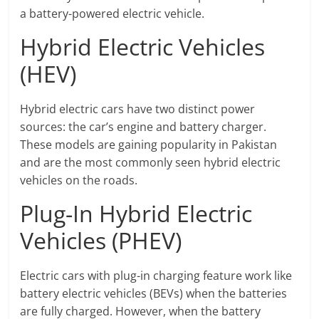
a battery-powered electric vehicle.
Hybrid Electric Vehicles
(HEV)
Hybrid electric cars have two distinct power
sources: the car’s engine and battery charger.
These models are gaining popularity in Pakistan
and are the most commonly seen hybrid electric
vehicles on the roads.
Plug-In Hybrid Electric
Vehicles (PHEV)
Electric cars with plug-in charging feature work like
battery electric vehicles (BEVs) when the batteries
are fully charged. However, when the battery