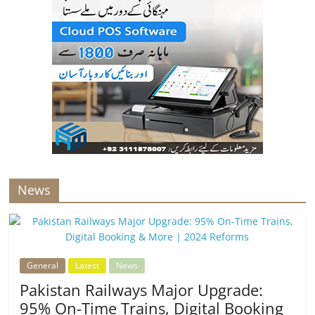
News
General
Latest
News
Pakistan Railways Major Upgrade:
95% On-Time Trains, Digital Booking