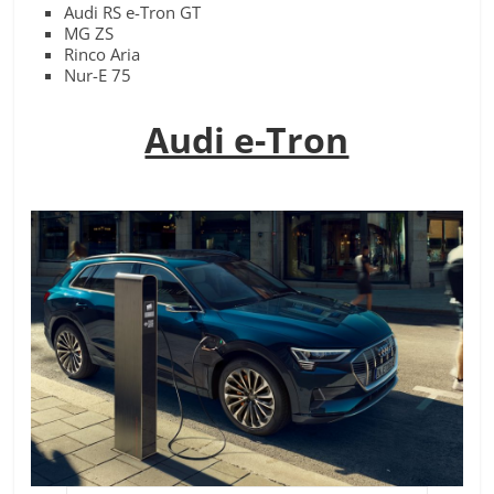
Audi RS e-Tron GT
MG ZS
Rinco Aria
Nur-E 75
Audi e-Tron