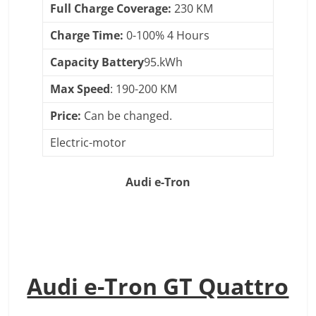
Full Charge Coverage:
230 KM
Charge Time:
0-100% 4 Hours
Capacity Battery
95.kWh
Max Speed
: 190-200 KM
Price:
Can be changed.
Electric-motor
Audi e-Tron
Audi e-Tron GT Quattro