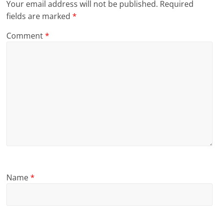
Your email address will not be published.
Required
fields are marked
*
Comment
*
Name
*