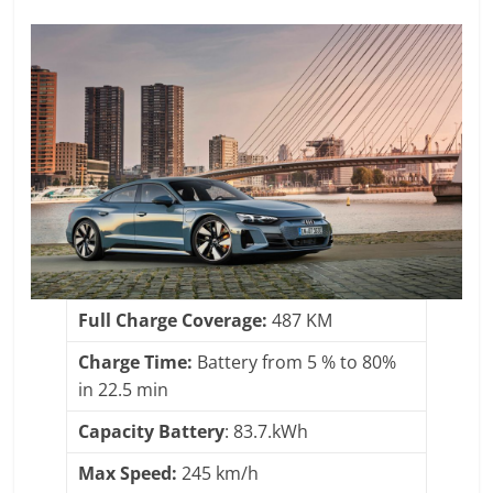
Full Charge Coverage:
487 KM
Charge Time:
Battery from 5 % to 80%
in 22.5 min
Capacity Battery
: 83.7.kWh
Max Speed:
245 km/h