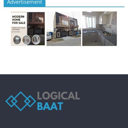
Advertisement