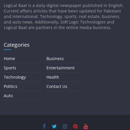
Logical Baat is a daily digital newspaper published in English.
Current affairs articles that have been updated for Pakistani
and international. Technology, sports, real estate, business,
and auto news. Additionally, Soft Logic Technologies and
Logical Baat are partners in the online media business.
Categories
Home
Business
Sports
Entertainment
Technology
Health
Politics
Contact Us
Auto