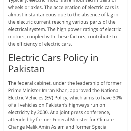
Typically, electric motors are mounted in pairs on
wheels or axles. The acceleration of electric cars is
almost instantaneous due to the absence of lag in
the electric current reaching various parts of the
electrical system. The high power ratings of electric
motors, coupled with these factors, contribute to
the efficiency of electric cars.
Electric Cars Policy in
Pakistan
The federal cabinet, under the leadership of former
Prime Minister Imran Khan, approved the National
Electric Vehicles (EV) Policy, which aims to have 30%
of all vehicles on Pakistan’s highways run on
electricity by 2030. At a joint press conference,
attended by former Federal Minister for Climate
Change Malik Amin Aslam and former Special