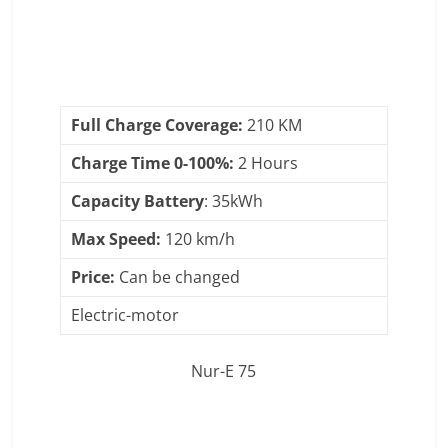
Full Charge Coverage:
210 KM
Charge Time 0-100%:
2 Hours
Capacity Battery
: 35kWh
Max Speed:
120 km/h
Price:
Can be changed
Electric-motor
Nur-E 75