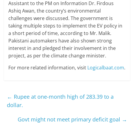
Assistant to the PM on Information Dr. Firdous
Ashiq Awan, the country’s environmental
challenges were discussed. The government is
taking multiple steps to implement the EV policy in
a short period of time, according to Mr. Malik.
Pakistani automakers have also shown strong
interest in and pledged their involvement in the
project, as per the climate change minister.
For more related information, visit
Logicalbaat.com
.
←
Rupee at one-month high of 283.39 to a
dollar.
Govt might not meet primary deficit goal
→