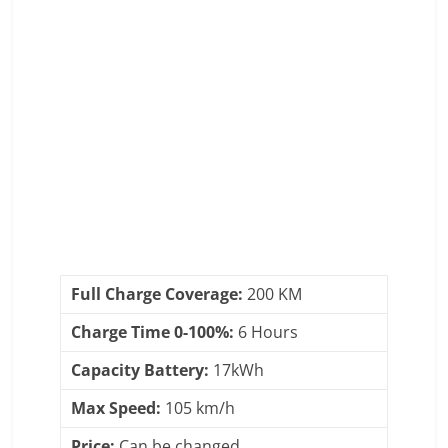
Full Charge Coverage:
200 KM
Charge Time 0-100%:
6 Hours
Capacity Battery:
17kWh
Max Speed:
105 km/h
Price:
Can be changed