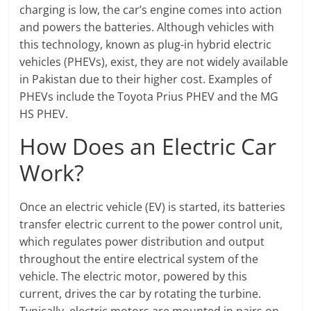
charging is low, the car’s engine comes into action
and powers the batteries. Although vehicles with
this technology, known as plug-in hybrid electric
vehicles (PHEVs), exist, they are not widely available
in Pakistan due to their higher cost. Examples of
PHEVs include the Toyota Prius PHEV and the MG
HS PHEV.
How Does an Electric Car
Work?
Once an electric vehicle (EV) is started, its batteries
transfer electric current to the power control unit,
which regulates power distribution and output
throughout the entire electrical system of the
vehicle. The electric motor, powered by this
current, drives the car by rotating the turbine.