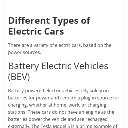
Different Types of
Electric Cars
There are a variety of electric cars, based on the
power sources.
Battery Electric Vehicles
(BEV)
Battery-powered electric vehicles rely solely on
batteries for power and require a plug-in source for
charging, whether at home, work, or charging
stations. These cars do not have an engine as the
batteries power the vehicle and are recharged
externally. The Tesla Model S is a prime example of