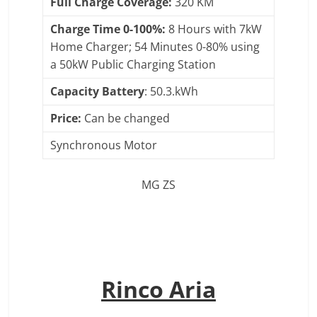
Full Charge Coverage:
320 KM
Charge Time 0-100%:
8 Hours with 7kW
Home Charger; 54 Minutes 0-80% using
a 50kW Public Charging Station
Capacity Battery
: 50.3.kWh
Price:
Can be changed
Synchronous Motor
MG ZS
Rinco Aria