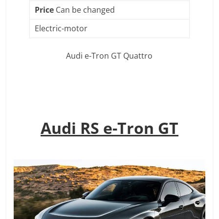
Price
Can be changed
Electric-motor
Audi e-Tron GT Quattro
Audi RS e-Tron GT