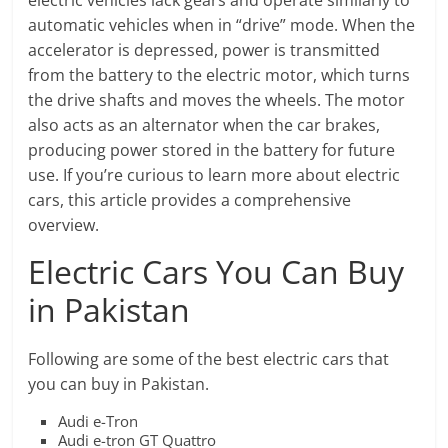
electric vehicles lack gears and operate similarly to
automatic vehicles when in “drive” mode. When the
accelerator is depressed, power is transmitted
from the battery to the electric motor, which turns
the drive shafts and moves the wheels. The motor
also acts as an alternator when the car brakes,
producing power stored in the battery for future
use. If you’re curious to learn more about electric
cars, this article provides a comprehensive
overview.
Electric Cars You Can Buy
in Pakistan
Following are some of the best electric cars that
you can buy in Pakistan.
Audi e-Tron
Audi e-tron GT Quattro