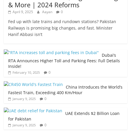
& More | 2024 Reforms
April 9, 2025
Aayan
0
Fed up with late trains and rundown stations? Pakistan
Railways is promising big changes, and fast. Minister
Hanif Abbasi isn’t
Dubai’s
RTA Announces Higher Toll and Parking Fees: Full Details
Inside!
0
February 10, 2025
China Introduces the World’s
Fastest Train, Exceeding 400 Km/Hour
0
January 9, 2025
UAE Extends $2 Billion Loan
for Pakistan
0
January 9, 2025