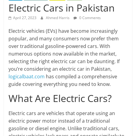
Electric Cars in Pakistan
April 27, 2023
Ahmed Harris
0 Comments
Electric vehicles (EVs) have become increasingly
popular, and many consumers now prefer them
over traditional gasoline-powered cars. With
numerous options now available in the market,
selecting the right electric car can be daunting. If
you’re considering an electric car in Pakistan,
logicalbaat.com
has compiled a comprehensive
guide covering everything you need to know.
What Are Electric Cars?
Electric cars are vehicles that operate using an
electric power motor instead of a traditional
gasoline or diesel engine. Unlike traditional cars,