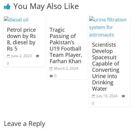
You May Also Like
Petrol price
Tragic
down by Rs
Passing of
8, diesel by
Pakistan’s
Scientists
Rs 5
U19 Football
Develop
Team Player,
June 2, 2023
Spacesuit
Farhan Khan
Capable of
0
March 2, 2024
Converting
Urine into
0
Drinking
Water
July 19, 2024
0
Leave a Reply