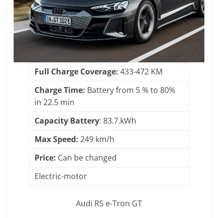
Full Charge Coverage:
433-472 KM
Charge Time:
Battery from 5 % to 80%
in 22.5 min
Capacity Battery
: 83.7.kWh
Max Speed:
249 km/h
Price:
Can be changed
Electric-motor
Audi RS e-Tron GT