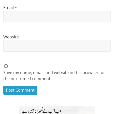
Email
*
Website
Save my name, email, and website in this browser for
the next time I comment.