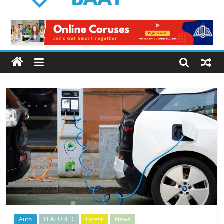
Logical
Baat
Latest
News
from
Pakistan
Auto
FEATURED
Latest
News