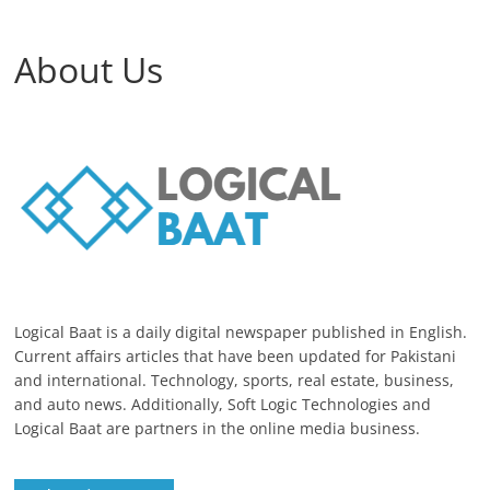
About Us
Logical Baat is a daily digital newspaper published in English.
Current affairs articles that have been updated for Pakistani
and international. Technology, sports, real estate, business,
and auto news. Additionally, Soft Logic Technologies and
Logical Baat are partners in the online media business.