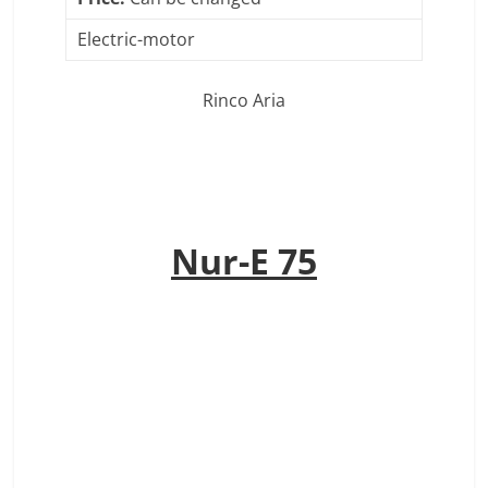
Electric-motor
Rinco Aria
Nur-E 75