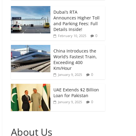
Dubai’s RTA
Announces Higher Toll
and Parking Fees: Full
Details Inside!
0
February 10, 2025
China Introduces the
World’s Fastest Train,
Exceeding 400
Km/Hour
0
January 9, 2025
UAE Extends $2 Billion
Loan for Pakistan
0
January 9, 2025
About Us