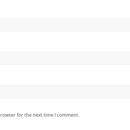
browser for the next time I comment.