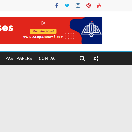
PAST PAPERS
CONTACT