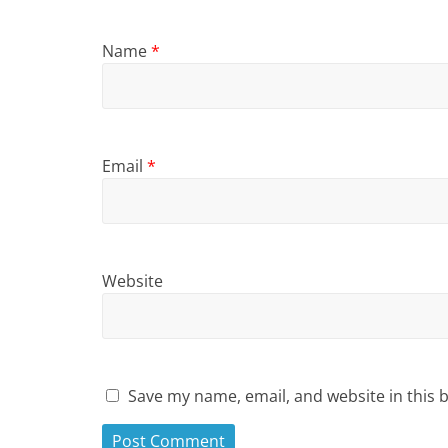
Name
*
Email
*
Website
Save my name, email, and website in this 