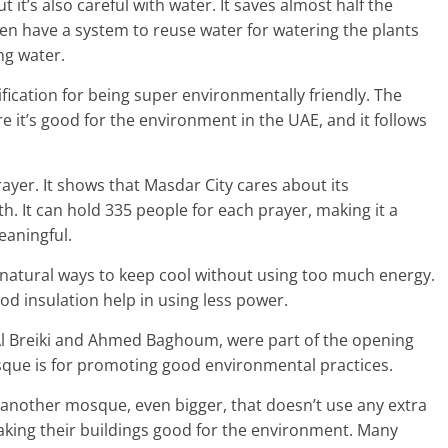
it’s also careful with water. It saves almost half the
n have a system to reuse water for watering the plants
ng water.
ification for being super environmentally friendly. The
 it’s good for the environment in the UAE, and it follows
ayer. It shows that Masdar City cares about its
th. It can hold 335 people for each prayer, making it a
eaningful.
 natural ways to keep cool without using too much energy.
ood insulation help in using less power.
Al Breiki and Ahmed Baghoum, were part of the opening
ue is for promoting good environmental practices.
 another mosque, even bigger, that doesn’t use any extra
aking their buildings good for the environment. Many