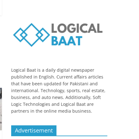
Logical Baat is a daily digital newspaper
published in English. Current affairs articles
that have been updated for Pakistani and
international. Technology, sports, real estate,
business, and auto news. Additionally, Soft
Logic Technologies and Logical Baat are
partners in the online media business.
Advertisement