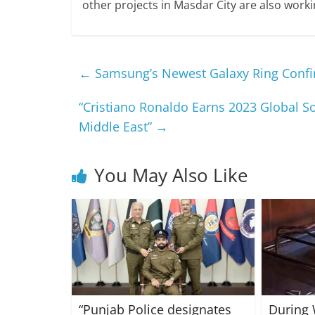
other projects in Masdar City are also work
←
Samsung’s Newest Galaxy Ring Confir
“Cristiano Ronaldo Earns 2023 Global So
Middle East”
→
You May Also Like
“Punjab Police designates
During 