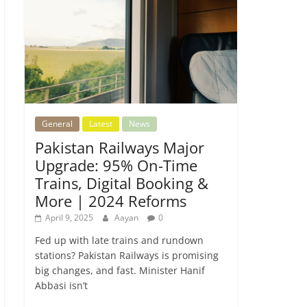
General
Latest
News
Pakistan Railways Major
Upgrade: 95% On-Time
Trains, Digital Booking &
More | 2024 Reforms
April 9, 2025
Aayan
0
Fed up with late trains and rundown
stations? Pakistan Railways is promising
big changes, and fast. Minister Hanif
Abbasi isn’t