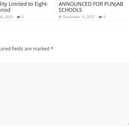
lity Limited to Eight-
ANNOUNCED FOR PUNJAB
riod
SCHOOLS
30, 2023
0
December 15, 2022
0
ired fields are marked
*