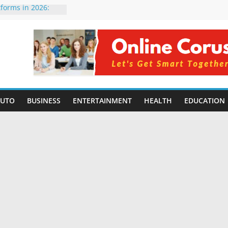
tforms in 2026:
 Compared for
Developers
ficial Intelligence:
in 2026
re Changing
6: Benefits, Use
s for Students in
AUTO
BUSINESS
ENTERTAINMENT
HEALTH
EDUCATION
ning Without
orming Small
6 | Benefits,