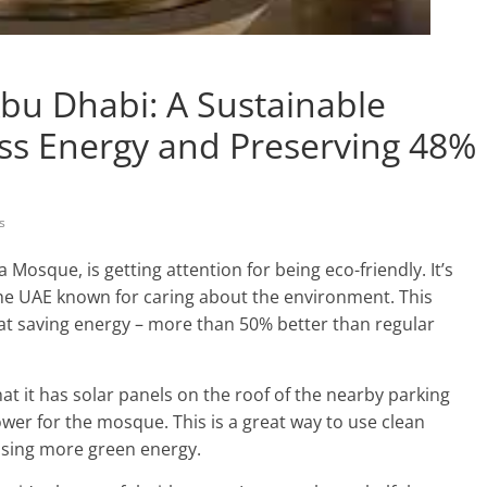
bu Dhabi: A Sustainable
Less Energy and Preserving 48%
s
osque, is getting attention for being eco-friendly. It’s
 the UAE known for caring about the environment. This
at saving energy – more than 50% better than regular
t it has solar panels on the roof of the nearby parking
wer for the mosque. This is a great way to use clean
 using more green energy.