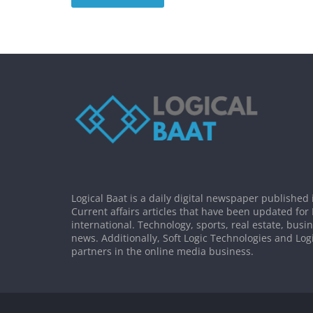
Logical Baat is a daily digital newspaper published 
Current affairs articles that have been updated for
international. Technology, sports, real estate, busi
news. Additionally, Soft Logic Technologies and Log
partners in the online media business.