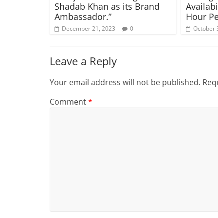
Shadab Khan as its Brand
Availabi
Ambassador.”
Hour Pe
December 21, 2023
0
October 
Leave a Reply
Your email address will not be published.
Requ
Comment
*