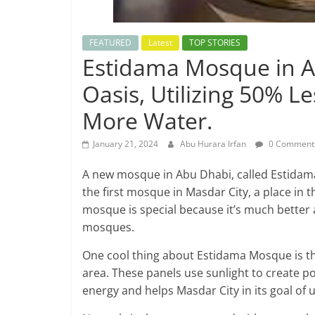
FEATURED
Latest
TOP STORIES
Estidama Mosque in A
Oasis, Utilizing 50% 
More Water.
January 21, 2024
Abu Hurara Irfan
0 Comment
A new mosque in Abu Dhabi, called Estidama M
the first mosque in Masdar City, a place in
mosque is special because it’s much better 
mosques.
One cool thing about Estidama Mosque is tha
area. These panels use sunlight to create po
energy and helps Masdar City in its goal of