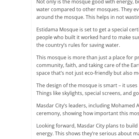
Not only is the mosque good with energy, but 
water compared to other mosques. They eve
around the mosque. This helps in not wasti
Estidama Mosque is set to get a special cert
people who built it worked hard to make sure
the country’s rules for saving water.
This mosque is more than just a place for pr
community, faith, and taking care of the Ear
space that’s not just eco-friendly but also m
The design of the mosque is smart – it uses
Things like skylights, special screens, and g
Masdar City’s leaders, including Mohamed 
ceremony, showing how important this mosq
Looking forward, Masdar City plans to build
energy. This shows they’re serious about m