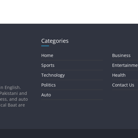
Categories
Home
Business
Sports
Entertainme
Technology
Health
Politics
Contact Us
in English.
 Pakistani and
Auto
ness, and auto
ical Baat are