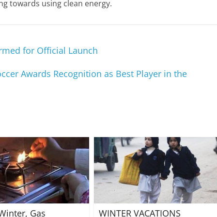
ing towards using clean energy.
med for Official Launch
ccer Awards Recognition as Best Player in the
Winter, Gas
WINTER VACATIONS