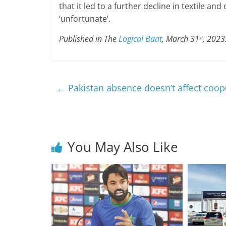
that it led to a further decline in textile an
‘unfortunate’.
Published in The
Logical Baat
, March 31
, 2023
st
←
Pakistan absence doesn’t affect coop
You May Also Like