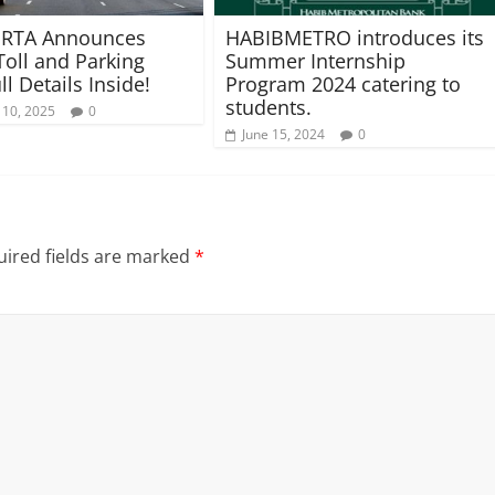
 RTA Announces
HABIBMETRO introduces its
Toll and Parking
Summer Internship
ll Details Inside!
Program 2024 catering to
students.
 10, 2025
0
June 15, 2024
0
ired fields are marked
*