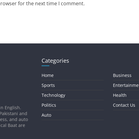
browser for the next time I comment.
Categories
Home
Business
Sports
Entertainme
Technology
Health
Politics
Contact Us
in English.
 Pakistani and
Auto
ness, and auto
ical Baat are