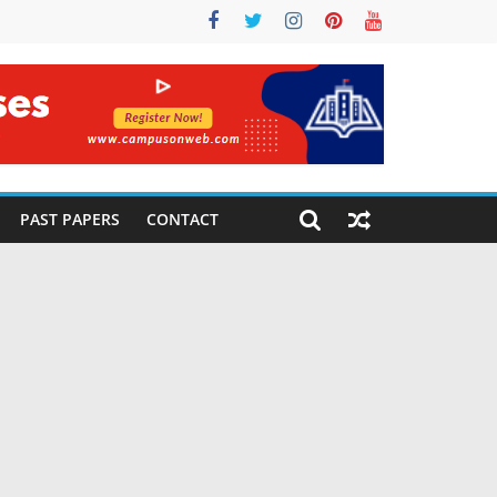
PAST PAPERS
CONTACT