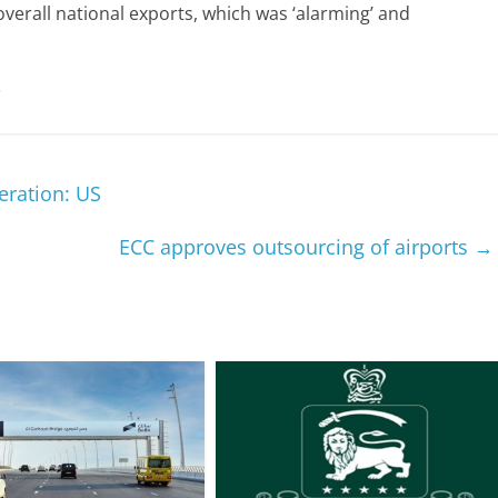
d overall national exports, which was ‘alarming’ and
.
eration: US
ECC approves outsourcing of airports
→