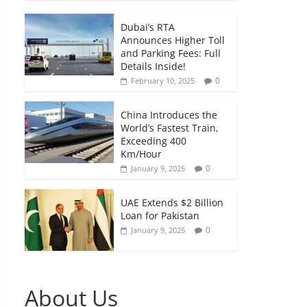
Dubai’s RTA
Announces Higher Toll
and Parking Fees: Full
Details Inside!
0
February 10, 2025
China Introduces the
World’s Fastest Train,
Exceeding 400
Km/Hour
0
January 9, 2025
UAE Extends $2 Billion
Loan for Pakistan
0
January 9, 2025
About Us