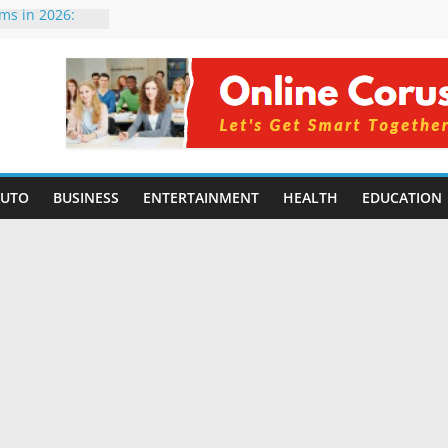
rms in 2026:
mpared for
elopers
al Intelligence:
2026
Changing
Benefits, Use
r Students in
AUTO
BUSINESS
ENTERTAINMENT
HEALTH
EDUCATION
g Without
ing Small
 Benefits,