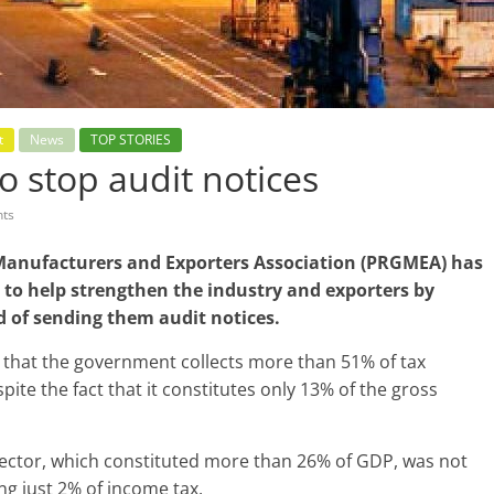
t
News
TOP STORIES
o stop audit notices
ts
anufacturers and Exporters Association (PRGMEA) has
 to help strengthen the industry and exporters by
ad of sending them audit notices.
ed that the government collects more than 51% of tax
te the fact that it constitutes only 13% of the gross
l sector, which constituted more than 26% of GDP, was not
ing just 2% of income tax.