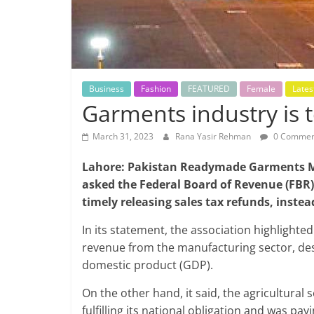
Business
Fashion
FEATURED
Female
Lates
Garments industry is t
March 31, 2023
Rana Yasir Rehman
0 Commen
Lahore: Pakistan Readymade Garments M
asked the Federal Board of Revenue (FBR)
timely releasing sales tax refunds, inste
In its statement, the association highlight
revenue from the manufacturing sector, despi
domestic product (GDP).
On the other hand, it said, the agricultura
fulfilling its national obligation and was pay