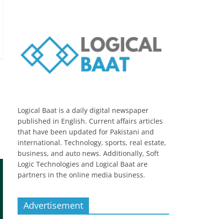
Logical Baat is a daily digital newspaper
published in English. Current affairs articles
that have been updated for Pakistani and
international. Technology, sports, real estate,
business, and auto news. Additionally, Soft
Logic Technologies and Logical Baat are
partners in the online media business.
Advertisement