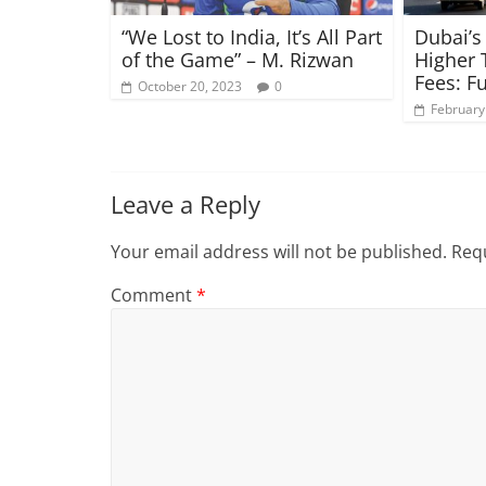
“We Lost to India, It’s All Part
Dubai’s
of the Game” – M. Rizwan
Higher 
Fees: Fu
October 20, 2023
0
February
Leave a Reply
Your email address will not be published.
Requ
Comment
*