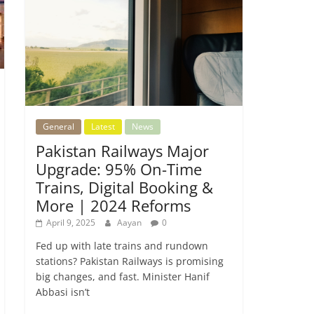
General
Latest
News
Pakistan Railways Major
Upgrade: 95% On-Time
Trains, Digital Booking &
More | 2024 Reforms
April 9, 2025
Aayan
0
Fed up with late trains and rundown
stations? Pakistan Railways is promising
big changes, and fast. Minister Hanif
Abbasi isn’t