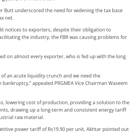
Butt underscored the need for widening the tax base
ax net.
t notices to exporters, despite their obligation to
acilitating the industry, the FBR was causing problems for
ved on almost every exporter, who is fed up with the long
p of an acute liquidity crunch and we need the
rom bankruptcy,” appealed PRGMEA Vice Chairman Waseem
s, lowering cost of production, providing a solution to the
nts, drawing up a long-term and consistent energy tariff
ustrial raw material.
itive power tariff of Rs19.90 per unit, Akhtar pointed out