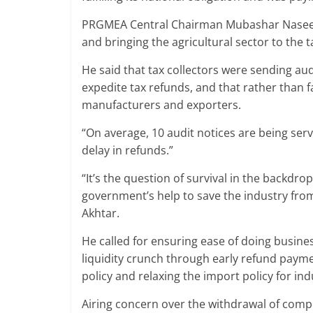
PRGMEA Central Chairman Mubashar Naseer 
and bringing the agricultural sector to the t
He said that tax collectors were sending audi
expedite tax refunds, and that rather than f
manufacturers and exporters.
“On average, 10 audit notices are being ser
delay in refunds.”
“It’s the question of survival in the backdro
government’s help to save the industry f
Akhtar.
He called for ensuring ease of doing busines
liquidity crunch through early refund payme
policy and relaxing the import policy for ind
Airing concern over the withdrawal of compet