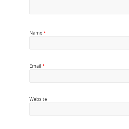
Name
*
Email
*
Website