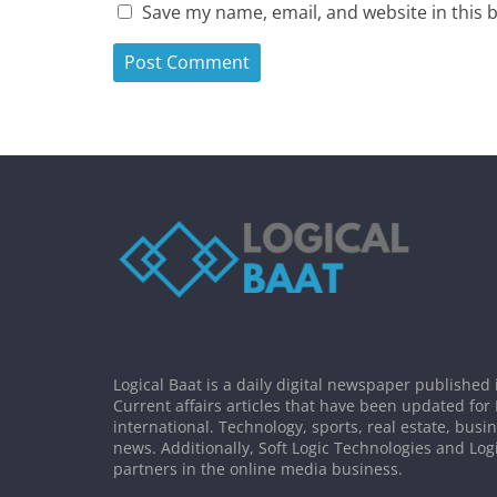
Save my name, email, and website in this 
Logical Baat is a daily digital newspaper published 
Current affairs articles that have been updated for
international. Technology, sports, real estate, busi
news. Additionally, Soft Logic Technologies and Log
partners in the online media business.