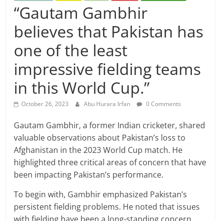
“Gautam Gambhir
believes that Pakistan has
one of the least
impressive fielding teams
in this World Cup.”
October 26, 2023
Abu Hurara Irfan
0 Comments
Gautam Gambhir, a former Indian cricketer, shared
valuable observations about Pakistan’s loss to
Afghanistan in the 2023 World Cup match. He
highlighted three critical areas of concern that have
been impacting Pakistan’s performance.
To begin with, Gambhir emphasized Pakistan’s
persistent fielding problems. He noted that issues
with fielding have been a long-standing concern,