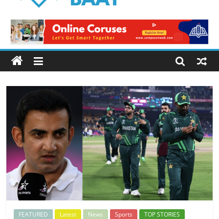
Logical
Baat
Latest
News
from
Pakistan
FEATURED
Latest
News
Sports
TOP STORIES