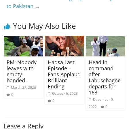
to Pakistan
→
You May Also Like
PM: Nobody
Hadsa Last
Head in
leaves with
Episode –
command
empty-
Fans Applaud
after
handed.
Brilliant
Labuschagne
Ending
departs for
March 27, 2023
163
October 6, 2023
0
December 9,
0
2022
0
Leave a Reply