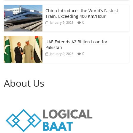
China Introduces the World’s Fastest
Train, Exceeding 400 Km/Hour
0
January 9, 2025
UAE Extends $2 Billion Loan for
Pakistan
0
January 9, 2025
About Us