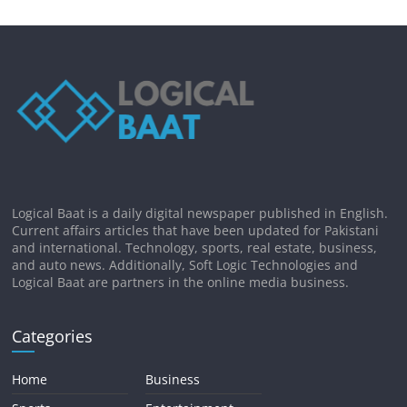
Logical Baat is a daily digital newspaper published in English.
Current affairs articles that have been updated for Pakistani
and international. Technology, sports, real estate, business,
and auto news. Additionally, Soft Logic Technologies and
Logical Baat are partners in the online media business.
Categories
Home
Business