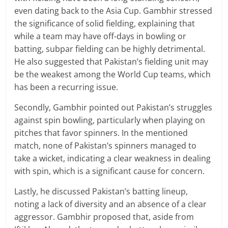
even dating back to the Asia Cup. Gambhir stressed
the significance of solid fielding, explaining that
while a team may have off-days in bowling or
batting, subpar fielding can be highly detrimental.
He also suggested that Pakistan’s fielding unit may
be the weakest among the World Cup teams, which
has been a recurring issue.
Secondly, Gambhir pointed out Pakistan’s struggles
against spin bowling, particularly when playing on
pitches that favor spinners. In the mentioned
match, none of Pakistan’s spinners managed to
take a wicket, indicating a clear weakness in dealing
with spin, which is a significant cause for concern.
Lastly, he discussed Pakistan’s batting lineup,
noting a lack of diversity and an absence of a clear
aggressor. Gambhir proposed that, aside from