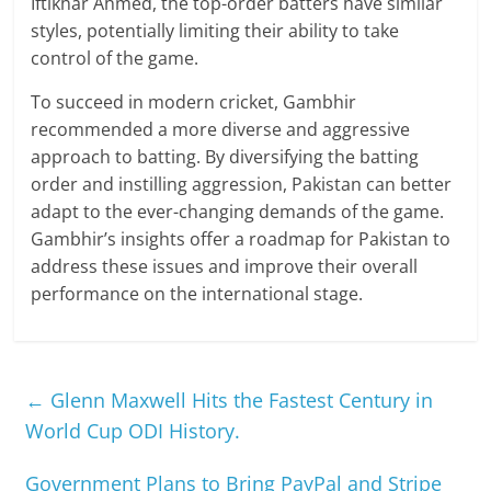
Iftikhar Ahmed, the top-order batters have similar
styles, potentially limiting their ability to take
control of the game.
To succeed in modern cricket, Gambhir
recommended a more diverse and aggressive
approach to batting. By diversifying the batting
order and instilling aggression, Pakistan can better
adapt to the ever-changing demands of the game.
Gambhir’s insights offer a roadmap for Pakistan to
address these issues and improve their overall
performance on the international stage.
←
Glenn Maxwell Hits the Fastest Century in
World Cup ODI History.
Government Plans to Bring PayPal and Stripe