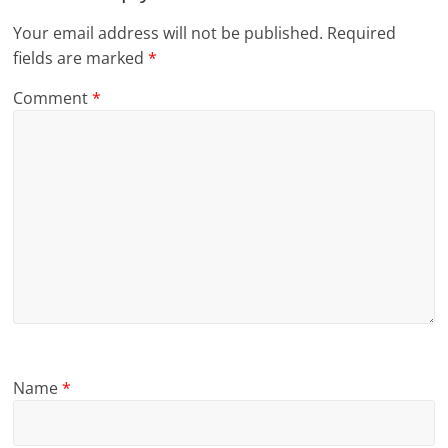
Your email address will not be published.
Required
fields are marked
*
Comment
*
Name
*