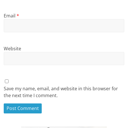
Email
*
Website
Save my name, email, and website in this browser for
the next time I comment.