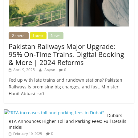
General
Latest
News
Pakistan Railways Major Upgrade:
95% On-Time Trains, Digital Booking
& More | 2024 Reforms
April 9, 2025
Aayan
0
Fed up with late trains and rundown stations? Pakistan
Railways is promising big changes, and fast. Minister
Hanif Abbasi isn’t
Dubai’s
RTA Announces Higher Toll and Parking Fees: Full Details
Inside!
0
February 10, 2025