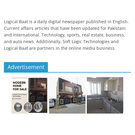
Logical Baat is a daily digital newspaper published in English.
Current affairs articles that have been updated for Pakistani
and international. Technology, sports, real estate, business,
and auto news. Additionally, Soft Logic Technologies and
Logical Baat are partners in the online media business.
Advertisement