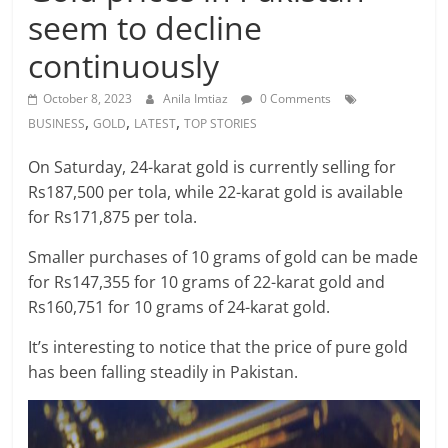
seem to decline
continuously
October 8, 2023
Anila Imtiaz
0 Comments
,
,
,
BUSINESS
GOLD
LATEST
TOP STORIES
On Saturday, 24-karat gold is currently selling for
Rs187,500 per tola, while 22-karat gold is available
for Rs171,875 per tola.
Smaller purchases of 10 grams of gold can be made
for Rs147,355 for 10 grams of 22-karat gold and
Rs160,751 for 10 grams of 24-karat gold.
It’s interesting to notice that the price of pure gold
has been falling steadily in Pakistan.