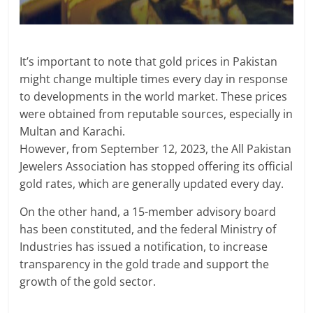
It’s important to note that gold prices in Pakistan
might change multiple times every day in response
to developments in the world market. These prices
were obtained from reputable sources, especially in
Multan and Karachi.
However, from September 12, 2023, the All Pakistan
Jewelers Association has stopped offering its official
gold rates, which are generally updated every day.
On the other hand, a 15-member advisory board
has been constituted, and the federal Ministry of
Industries has issued a notification, to increase
transparency in the gold trade and support the
growth of the gold sector.