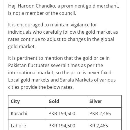
Haji Haroon Chandko, a prominent gold merchant,
is not a member of the council.
It is encouraged to maintain vigilance for
individuals who carefully follow the gold market as
rates continue to adjust to changes in the global
gold market.
It is pertinent to mention that the gold price in
Pakistan fluctuates several times as per the
international market, so the price is never fixed.
Local gold markets and Sarafa Markets of various
cities provide the below rates.
City
Gold
Silver
Karachi
PKR 194,500
PKR 2,465
Lahore
PKR 194,500
KR 2,465