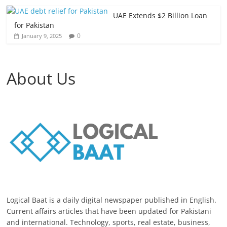
UAE Extends $2 Billion Loan
for Pakistan
0
January 9, 2025
About Us
Logical Baat is a daily digital newspaper published in English.
Current affairs articles that have been updated for Pakistani
and international. Technology, sports, real estate, business,