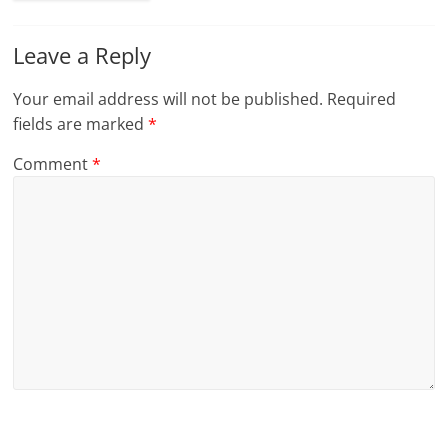
Leave a Reply
Your email address will not be published.
Required
fields are marked
*
Comment
*