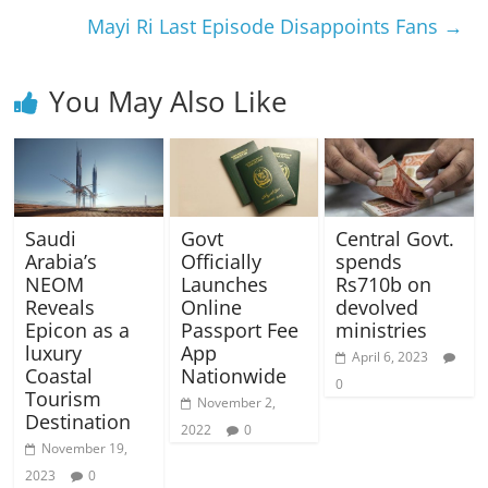
Mayi Ri Last Episode Disappoints Fans
→
You May Also Like
Saudi
Govt
Central Govt.
Arabia’s
Officially
spends
NEOM
Launches
Rs710b on
Reveals
Online
devolved
Epicon as a
Passport Fee
ministries
luxury
App
April 6, 2023
Coastal
Nationwide
0
Tourism
November 2,
Destination
2022
0
November 19,
2023
0