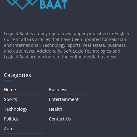
Logical Baat is a daily digital newspaper published in English.
Current affairs articles that have been updated for Pakistani
and international. Technology, sports, real estate, business,
and auto news. Additionally, Soft Logic Technologies and
Logical Baat are partners in the online media business.
Categories
Home
Business
Sports
Entertainment
Technology
Health
Politics
Contact Us
Auto