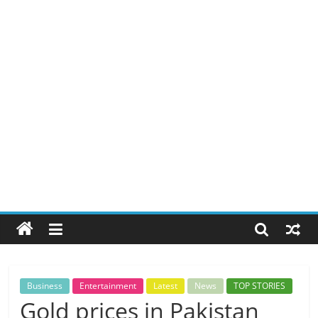
Business
Entertainment
Latest
News
TOP STORIES
Gold prices in Pakistan