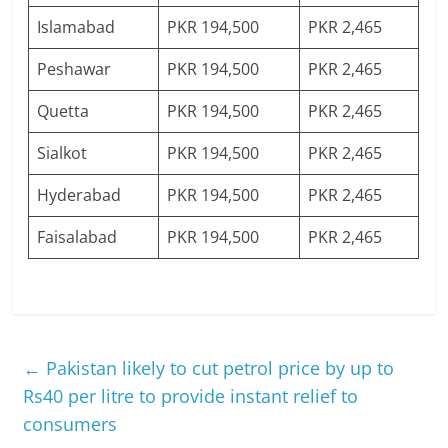
Islamabad
PKR 194,500
PKR 2,465
Peshawar
PKR 194,500
PKR 2,465
Quetta
PKR 194,500
PKR 2,465
Sialkot
PKR 194,500
PKR 2,465
Hyderabad
PKR 194,500
PKR 2,465
Faisalabad
PKR 194,500
PKR 2,465
←
Pakistan likely to cut petrol price by up to
Rs40 per litre to provide instant relief to
consumers