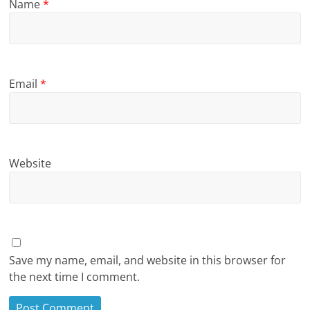
Name
*
Email
*
Website
Save my name, email, and website in this browser for
the next time I comment.