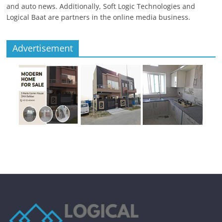
and auto news. Additionally, Soft Logic Technologies and
Logical Baat are partners in the online media business.
Advertisement