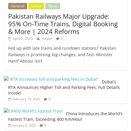
General
Latest
News
Pakistan Railways Major Upgrade:
95% On-Time Trains, Digital Booking
& More | 2024 Reforms
April 9, 2025
Aayan
0
Fed up with late trains and rundown stations? Pakistan
Railways is promising big changes, and fast. Minister
Hanif Abbasi isn’t
Dubai’s
RTA Announces Higher Toll and Parking Fees: Full Details
Inside!
0
February 10, 2025
China Introduces the World’s
Fastest Train, Exceeding 400 Km/Hour
0
January 9, 2025