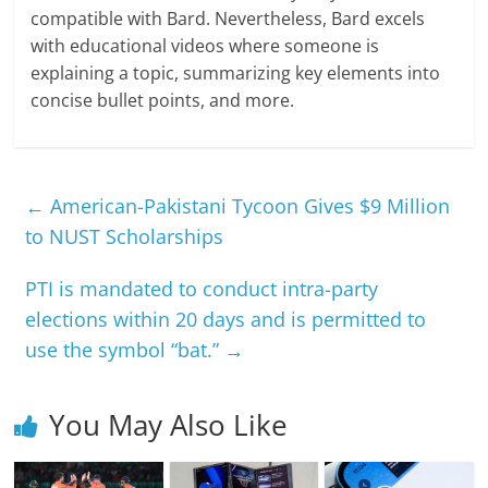
compatible with Bard. Nevertheless, Bard excels
with educational videos where someone is
explaining a topic, summarizing key elements into
concise bullet points, and more.
←
American-Pakistani Tycoon Gives $9 Million
to NUST Scholarships
PTI is mandated to conduct intra-party
elections within 20 days and is permitted to
use the symbol “bat.”
→
You May Also Like