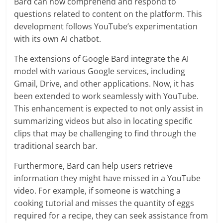
Bard can now comprehend and respond to
questions related to content on the platform. This
development follows YouTube’s experimentation
with its own AI chatbot.
The extensions of Google Bard integrate the AI
model with various Google services, including
Gmail, Drive, and other applications. Now, it has
been extended to work seamlessly with YouTube.
This enhancement is expected to not only assist in
summarizing videos but also in locating specific
clips that may be challenging to find through the
traditional search bar.
Furthermore, Bard can help users retrieve
information they might have missed in a YouTube
video. For example, if someone is watching a
cooking tutorial and misses the quantity of eggs
required for a recipe, they can seek assistance from