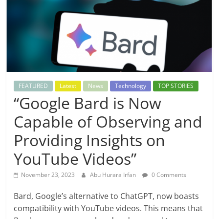
FEATURED
Latest
News
Technology
TOP STORIES
“Google Bard is Now
Capable of Observing and
Providing Insights on
YouTube Videos”
November 23, 2023
Abu Hurara Irfan
0 Comments
Bard, Google’s alternative to ChatGPT, now boasts
compatibility with YouTube videos. This means that