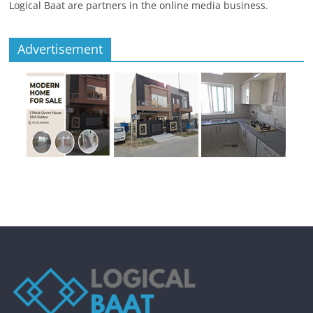
Logical Baat are partners in the online media business.
Advertisement