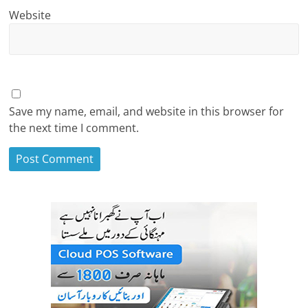
Website
Save my name, email, and website in this browser for
the next time I comment.