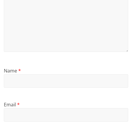
Name
*
Email
*