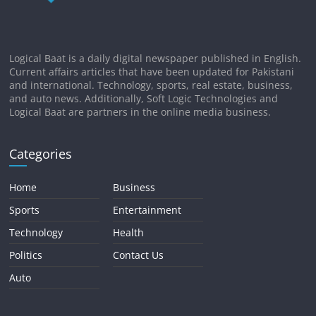
Logical Baat is a daily digital newspaper published in English.
Current affairs articles that have been updated for Pakistani
and international. Technology, sports, real estate, business,
and auto news. Additionally, Soft Logic Technologies and
Logical Baat are partners in the online media business.
Categories
Home
Business
Sports
Entertainment
Technology
Health
Politics
Contact Us
Auto