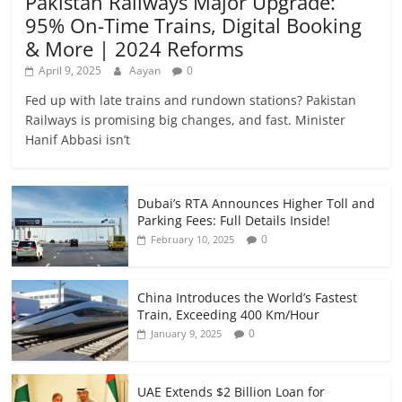
Pakistan Railways Major Upgrade:
95% On-Time Trains, Digital Booking
& More | 2024 Reforms
April 9, 2025
Aayan
0
Fed up with late trains and rundown stations? Pakistan
Railways is promising big changes, and fast. Minister
Hanif Abbasi isn’t
Dubai’s RTA Announces Higher Toll and
Parking Fees: Full Details Inside!
0
February 10, 2025
China Introduces the World’s Fastest
Train, Exceeding 400 Km/Hour
0
January 9, 2025
UAE Extends $2 Billion Loan for