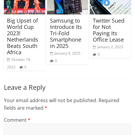
Big Upset of
Samsung to
Twitter Sued
World Cup
Introduce Its
for Not
2023!
Tri-Fold
Paying Its
Netherlands
Smartphone
Office Lease
Beats South
in 2025
January 2, 2023
Africa
January 9, 2025
0
October 18,
0
2023
0
Leave a Reply
Your email address will not be published.
Required
fields are marked
*
Comment
*