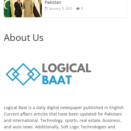
Pakistan
0
January 9, 2025
About Us
Logical Baat is a daily digital newspaper published in English.
Current affairs articles that have been updated for Pakistani
and international. Technology, sports, real estate, business,
and auto news. Additionally, Soft Logic Technologies and