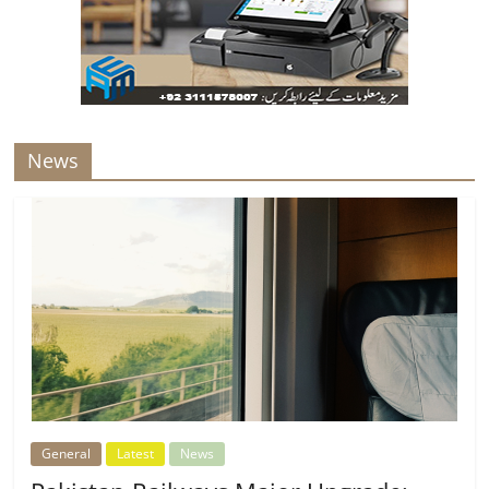
News
General
Latest
News