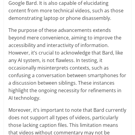
Google Bard. It is also capable of elucidating
content from more technical videos, such as those
demonstrating laptop or phone disassembly.
The purpose of these advancements extends
beyond mere convenience, aiming to improve the
accessibility and interactivity of information.
However, it’s crucial to acknowledge that Bard, like
any AI system, is not flawless. In testing, it
occasionally misinterprets contexts, such as
confusing a conversation between smartphones for
a discussion between siblings. These instances
highlight the ongoing necessity for refinements in
AI technology.
Moreover, it’s important to note that Bard currently
does not support all types of videos, particularly
those lacking caption files. This limitation means
that videos without commentary may not be