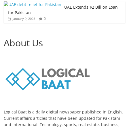
UAE Extends $2 Billion Loan
for Pakistan
0
January 9, 2025
About Us
Logical Baat is a daily digital newspaper published in English.
Current affairs articles that have been updated for Pakistani
and international. Technology, sports, real estate, business,