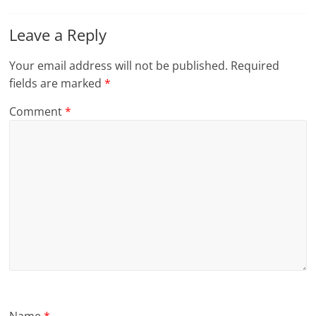
Leave a Reply
Your email address will not be published.
Required
fields are marked
*
Comment
*