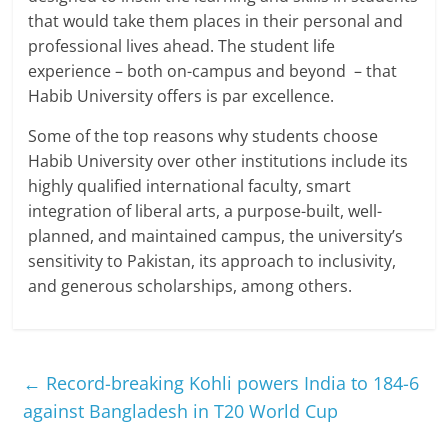
that would take them places in their personal and
professional lives ahead. The student life
experience – both on-campus and beyond – that
Habib University offers is par excellence.
Some of the top reasons why students choose
Habib University over other institutions include its
highly qualified international faculty, smart
integration of liberal arts, a purpose-built, well-
planned, and maintained campus, the university’s
sensitivity to Pakistan, its approach to inclusivity,
and generous scholarships, among others.
←
Record-breaking Kohli powers India to 184-6
against Bangladesh in T20 World Cup