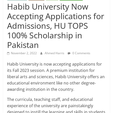
Habib University Now
Accepting Applications for
Admissions, HU TOPS
100% Scholarship in
Pakistan
November 2, 2022
Ahmed Harris
0 Comments
Habib University is now accepting applications for
its Fall 2023 session. A premium institution for
liberal arts and sciences, Habib University offers an
educational environment like no other degree-
awarding institution in the country.
The curricula, teaching staff, and educational
experience of the university are painstakingly
designed to instill the learning and skills in students