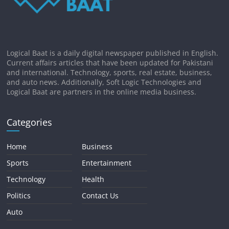
Logical Baat is a daily digital newspaper published in English.
Current affairs articles that have been updated for Pakistani
and international. Technology, sports, real estate, business,
and auto news. Additionally, Soft Logic Technologies and
Logical Baat are partners in the online media business.
Categories
Home
Business
Sports
Entertainment
Technology
Health
Politics
Contact Us
Auto