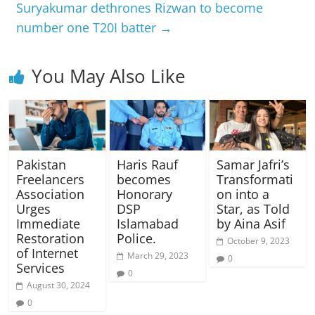
Suryakumar dethrones Rizwan to become
number one T20I batter
→
You May Also Like
Pakistan
Haris Rauf
Samar Jafri’s
Freelancers
becomes
Transformati
Association
Honorary
on into a
Urges
DSP
Star, as Told
Immediate
Islamabad
by Aina Asif
Restoration
Police.
October 9, 2023
of Internet
March 29, 2023
0
Services
0
August 30, 2024
0