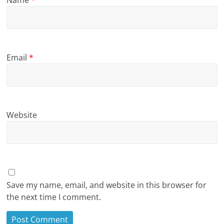
Name
*
Email
*
Website
Save my name, email, and website in this browser for
the next time I comment.