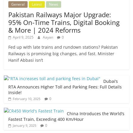
General
Latest
News
Pakistan Railways Major Upgrade:
95% On-Time Trains, Digital Booking
& More | 2024 Reforms
April 9, 2025
Aayan
0
Fed up with late trains and rundown stations? Pakistan
Railways is promising big changes, and fast. Minister
Hanif Abbasi isn’t
Dubai’s
RTA Announces Higher Toll and Parking Fees: Full Details
Inside!
0
February 10, 2025
China Introduces the World’s
Fastest Train, Exceeding 400 Km/Hour
0
January 9, 2025