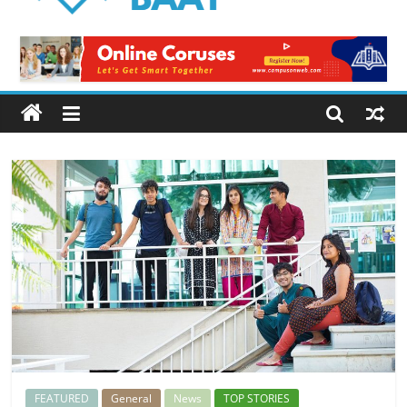
Logical
Baat
Latest
News
from
Pakistan
FEATURED
General
News
TOP STORIES