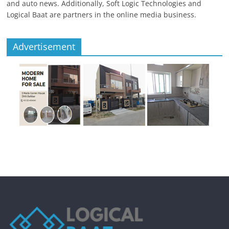
and auto news. Additionally, Soft Logic Technologies and
Logical Baat are partners in the online media business.
Advertisement