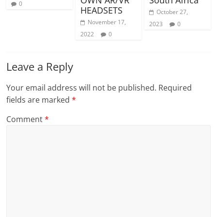
0
HEADSETS
October 27,
November 17,
2023
0
2022
0
Leave a Reply
Your email address will not be published.
Required
fields are marked
*
Comment
*