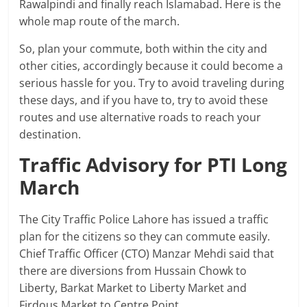
Rawalpindi and finally reach Islamabad. Here is the
whole map route of the march.
So, plan your commute, both within the city and
other cities, accordingly because it could become a
serious hassle for you. Try to avoid traveling during
these days, and if you have to, try to avoid these
routes and use alternative roads to reach your
destination.
Traffic Advisory for PTI Long
March
The City Traffic Police Lahore has issued a traffic
plan for the citizens so they can commute easily.
Chief Traffic Officer (CTO) Manzar Mehdi said that
there are diversions from Hussain Chowk to
Liberty, Barkat Market to Liberty Market and
Firdous Market to Centre Point.