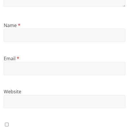
Name
*
Email
*
Website