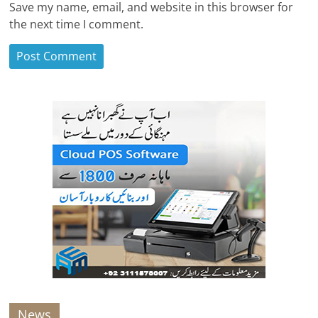
Save my name, email, and website in this browser for
the next time I comment.
News