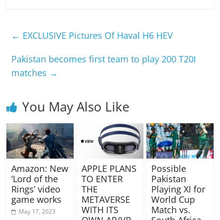
←
EXCLUSIVE Pictures Of Haval H6 HEV
Pakistan becomes first team to play 200 T20I
matches
→
You May Also Like
Amazon: New
APPLE PLANS
Possible
‘Lord of the
TO ENTER
Pakistan
Rings’ video
THE
Playing XI for
game works
METAVERSE
World Cup
WITH ITS
Match vs.
May 17, 2023
OWN AR/VR
South Africa