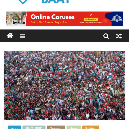
Logical
Baat
Latest
News
from
Pakistan
Auto
FEATURED
General
News
Politics