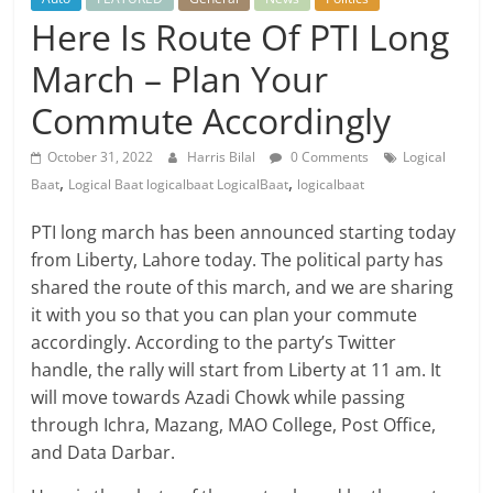
Here Is Route Of PTI Long
March – Plan Your
Commute Accordingly
October 31, 2022
Harris Bilal
0 Comments
Logical
,
,
Baat
Logical Baat logicalbaat LogicalBaat
logicalbaat
PTI long march has been announced starting today
from Liberty, Lahore today. The political party has
shared the route of this march, and we are sharing
it with you so that you can plan your commute
accordingly. According to the party’s Twitter
handle, the rally will start from Liberty at 11 am. It
will move towards Azadi Chowk while passing
through Ichra, Mazang, MAO College, Post Office,
and Data Darbar.