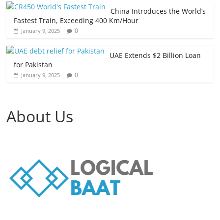
China Introduces the World’s
Fastest Train, Exceeding 400 Km/Hour
0
January 9, 2025
UAE Extends $2 Billion Loan
for Pakistan
0
January 9, 2025
About Us