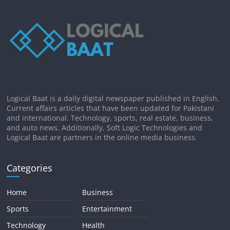
Logical Baat is a daily digital newspaper published in English.
Current affairs articles that have been updated for Pakistani
and international. Technology, sports, real estate, business,
and auto news. Additionally, Soft Logic Technologies and
Logical Baat are partners in the online media business.
Categories
Home
Business
Sports
Entertainment
Technology
Health