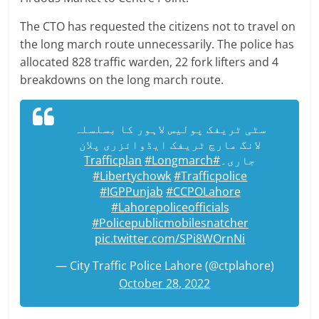
The CTO has requested the citizens not to travel on
the long march route unnecessarily. The police has
allocated 828 traffic warden, 22 fork lifters and 4
breakdowns on the long march route.
سٹی ٹریفک پولیس لاہور کا بسلسلہ
لانگ مارچ ٹریفک ایڈوائزری پلان
#Longmarch
#Trafficplan
جاری۔
#Libertychowk
#Trafficpolice
#IGPPunjab
#CCPOLahore
#Lahorepoliceofficials
#Policepublicmobilesnatcher
pic.twitter.com/SPi8WOrnNi
— City Traffic Police Lahore (@ctplahore)
October 28, 2022