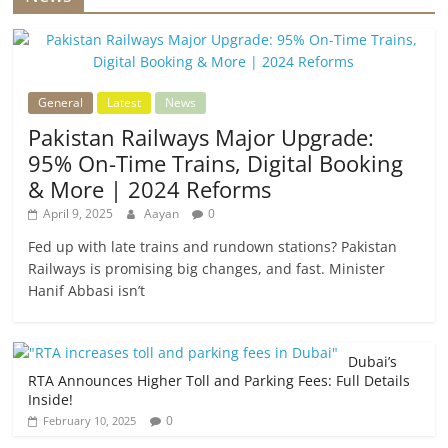
General
Latest
News
Pakistan Railways Major Upgrade:
95% On-Time Trains, Digital Booking
& More | 2024 Reforms
April 9, 2025
Aayan
0
Fed up with late trains and rundown stations? Pakistan
Railways is promising big changes, and fast. Minister
Hanif Abbasi isn’t
Dubai’s
RTA Announces Higher Toll and Parking Fees: Full Details
Inside!
0
February 10, 2025