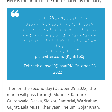
Here is the photo of the route shared by the party.
لانگ مارچ پہلا دن 28 اکتوبر :
لاہور،لبرٹی سے شروع کر کے فیروز
پور روڈ سے اچھرہ،مزنگ، داتا دربار
سے ہوتے ہوئے آزادی چوک. اگلے دن سے
جی ٹی روڈ پر اسلام آباد کا سفر شروع
ہو گا۔
#آرہا_ہے_پاکستان
pic.twitter.com/gKjJhB1e0j
— Tehreek-e-Insaf (@InsafPK)
October 26,
2022
Then on the second day (October 29, 2022), the
march will pass through Muridke, Kamonke,
Gujranwala, Daska, Sialkot, Sambrial, Wazirabad,
Gujrat, Lala Musa, Khariyaan, Jhelum, Gojar Khan,