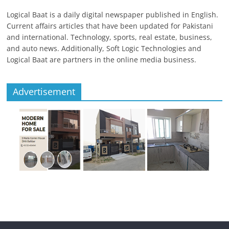
Logical Baat is a daily digital newspaper published in English.
Current affairs articles that have been updated for Pakistani
and international. Technology, sports, real estate, business,
and auto news. Additionally, Soft Logic Technologies and
Logical Baat are partners in the online media business.
Advertisement