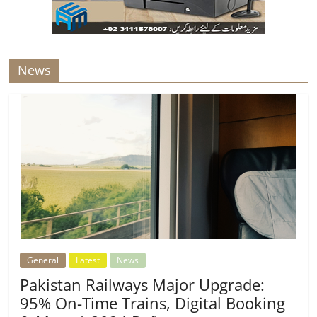
News
General
Latest
News
Pakistan Railways Major Upgrade:
95% On-Time Trains, Digital Booking