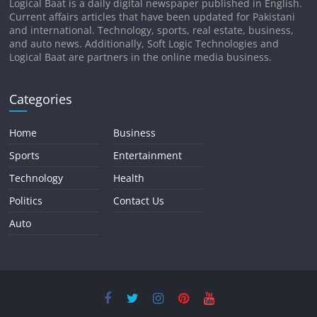
Logical Baat is a daily digital newspaper published in English.
Current affairs articles that have been updated for Pakistani
and international. Technology, sports, real estate, business,
and auto news. Additionally, Soft Logic Technologies and
Logical Baat are partners in the online media business.
Categories
Home
Business
Sports
Entertainment
Technology
Health
Politics
Contact Us
Auto