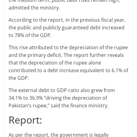
the medium term, public debt risks remain high,”
admitted the ministry.
According to the report, in the previous fiscal year,
the public and publicly guaranteed debt increased
to 78% of the GDP.
This rise attributed to the depreciation of the rupee
and the primary deficit. The report further reveals
that the depreciation of the rupee alone
contributed to a debt increase equivalent to 6.1% of
the GDP.
The external debt to GDP ratio also grew from
34.1% to 36.9% “driving the depreciation of
Pakistan’s rupee,” said the finance ministry.
Report:
As per the report, the government is legally