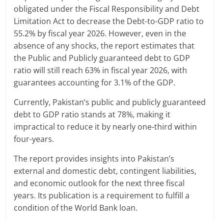
obligated under the Fiscal Responsibility and Debt
Limitation Act to decrease the Debt-to-GDP ratio to
55.2% by fiscal year 2026. However, even in the
absence of any shocks, the report estimates that
the Public and Publicly guaranteed debt to GDP
ratio will still reach 63% in fiscal year 2026, with
guarantees accounting for 3.1% of the GDP.
Currently, Pakistan’s public and publicly guaranteed
debt to GDP ratio stands at 78%, making it
impractical to reduce it by nearly one-third within
four-years.
The report provides insights into Pakistan’s
external and domestic debt, contingent liabilities,
and economic outlook for the next three fiscal
years. Its publication is a requirement to fulfill a
condition of the World Bank loan.