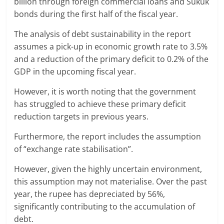
billion through foreign commercial loans and Sukuk
bonds during the first half of the fiscal year.
The analysis of debt sustainability in the report
assumes a pick-up in economic growth rate to 3.5%
and a reduction of the primary deficit to 0.2% of the
GDP in the upcoming fiscal year.
However, it is worth noting that the government
has struggled to achieve these primary deficit
reduction targets in previous years.
Furthermore, the report includes the assumption
of “exchange rate stabilisation”.
However, given the highly uncertain environment,
this assumption may not materialise. Over the past
year, the rupee has depreciated by 56%,
significantly contributing to the accumulation of
debt.