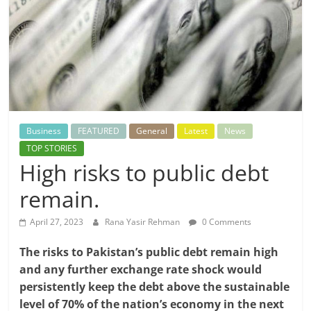
Business
FEATURED
General
Latest
News
TOP STORIES
High risks to public debt
remain.
April 27, 2023
Rana Yasir Rehman
0 Comments
The risks to Pakistan’s public debt remain high
and any further exchange rate shock would
persistently keep the debt above the sustainable
level of 70% of the nation’s economy in the next