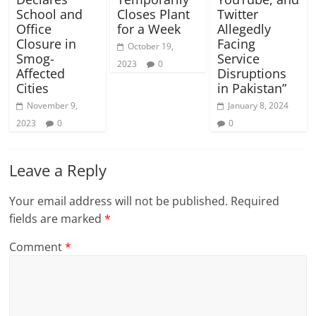
School and
Closes Plant
Twitter
Office
for a Week
Allegedly
Closure in
Facing
October 19,
Smog-
Service
2023
0
Affected
Disruptions
Cities
in Pakistan”
November 9,
January 8, 2024
2023
0
0
Leave a Reply
Your email address will not be published.
Required
fields are marked
*
Comment
*