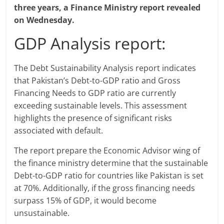
three years, a Finance Ministry report revealed
on Wednesday.
GDP Analysis report:
The Debt Sustainability Analysis report indicates
that Pakistan’s Debt-to-GDP ratio and Gross
Financing Needs to GDP ratio are currently
exceeding sustainable levels. This assessment
highlights the presence of significant risks
associated with default.
The report prepare the Economic Advisor wing of
the finance ministry determine that the sustainable
Debt-to-GDP ratio for countries like Pakistan is set
at 70%. Additionally, if the gross financing needs
surpass 15% of GDP, it would become
unsustainable.