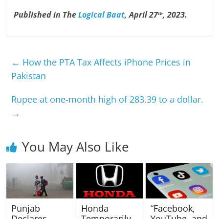
Published in The
Logical Baat
, April 27
, 2023.
th
←
How the PTA Tax Affects iPhone Prices in
Pakistan
Rupee at one-month high of 283.39 to a dollar.
→
You May Also Like
Punjab
Honda
“Facebook,
Declares
Temporarily
YouTube, and