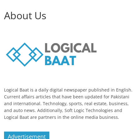
About Us
Logical Baat is a daily digital newspaper published in English.
Current affairs articles that have been updated for Pakistani
and international. Technology, sports, real estate, business,
and auto news. Additionally, Soft Logic Technologies and
Logical Baat are partners in the online media business.
Advertisement