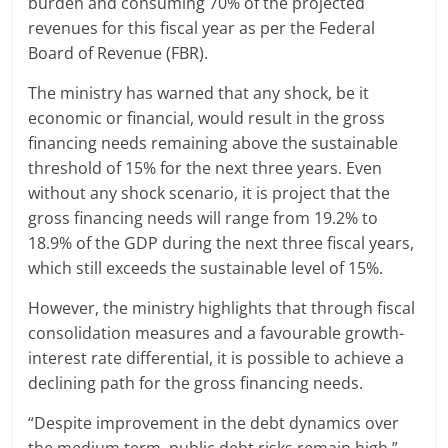
burden and consuming 70% of the projected
revenues for this fiscal year as per the Federal
Board of Revenue (FBR).
The ministry has warned that any shock, be it
economic or financial, would result in the gross
financing needs remaining above the sustainable
threshold of 15% for the next three years. Even
without any shock scenario, it is project that the
gross financing needs will range from 19.2% to
18.9% of the GDP during the next three fiscal years,
which still exceeds the sustainable level of 15%.
However, the ministry highlights that through fiscal
consolidation measures and a favourable growth-
interest rate differential, it is possible to achieve a
declining path for the gross financing needs.
“Despite improvement in the debt dynamics over