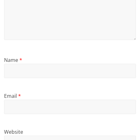
Name
*
Email
*
Website