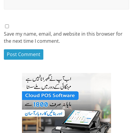
Save my name, email, and website in this browser for
the next time I comment.