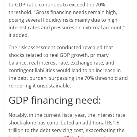
to-GDP ratio continues to exceed the 70%
threshold. “Gross financing needs remain high,
posing several liquidity risks mainly due to high
interest rates and pressures on external account,”
it added.
The risk assessment conducted revealed that
shocks related to real GDP growth, primary
balance, real interest rate, exchange rate, and
contingent liabilities would lead to an increase in
the debt burden, surpassing the 70% threshold and
rendering it unsustainable.
GDP financing need:
Notably, in the current fiscal year, the interest rate
shock alone has contributed an additional Rs1.5
trillion to the debt servicing cost, exacerbating the