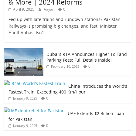
& More | 2024 Reforms
April 9, 2025
Aayan
0
Fed up with late trains and rundown stations? Pakistan
Railways is promising big changes, and fast. Minister
Hanif Abbasi isn’t
Dubai’s RTA Announces Higher Toll and
Parking Fees: Full Details Inside!
0
February 10, 2025
China Introduces the World’s
Fastest Train, Exceeding 400 Km/Hour
0
January 9, 2025
UAE Extends $2 Billion Loan
for Pakistan
0
January 9, 2025