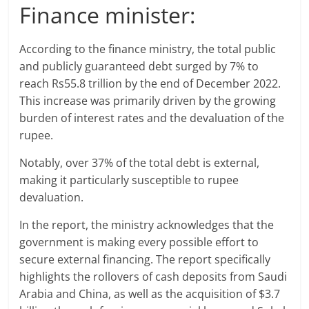
Finance minister:
According to the finance ministry, the total public
and publicly guaranteed debt surged by 7% to
reach Rs55.8 trillion by the end of December 2022.
This increase was primarily driven by the growing
burden of interest rates and the devaluation of the
rupee.
Notably, over 37% of the total debt is external,
making it particularly susceptible to rupee
devaluation.
In the report, the ministry acknowledges that the
government is making every possible effort to
secure external financing. The report specifically
highlights the rollovers of cash deposits from Saudi
Arabia and China, as well as the acquisition of $3.7