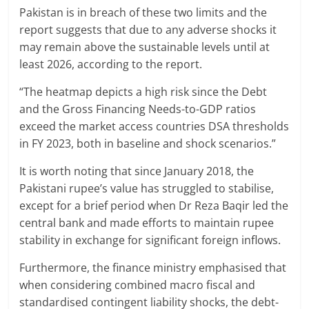
Pakistan is in breach of these two limits and the
report suggests that due to any adverse shocks it
may remain above the sustainable levels until at
least 2026, according to the report.
“The heatmap depicts a high risk since the Debt
and the Gross Financing Needs-to-GDP ratios
exceed the market access countries DSA thresholds
in FY 2023, both in baseline and shock scenarios.”
It is worth noting that since January 2018, the
Pakistani rupee’s value has struggled to stabilise,
except for a brief period when Dr Reza Baqir led the
central bank and made efforts to maintain rupee
stability in exchange for significant foreign inflows.
Furthermore, the finance ministry emphasised that
when considering combined macro fiscal and
standardised contingent liability shocks, the debt-