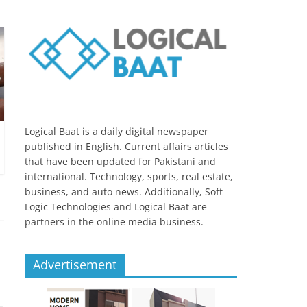
Logical Baat is a daily digital newspaper
published in English. Current affairs articles
that have been updated for Pakistani and
international. Technology, sports, real estate,
business, and auto news. Additionally, Soft
Logic Technologies and Logical Baat are
partners in the online media business.
Advertisement