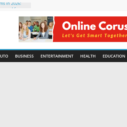
rms in 2026:
mpared for
elopers
al Intelligence:
2026
Changing
Benefits, Use
r Students in
AUTO
BUSINESS
ENTERTAINMENT
HEALTH
EDUCATION
g Without
ing Small
 Benefits,