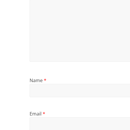
Name
*
Email
*