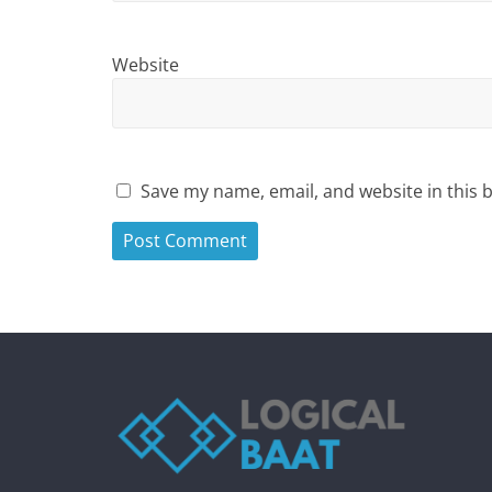
Website
Save my name, email, and website in this 