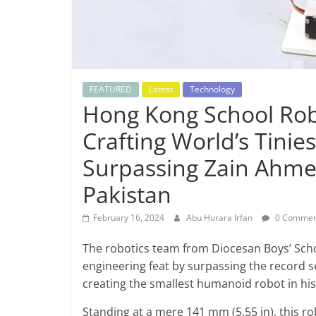
FEATURED
Latest
Technology
Hong Kong School Rob
Crafting World’s Tini
Surpassing Zain Ahme
Pakistan
February 16, 2024
Abu Hurara Irfan
0 Commen
The robotics team from Diocesan Boys’ Sch
engineering feat by surpassing the record s
creating the smallest humanoid robot in his
Standing at a mere 141 mm (5.55 in), this rob