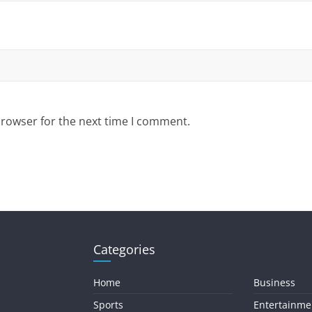
browser for the next time I comment.
Categories
Home
Business
Sports
Entertainme