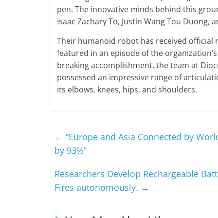
pen. The innovative minds behind this grou
Isaac Zachary To, Justin Wang Tou Duong, a
Their humanoid robot has received officia
featured in an episode of the organization’
breaking accomplishment, the team at Dioce
possessed an impressive range of articulation
its elbows, knees, hips, and shoulders.
←
“Europe and Asia Connected by World
by 93%”
Researchers Develop Rechargeable Batte
Fires autonomously.
→