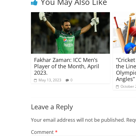
You May Also Like
Fakhar Zaman: ICC Men’s
“Cricke
Player of the Month, April
the Lin
2023.
Olympi
Angles”
May 13, 2023
0
October 
Leave a Reply
Your email address will not be published.
Requ
Comment
*