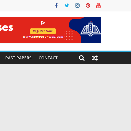
PAST PAPERS
CONTACT