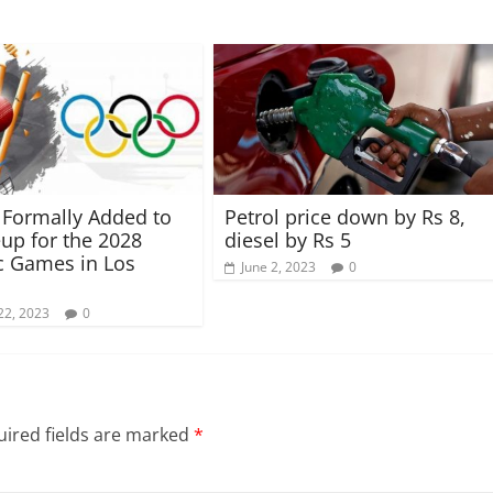
t Formally Added to
Petrol price down by Rs 8,
eup for the 2028
diesel by Rs 5
c Games in Los
June 2, 2023
0
22, 2023
0
ired fields are marked
*