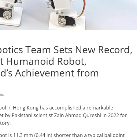
otics Team Sets New Record,
est Humanoid Robot,
d’s Achievement from
ts
ool in Hong Kong has accomplished a remarkable
et by Pakistani scientist Zain Ahmad Qureshi in 2022 for
tory.
ot is 11.3 mm (0.44 in) shorter than a typical ballpoint