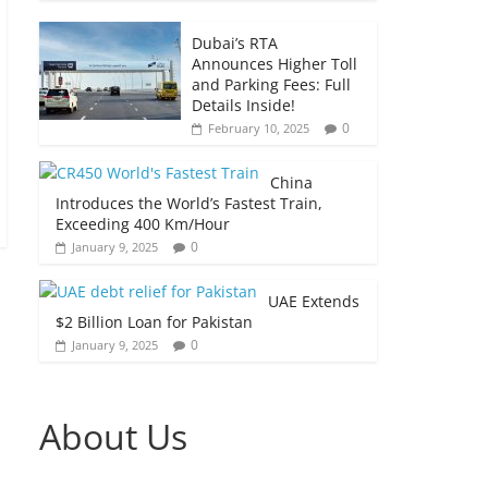
Dubai’s RTA
Announces Higher Toll
and Parking Fees: Full
Details Inside!
0
February 10, 2025
China
Introduces the World’s Fastest Train,
Exceeding 400 Km/Hour
0
January 9, 2025
UAE Extends
$2 Billion Loan for Pakistan
0
January 9, 2025
About Us