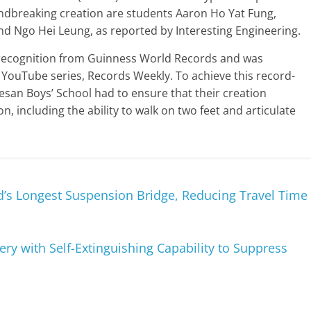
ndbreaking creation are students Aaron Ho Yat Fung,
nd Ngo Hei Leung, as reported by Interesting Engineering.
l recognition from Guinness World Records and was
s YouTube series, Records Weekly. To achieve this record-
san Boys’ School had to ensure that their creation
, including the ability to walk on two feet and articulate
’s Longest Suspension Bridge, Reducing Travel Time
ry with Self-Extinguishing Capability to Suppress