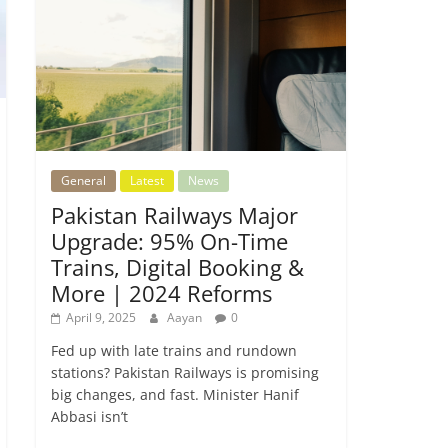
General
Latest
News
Pakistan Railways Major
Upgrade: 95% On-Time
Trains, Digital Booking &
More | 2024 Reforms
April 9, 2025
Aayan
0
Fed up with late trains and rundown
stations? Pakistan Railways is promising
big changes, and fast. Minister Hanif
Abbasi isn’t