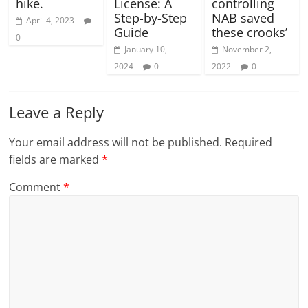
hike.
License: A
controlling
Step-by-Step
NAB saved
April 4, 2023
Guide
these crooks’
0
January 10,
November 2,
2024
0
2022
0
Leave a Reply
Your email address will not be published.
Required
fields are marked
*
Comment
*