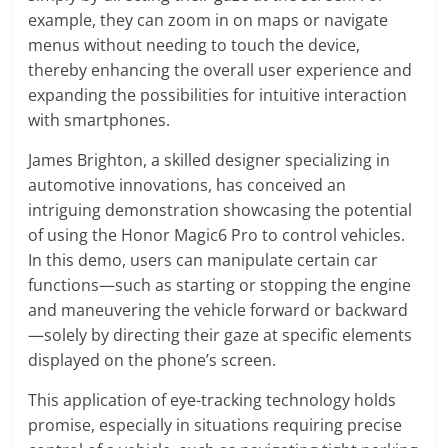
example, they can zoom in on maps or navigate
menus without needing to touch the device,
thereby enhancing the overall user experience and
expanding the possibilities for intuitive interaction
with smartphones.
James Brighton, a skilled designer specializing in
automotive innovations, has conceived an
intriguing demonstration showcasing the potential
of using the Honor Magic6 Pro to control vehicles.
In this demo, users can manipulate certain car
functions—such as starting or stopping the engine
and maneuvering the vehicle forward or backward
—solely by directing their gaze at specific elements
displayed on the phone’s screen.
This application of eye-tracking technology holds
promise, especially in situations requiring precise