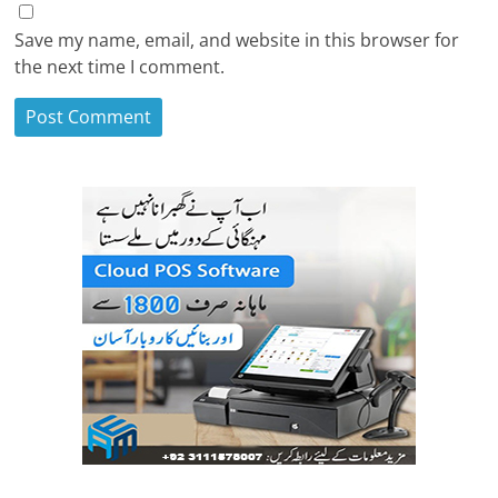
Save my name, email, and website in this browser for
the next time I comment.