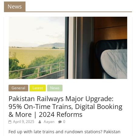
News
General
Latest
News
Pakistan Railways Major Upgrade:
95% On-Time Trains, Digital Booking
& More | 2024 Reforms
April 9, 2025
Aayan
0
Fed up with late trains and rundown stations? Pakistan