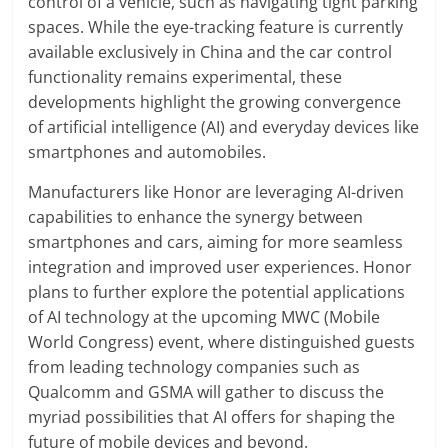
control of a vehicle, such as navigating tight parking
spaces. While the eye-tracking feature is currently
available exclusively in China and the car control
functionality remains experimental, these
developments highlight the growing convergence
of artificial intelligence (AI) and everyday devices like
smartphones and automobiles.
Manufacturers like Honor are leveraging AI-driven
capabilities to enhance the synergy between
smartphones and cars, aiming for more seamless
integration and improved user experiences. Honor
plans to further explore the potential applications
of AI technology at the upcoming MWC (Mobile
World Congress) event, where distinguished guests
from leading technology companies such as
Qualcomm and GSMA will gather to discuss the
myriad possibilities that AI offers for shaping the
future of mobile devices and beyond.