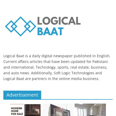
Logical Baat is a daily digital newspaper published in English.
Current affairs articles that have been updated for Pakistani
and international. Technology, sports, real estate, business,
and auto news. Additionally, Soft Logic Technologies and
Logical Baat are partners in the online media business.
Advertisement