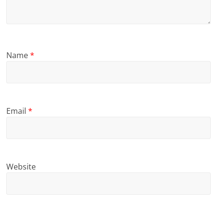
Name
*
Email
*
Website