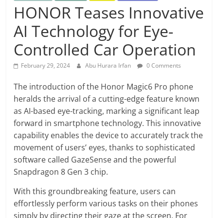
HONOR Teases Innovative
AI Technology for Eye-
Controlled Car Operation
February 29, 2024
Abu Hurara Irfan
0 Comments
The introduction of the Honor Magic6 Pro phone
heralds the arrival of a cutting-edge feature known
as AI-based eye-tracking, marking a significant leap
forward in smartphone technology. This innovative
capability enables the device to accurately track the
movement of users’ eyes, thanks to sophisticated
software called GazeSense and the powerful
Snapdragon 8 Gen 3 chip.
With this groundbreaking feature, users can
effortlessly perform various tasks on their phones
simply by directing their gaze at the screen. For