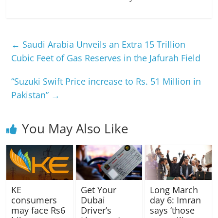
←
Saudi Arabia Unveils an Extra 15 Trillion
Cubic Feet of Gas Reserves in the Jafurah Field
“Suzuki Swift Price increase to Rs. 51 Million in
Pakistan”
→
You May Also Like
KE
Get Your
Long March
consumers
Dubai
day 6: Imran
may face Rs6
Driver’s
says ‘those