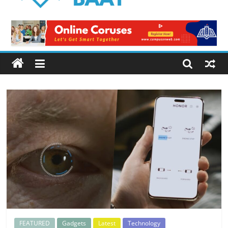
Logical
Baat
Latest
News
from
Pakistan
FEATURED
Gadgets
Latest
Technology