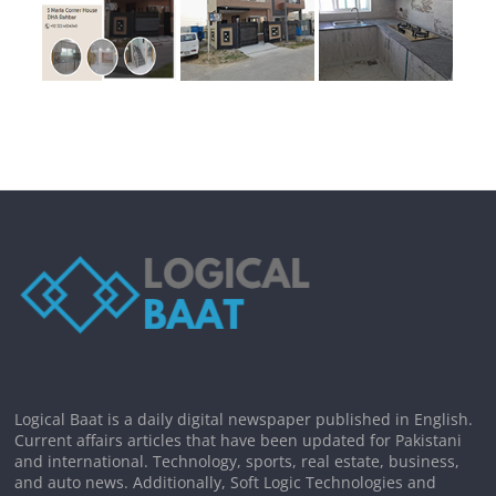
Logical Baat is a daily digital newspaper published in English.
Current affairs articles that have been updated for Pakistani
and international. Technology, sports, real estate, business,
and auto news. Additionally, Soft Logic Technologies and