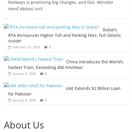
Railways is promising big changes, and fast. Minister
Hanif Abbasi isn’t
Dubai’s
RTA Announces Higher Toll and Parking Fees: Full Details
Inside!
0
February 10, 2025
China Introduces the World’s
Fastest Train, Exceeding 400 Km/Hour
0
January 9, 2025
UAE Extends $2 Billion Loan
for Pakistan
0
January 9, 2025
About Us