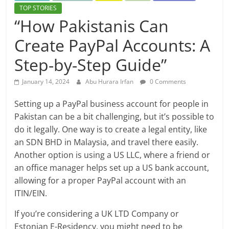
TOP STORIES
“How Pakistanis Can
Create PayPal Accounts: A
Step-by-Step Guide”
January 14, 2024
Abu Hurara Irfan
0 Comments
Setting up a PayPal business account for people in
Pakistan can be a bit challenging, but it’s possible to
do it legally. One way is to create a legal entity, like
an SDN BHD in Malaysia, and travel there easily.
Another option is using a US LLC, where a friend or
an office manager helps set up a US bank account,
allowing for a proper PayPal account with an
ITIN/EIN.
If you’re considering a UK LTD Company or
Estonian E-Residency, you might need to be