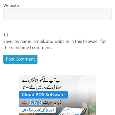
Website
Save my name, email, and website in this browser for
the next time I comment.