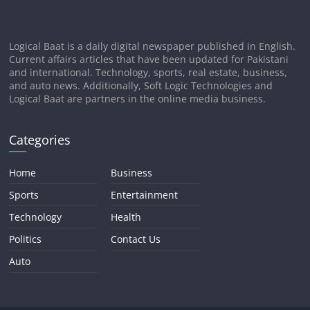
Logical Baat is a daily digital newspaper published in English.
Current affairs articles that have been updated for Pakistani
and international. Technology, sports, real estate, business,
and auto news. Additionally, Soft Logic Technologies and
Logical Baat are partners in the online media business.
Categories
Home
Business
Sports
Entertainment
Technology
Health
Politics
Contact Us
Auto