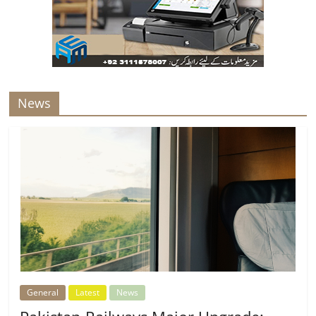
News
General
Latest
News