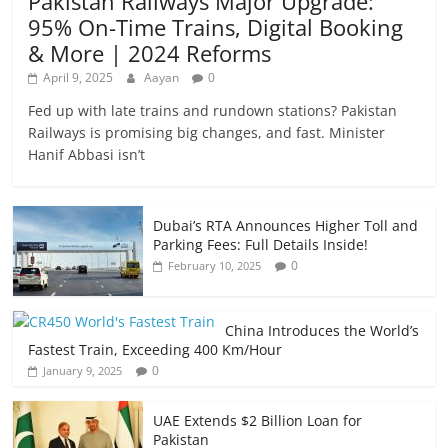
Pakistan Railways Major Upgrade:
95% On-Time Trains, Digital Booking
& More | 2024 Reforms
April 9, 2025
Aayan
0
Fed up with late trains and rundown stations? Pakistan
Railways is promising big changes, and fast. Minister
Hanif Abbasi isn’t
Dubai’s RTA Announces Higher Toll and
Parking Fees: Full Details Inside!
0
February 10, 2025
China Introduces the World’s
Fastest Train, Exceeding 400 Km/Hour
0
January 9, 2025
UAE Extends $2 Billion Loan for
Pakistan