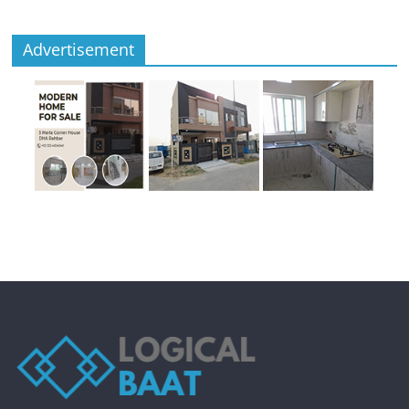
Advertisement