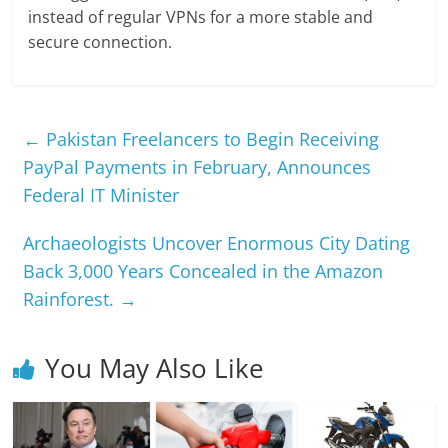
instead of regular VPNs for a more stable and
secure connection.
←
Pakistan Freelancers to Begin Receiving
PayPal Payments in February, Announces
Federal IT Minister
Archaeologists Uncover Enormous City Dating
Back 3,000 Years Concealed in the Amazon
Rainforest.
→
You May Also Like