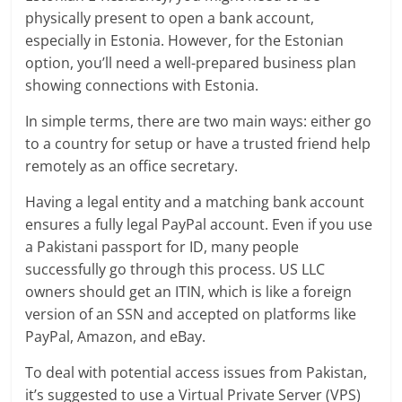
physically present to open a bank account,
especially in Estonia. However, for the Estonian
option, you’ll need a well-prepared business plan
showing connections with Estonia.
In simple terms, there are two main ways: either go
to a country for setup or have a trusted friend help
remotely as an office secretary.
Having a legal entity and a matching bank account
ensures a fully legal PayPal account. Even if you use
a Pakistani passport for ID, many people
successfully go through this process. US LLC
owners should get an ITIN, which is like a foreign
version of an SSN and accepted on platforms like
PayPal, Amazon, and eBay.
To deal with potential access issues from Pakistan,
it’s suggested to use a Virtual Private Server (VPS)