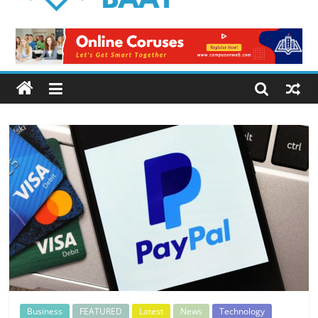
Logical
Baat
Latest
News
from
Pakistan
Business
FEATURED
Latest
News
Technology