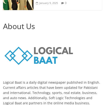
0
January 9, 2025
About Us
Logical Baat is a daily digital newspaper published in English.
Current affairs articles that have been updated for Pakistani
and international. Technology, sports, real estate, business,
and auto news. Additionally, Soft Logic Technologies and
Logical Baat are partners in the online media business.