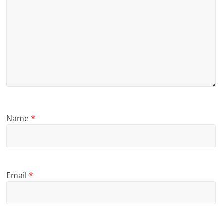
Name
*
Email
*