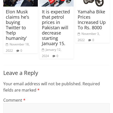
Elon Musk
It is expected
Yamaha Bike
claims he’s
that petrol
Prices
buying
prices in
Increased Up
Twitter to
Pakistan will
To Rs. 8000
‘help
decrease
November 3,
humanity’
starting
2022
0
January 15.
November 18,
January 12,
2022
0
2024
0
Leave a Reply
Your email address will not be published.
Required
fields are marked
*
Comment
*