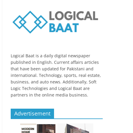
Logical Baat is a daily digital newspaper
published in English. Current affairs articles
that have been updated for Pakistani and
international. Technology, sports, real estate,
business, and auto news. Additionally, Soft
Logic Technologies and Logical Baat are
partners in the online media business.
Advertisement