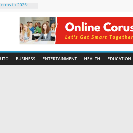
tforms in 2026:
 Compared for
evelopers
icial Intelligence:
in 2026
e Changing
6: Benefits, Use
 for Students in
AUTO
BUSINESS
ENTERTAINMENT
HEALTH
EDUCATION
ing Without
rming Small
6 | Benefits,