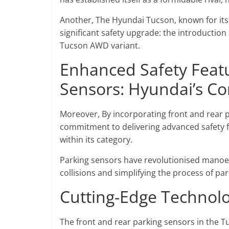
Another, The Hyundai Tucson, known for its
significant safety upgrade: the introduction 
Tucson AWD variant.
Enhanced Safety Featu
Sensors: Hyundai’s C
Moreover, By incorporating front and rear
commitment to delivering advanced safety fea
within its category.
Parking sensors have revolutionised manoeuv
collisions and simplifying the process of par
Cutting-Edge Technolo
The front and rear parking sensors in the T