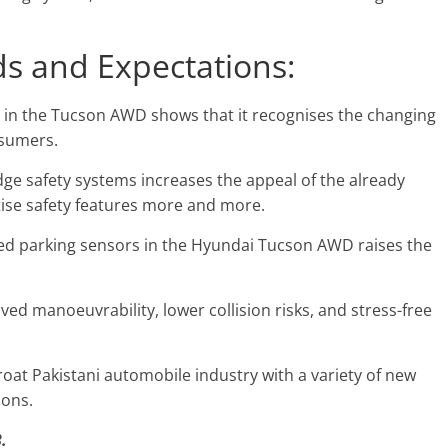
s and Expectations:
s in the Tucson AWD shows that it recognises the changing
nsumers.
dge safety systems increases the appeal of the already
tise safety features more and more.
ted parking sensors in the Hyundai Tucson AWD raises the
d manoeuvrability, lower collision risks, and stress-free
hroat Pakistani automobile industry with a variety of new
ions.
.