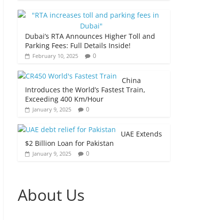
Dubai’s RTA Announces Higher Toll and
Parking Fees: Full Details Inside!
0
February 10, 2025
China
Introduces the World’s Fastest Train,
Exceeding 400 Km/Hour
0
January 9, 2025
UAE Extends
$2 Billion Loan for Pakistan
0
January 9, 2025
About Us