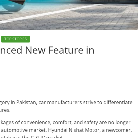
TOP STORIES
nced New Feature in
s
gory in Pakistan, car manufacturers strive to differentiate
ures.
kages of convenience, comfort, and safety are no longer
n’s automotive market, Hyundai Nishat Motor, a newcomer,
 notably in the C-SUV market.