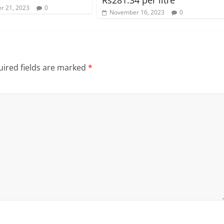
r 21, 2023
0
November 16, 2023
0
ired fields are marked
*