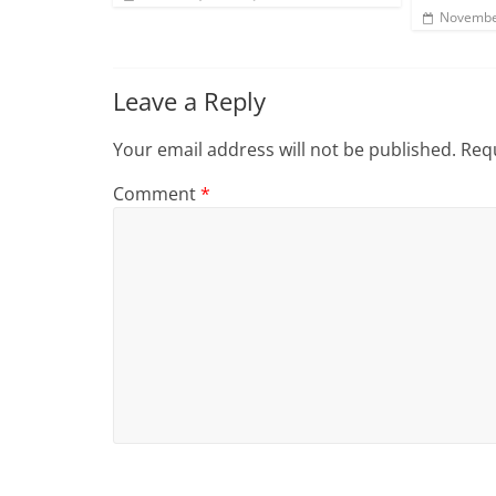
Novembe
Leave a Reply
Your email address will not be published.
Requ
Comment
*