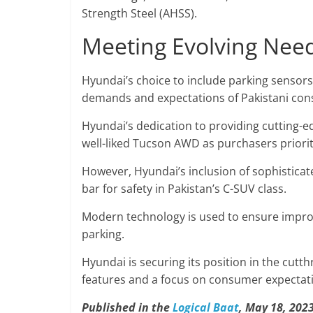
Strength Steel (AHSS).
Meeting Evolving Need
Hyundai’s choice to include parking sensor
demands and expectations of Pakistani co
Hyundai’s dedication to providing cutting-e
well-liked Tucson AWD as purchasers priori
However, Hyundai’s inclusion of sophistica
bar for safety in Pakistan’s C-SUV class.
Modern technology is used to ensure improve
parking.
Hyundai is securing its position in the cutt
features and a focus on consumer expectat
Published in the
Logical Baat
, May 18, 2023