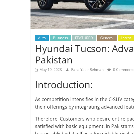
Auto
Business
FEATURED
General
Latest
Hyundai Tucson: Adva
Pakistan
May 19, 2023
Rana Yasir Rehman
0 Comment
Introduction:
As competition intensifies in the C-SUV cate
their offerings by integrating advanced feat
Therefore, Customers who desire entire pac
satisfied with basic equipment. In Pakista
has established itself as a formidable rival,