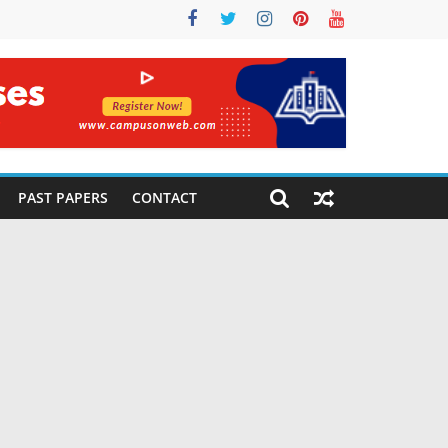
PAST PAPERS
CONTACT