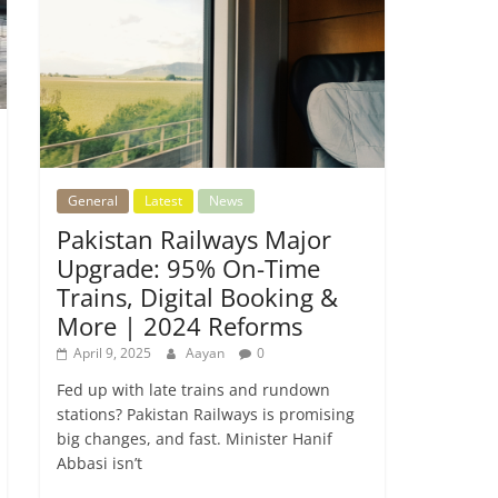
General
Latest
News
Pakistan Railways Major
Upgrade: 95% On-Time
Trains, Digital Booking &
More | 2024 Reforms
April 9, 2025
Aayan
0
Fed up with late trains and rundown
stations? Pakistan Railways is promising
big changes, and fast. Minister Hanif
Abbasi isn’t