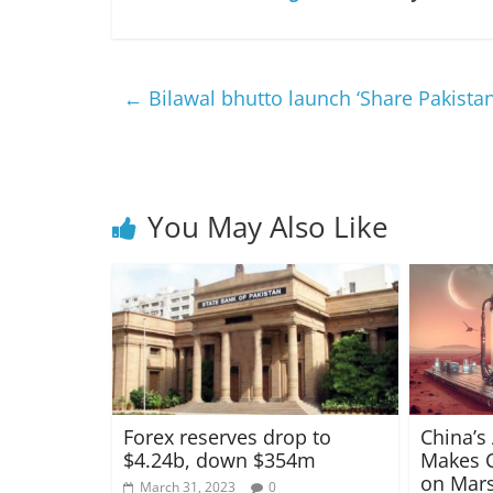
←
Bilawal bhutto launch ‘Share Pakistan’
You May Also Like
Forex reserves drop to
China’s
$4.24b, down $354m
Makes C
on Mars
March 31, 2023
0