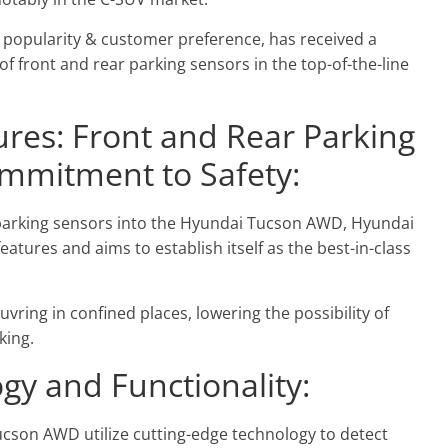
 popularity & customer preference, has received a
of front and rear parking sensors in the top-of-the-line
res: Front and Rear Parking
ommitment to Safety:
 parking sensors into the Hyundai Tucson AWD, Hyundai
tures and aims to establish itself as the best-in-class
ring in confined places, lowering the possibility of
king.
gy and Functionality:
ucson AWD utilize cutting-edge technology to detect