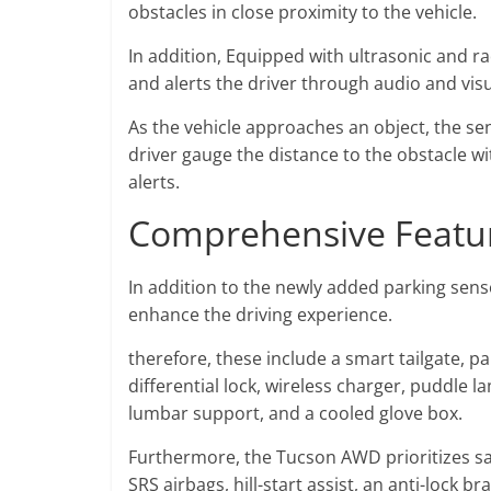
obstacles in close proximity to the vehicle.
In addition, Equipped with ultrasonic and r
and alerts the driver through audio and visu
As the vehicle approaches an object, the sen
driver gauge the distance to the obstacle wi
alerts.
Comprehensive Featur
In addition to the newly added parking sen
enhance the driving experience.
therefore, these include a smart tailgate, 
differential lock, wireless charger, puddle
lumbar support, and a cooled glove box.
Furthermore, the Tucson AWD prioritizes saf
SRS airbags, hill-start assist, an anti-lock 