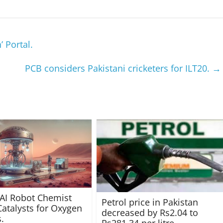
 Portal.
PCB considers Pakistani cricketers for ILT20.
→
 AI Robot Chemist
Petrol price in Pakistan
atalysts for Oxygen
decreased by Rs2.04 to
.
Rs281.34 per litre