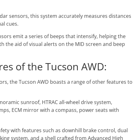
adar sensors, this system accurately measures distances
al cues.
sors emit a series of beeps that intensify, helping the
th the aid of visual alerts on the MID screen and beep
es of the Tucson AWD:
sors, the Tucson AWD boasts a range of other features to
panoramic sunroof, HTRAC all-wheel drive system,
 lamps, ECM mirror with a compass, power seats with
ety with features such as downhill brake control, dual
braking system, and a shell crafted from Advanced High