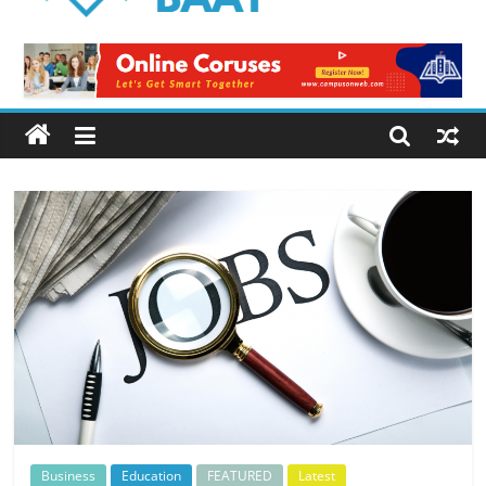
Logical
Baat
Latest
News
from
Pakistan
Business
Education
FEATURED
Latest