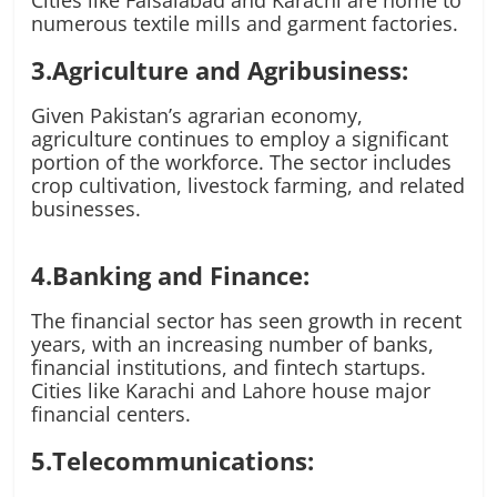
Cities like Faisalabad and Karachi are home to
numerous textile mills and garment factories.
3.Agriculture and Agribusiness:
Given Pakistan’s agrarian economy,
agriculture continues to employ a significant
portion of the workforce. The sector includes
crop cultivation, livestock farming, and related
businesses.
4.Banking and Finance:
The financial sector has seen growth in recent
years, with an increasing number of banks,
financial institutions, and fintech startups.
Cities like Karachi and Lahore house major
financial centers.
5.Telecommunications: