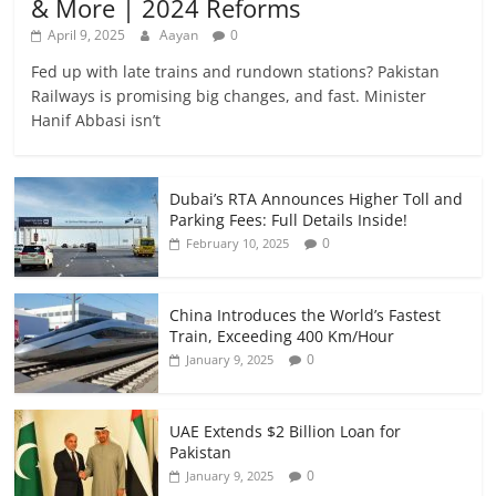
& More | 2024 Reforms
April 9, 2025
Aayan
0
Fed up with late trains and rundown stations? Pakistan
Railways is promising big changes, and fast. Minister
Hanif Abbasi isn’t
Dubai’s RTA Announces Higher Toll and
Parking Fees: Full Details Inside!
0
February 10, 2025
China Introduces the World’s Fastest
Train, Exceeding 400 Km/Hour
0
January 9, 2025
UAE Extends $2 Billion Loan for
Pakistan
0
January 9, 2025