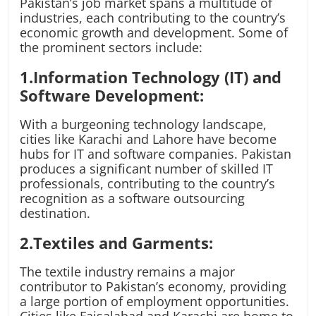
Pakistan’s job market spans a multitude of
industries, each contributing to the country’s
economic growth and development. Some of
the prominent sectors include:
1.Information Technology (IT) and
Software Development:
With a burgeoning technology landscape,
cities like Karachi and Lahore have become
hubs for IT and software companies. Pakistan
produces a significant number of skilled IT
professionals, contributing to the country’s
recognition as a software outsourcing
destination.
2.Textiles and Garments:
The textile industry remains a major
contributor to Pakistan’s economy, providing
a large portion of employment opportunities.