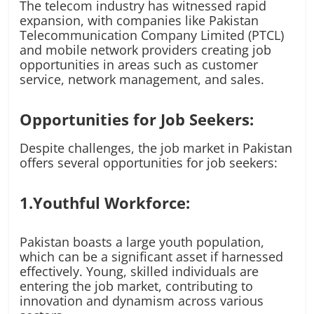
The telecom industry has witnessed rapid
expansion, with companies like Pakistan
Telecommunication Company Limited (PTCL)
and mobile network providers creating job
opportunities in areas such as customer
service, network management, and sales.
Opportunities for Job Seekers:
Despite challenges, the job market in Pakistan
offers several opportunities for job seekers:
1.Youthful Workforce:
Pakistan boasts a large youth population,
which can be a significant asset if harnessed
effectively. Young, skilled individuals are
entering the job market, contributing to
innovation and dynamism across various