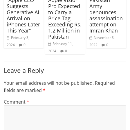
“Apple CEO
Apple Vision
Pakistan
Suggests
Pro Expected
Army
Generative AI
to Carry a
denounces
Arrival on
Price Tag
assassination
iPhones Later
Exceeding Rs.
attempt on
This Year”
1.2 Million in
Imran Khan
Pakistan
February 3,
November 3,
February 11,
2024
0
2022
0
2024
0
Leave a Reply
Your email address will not be published.
Required
fields are marked
*
Comment
*