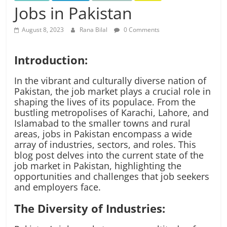
Jobs in Pakistan
August 8, 2023
Rana Bilal
0 Comments
Introduction:
In the vibrant and culturally diverse nation of
Pakistan, the job market plays a crucial role in
shaping the lives of its populace. From the
bustling metropolises of Karachi, Lahore, and
Islamabad to the smaller towns and rural
areas, jobs in Pakistan encompass a wide
array of industries, sectors, and roles. This
blog post delves into the current state of the
job market in Pakistan, highlighting the
opportunities and challenges that job seekers
and employers face.
The Diversity of Industries: