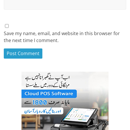
Save my name, email, and website in this browser for
the next time I comment.