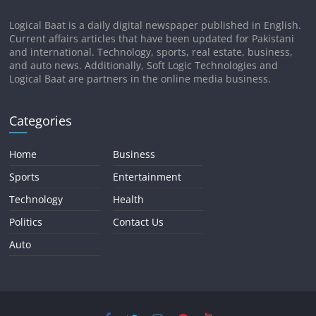
Logical Baat is a daily digital newspaper published in English.
Current affairs articles that have been updated for Pakistani
and international. Technology, sports, real estate, business,
and auto news. Additionally, Soft Logic Technologies and
Logical Baat are partners in the online media business.
Categories
Home
Business
Sports
Entertainment
Technology
Health
Politics
Contact Us
Auto