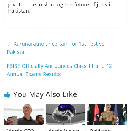
pivotal role in shaping the future of jobs in
Pakistan.
←
Karunaratne uncertain for 1st Test vs
Pakistan
FBISE Officially Announces Class 11 and 12
Annual Exams Results
→
You May Also Like