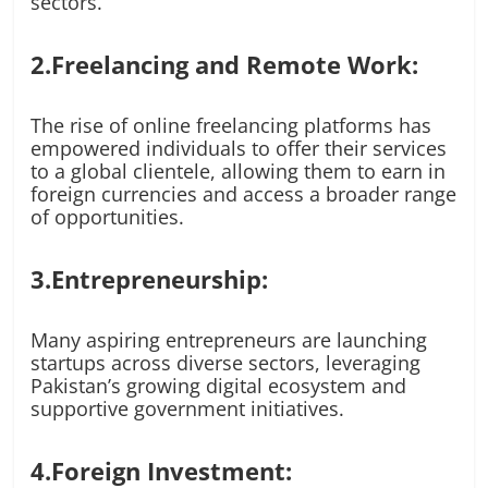
sectors.
2.Freelancing and Remote Work:
The rise of online freelancing platforms has
empowered individuals to offer their services
to a global clientele, allowing them to earn in
foreign currencies and access a broader range
of opportunities.
3.Entrepreneurship:
Many aspiring entrepreneurs are launching
startups across diverse sectors, leveraging
Pakistan’s growing digital ecosystem and
supportive government initiatives.
4.Foreign Investment: