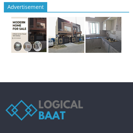
Advertisement