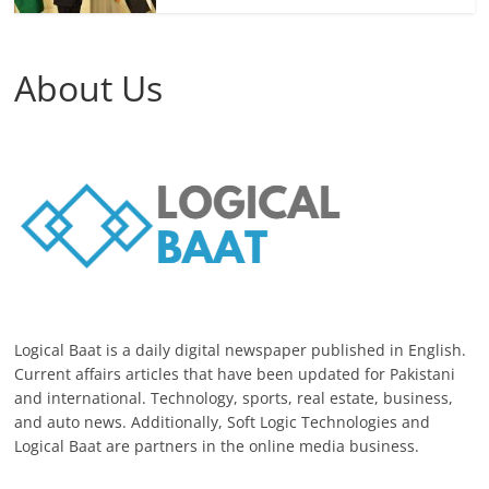
About Us
Logical Baat is a daily digital newspaper published in English.
Current affairs articles that have been updated for Pakistani
and international. Technology, sports, real estate, business,
and auto news. Additionally, Soft Logic Technologies and
Logical Baat are partners in the online media business.