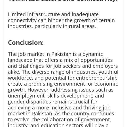
Limited infrastructure and inadequate
connectivity can hinder the growth of certain
industries, particularly in rural areas.
Conclusion:
The job market in Pakistan is a dynamic
landscape that offers a mix of opportunities
and challenges for job seekers and employers
alike. The diverse range of industries, youthful
workforce, and potential for entrepreneurship
create a promising environment for economic
growth. However, addressing issues such as
unemployment, skills development, and
gender disparities remains crucial for
achieving a more inclusive and thriving job
market in Pakistan. As the country continues
to evolve, the collaboration of government,
industry, and education sectors will play a