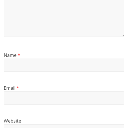
Name
*
Email
*
Website