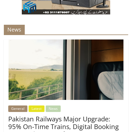
News
General
Latest
News
Pakistan Railways Major Upgrade:
95% On-Time Trains, Digital Booking