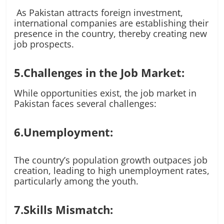
As Pakistan attracts foreign investment,
international companies are establishing their
presence in the country, thereby creating new
job prospects.
5.Challenges in the Job Market:
While opportunities exist, the job market in
Pakistan faces several challenges:
6.Unemployment:
The country’s population growth outpaces job
creation, leading to high unemployment rates,
particularly among the youth.
7.Skills Mismatch: