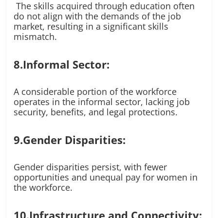
The skills acquired through education often
do not align with the demands of the job
market, resulting in a significant skills
mismatch.
8.Informal Sector:
A considerable portion of the workforce
operates in the informal sector, lacking job
security, benefits, and legal protections.
9.Gender Disparities:
Gender disparities persist, with fewer
opportunities and unequal pay for women in
the workforce.
10.Infrastructure and Connectivity: