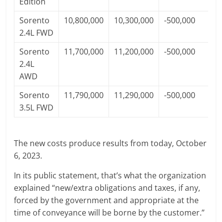
Edition
Sorento
10,800,000
10,300,000
-500,000
2.4L FWD
Sorento
11,700,000
11,200,000
-500,000
2.4L
AWD
Sorento
11,790,000
11,290,000
-500,000
3.5L FWD
The new costs produce results from today, October
6, 2023.
In its public statement, that’s what the organization
explained “new/extra obligations and taxes, if any,
forced by the government and appropriate at the
time of conveyance will be borne by the customer.”