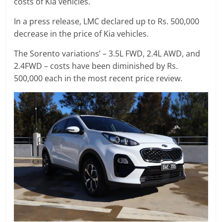
costs of Kia vehicles.
In a press release, LMC declared up to Rs. 500,000
decrease in the price of Kia vehicles.
The Sorento variations’ – 3.5L FWD, 2.4L AWD, and
2.4FWD – costs have been diminished by Rs.
500,000 each in the most recent price review.