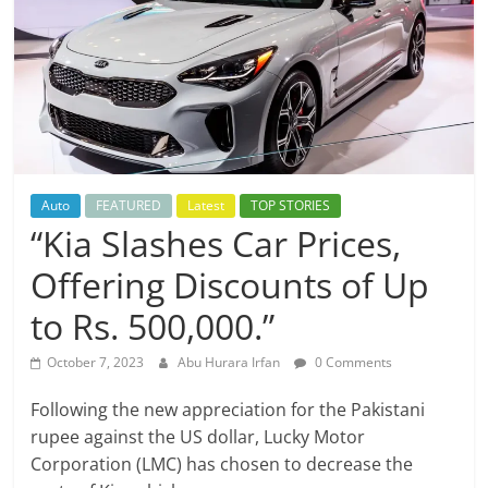
Auto
FEATURED
Latest
TOP STORIES
“Kia Slashes Car Prices,
Offering Discounts of Up
to Rs. 500,000.”
October 7, 2023
Abu Hurara Irfan
0 Comments
Following the new appreciation for the Pakistani
rupee against the US dollar, Lucky Motor
Corporation (LMC) has chosen to decrease the