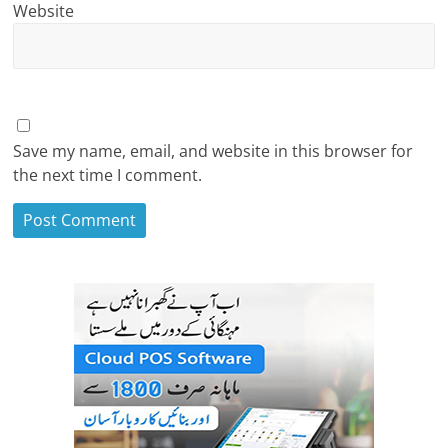
Website
Save my name, email, and website in this browser for
the next time I comment.