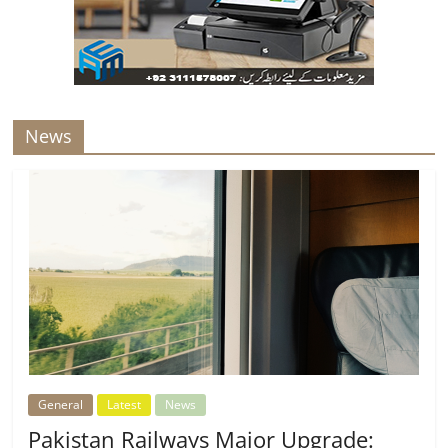
News
General
Latest
News
Pakistan Railways Major Upgrade: