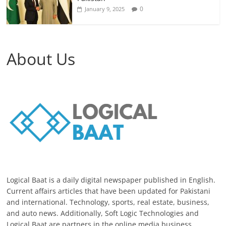
0
January 9, 2025
About Us
Logical Baat is a daily digital newspaper published in English.
Current affairs articles that have been updated for Pakistani
and international. Technology, sports, real estate, business,
and auto news. Additionally, Soft Logic Technologies and
Logical Baat are partners in the online media business.