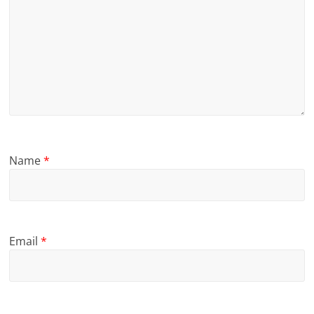
Name
*
Email
*