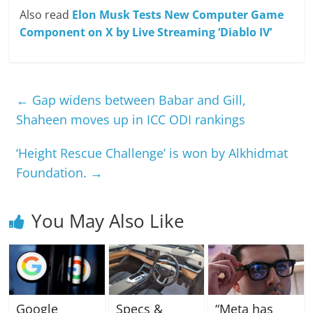
Also read
Elon Musk Tests New Computer Game
Component on X by Live Streaming ‘Diablo IV’
←
Gap widens between Babar and Gill,
Shaheen moves up in ICC ODI rankings
‘Height Rescue Challenge’ is won by Alkhidmat
Foundation.
→
You May Also Like
Google
Specs &
“Meta has