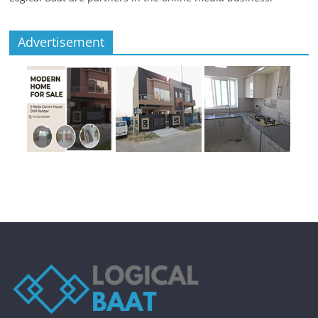
Advertisement