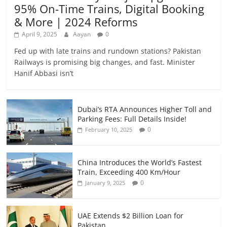
95% On-Time Trains, Digital Booking
& More | 2024 Reforms
April 9, 2025
Aayan
0
Fed up with late trains and rundown stations? Pakistan
Railways is promising big changes, and fast. Minister
Hanif Abbasi isn’t
Dubai’s RTA Announces Higher Toll and
Parking Fees: Full Details Inside!
0
February 10, 2025
China Introduces the World’s Fastest
Train, Exceeding 400 Km/Hour
0
January 9, 2025
UAE Extends $2 Billion Loan for
Pakistan