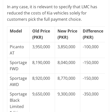
In any case, it is relevant to specify that LMC has
reduced the costs of Kia vehicles solely for
customers pick the full payment choice.
Model
Old Price
New Price
Difference
(PKR)
(PKR)
(PKR)
Picanto
3,950,000
3,850,000
-100,000
AT
Sportage
8,190,000
8,040,000
-150,000
FWD
Sportage
8,920,000
8,770,000
-150,000
AWD
Sportage
9,650,000
9,300,000
-350,000
Black
Limited