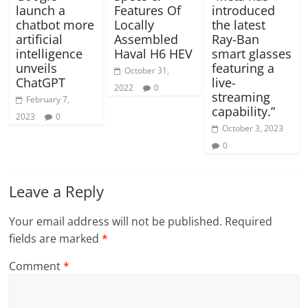
launch a
Features Of
introduced
chatbot more
Locally
the latest
artificial
Assembled
Ray-Ban
intelligence
Haval H6 HEV
smart glasses
unveils
featuring a
October 31,
ChatGPT
live-
2022
0
streaming
February 7,
capability.”
2023
0
October 3, 2023
0
Leave a Reply
Your email address will not be published.
Required
fields are marked
*
Comment
*