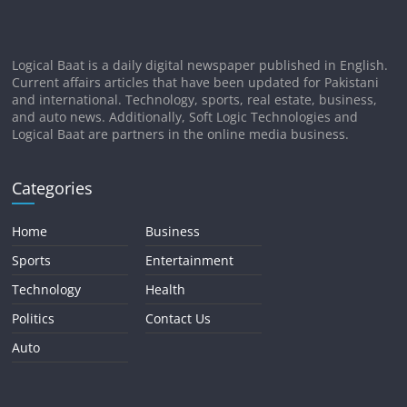
Logical Baat is a daily digital newspaper published in English.
Current affairs articles that have been updated for Pakistani
and international. Technology, sports, real estate, business,
and auto news. Additionally, Soft Logic Technologies and
Logical Baat are partners in the online media business.
Categories
Home
Business
Sports
Entertainment
Technology
Health
Politics
Contact Us
Auto