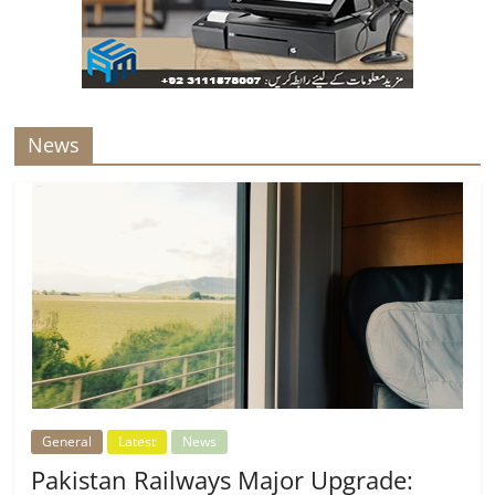
News
General
Latest
News
Pakistan Railways Major Upgrade: