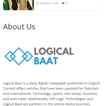
0
January 9, 2025
About Us
Logical Baat is a daily digital newspaper published in English.
Current affairs articles that have been updated for Pakistani
and international. Technology, sports, real estate, business,
and auto news. Additionally, Soft Logic Technologies and
Logical Baat are partners in the online media business.