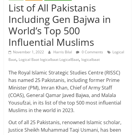
List of All Pakistanis
Including Gen Bajwa in
World’s Top 500
Influential Muslims
November 1, 2022
Harris Bilal
0 Comments
Logical
,
,
Baat
Logical Baat logicalbaat LogicalBaat
logicalbaat
The Royal Islamic Strategic Studies Centre (RISSC)
has named 25 Pakistanis, including former Prime
Minister (PM), Imran Khan, Chief of Army Staff
(COAS), General Qamar Javed Bajwa, and Malala
Yousufzai, in its list of the top 500 most influential
Muslims in the world in 2023.
Out of all 25 Pakistanis, renowned Islamic scholar,
Justice Sheikh Muhammad Taqi Usmani, has been