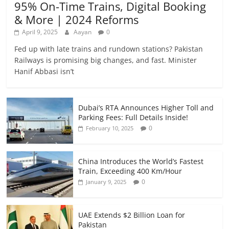
95% On-Time Trains, Digital Booking
& More | 2024 Reforms
April 9, 2025
Aayan
0
Fed up with late trains and rundown stations? Pakistan
Railways is promising big changes, and fast. Minister
Hanif Abbasi isn’t
Dubai’s RTA Announces Higher Toll and
Parking Fees: Full Details Inside!
0
February 10, 2025
China Introduces the World’s Fastest
Train, Exceeding 400 Km/Hour
0
January 9, 2025
UAE Extends $2 Billion Loan for
Pakistan