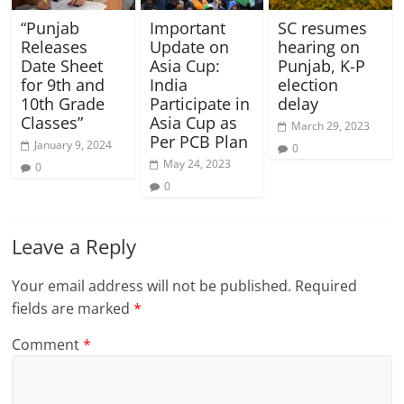
“Punjab
Important
SC resumes
Releases
Update on
hearing on
Date Sheet
Asia Cup:
Punjab, K-P
for 9th and
India
election
10th Grade
Participate in
delay
Classes”
Asia Cup as
March 29, 2023
Per PCB Plan
January 9, 2024
0
May 24, 2023
0
0
Leave a Reply
Your email address will not be published.
Required
fields are marked
*
Comment
*