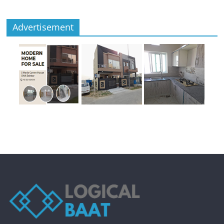
Advertisement