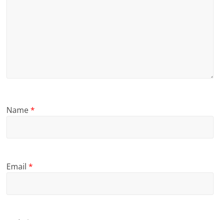
Name
*
Email
*