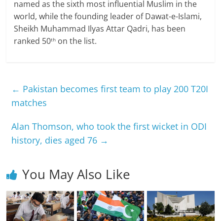
named as the sixth most influential Muslim in the
world, while the founding leader of Dawat-e-Islami,
Sheikh Muhammad Ilyas Attar Qadri, has been
ranked 50
on the list.
th
←
Pakistan becomes first team to play 200 T20I
matches
Alan Thomson, who took the first wicket in ODI
history, dies aged 76
→
You May Also Like