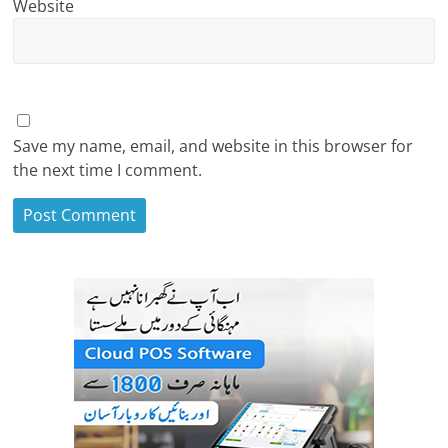
Website
Save my name, email, and website in this browser for
the next time I comment.