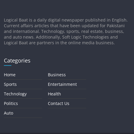
Logical Baat is a daily digital newspaper published in English.
Current affairs articles that have been updated for Pakistani
and international. Technology, sports, real estate, business,
and auto news. Additionally, Soft Logic Technologies and
Logical Baat are partners in the online media business.
Categories
Home
Business
Sports
Entertainment
Technology
Health
Politics
Contact Us
Auto