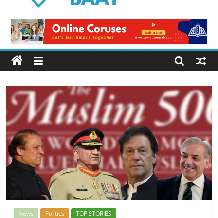
Logical
Baat
Latest
News
from
Pakistan
News
Politics
TOP STORIES