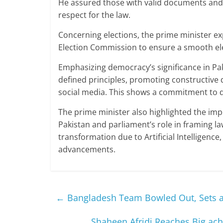
He assured those with valid documents and v
respect for the law.
Concerning elections, the prime minister ex
Election Commission to ensure a smooth elec
Emphasizing democracy’s significance in Pak
defined principles, promoting constructive
social media. This shows a commitment to d
The prime minister also highlighted the imp
Pakistan and parliament’s role in framing la
transformation due to Artificial Intelligenc
advancements.
←
Bangladesh Team Bowled Out, Sets a 
Shaheen Afridi Reaches Big ac