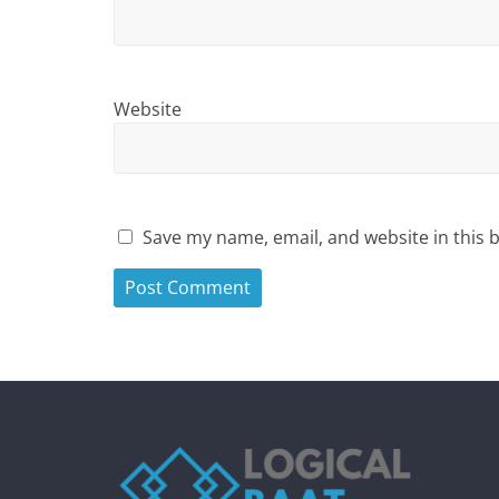
Website
Save my name, email, and website in this 