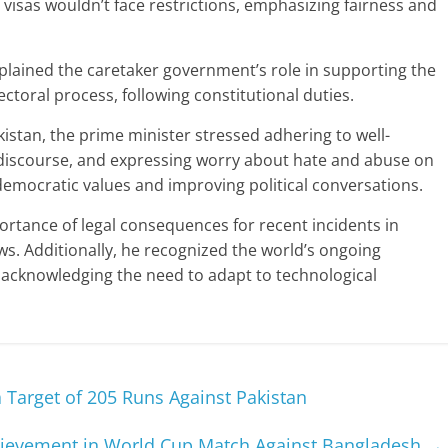
isas wouldn’t face restrictions, emphasizing fairness and
plained the caretaker government’s role in supporting the
toral process, following constitutional duties.
istan, the prime minister stressed adhering to well-
 discourse, and expressing worry about hate and abuse on
emocratic values and improving political conversations.
ortance of legal consequences for recent incidents in
ws. Additionally, he recognized the world’s ongoing
e, acknowledging the need to adapt to technological
Target of 205 Runs Against Pakistan
hievement in World Cup Match Against Bangladesh
→