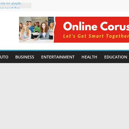
rms in 2026:
mpared for
elopers
al Intelligence:
2026
Changing
Benefits, Use
r Students in
AUTO
BUSINESS
ENTERTAINMENT
HEALTH
EDUCATION
g Without
ing Small
 Benefits,