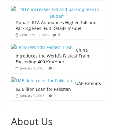
Dubai’s RTA Announces Higher Toll and
Parking Fees: Full Details Inside!
0
February 10, 2025
China
Introduces the World’s Fastest Train,
Exceeding 400 Km/Hour
0
January 9, 2025
UAE Extends
$2 Billion Loan for Pakistan
0
January 9, 2025
About Us