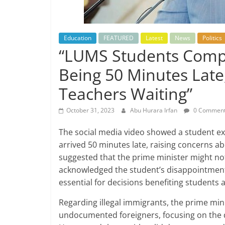
Education
FEATURED
Latest
News
Politics
“LUMS Students Compla
Being 50 Minutes Late
Teachers Waiting”
October 31, 2023
Abu Hurara Irfan
0 Commen
The social media video showed a student e
arrived 50 minutes late, raising concerns 
suggested that the prime minister might not
acknowledged the student’s disappointment 
essential for decisions benefiting students 
Regarding illegal immigrants, the prime mini
undocumented foreigners, focusing on the d