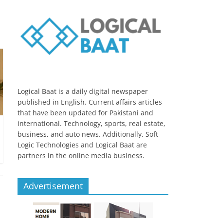
Logical Baat is a daily digital newspaper
published in English. Current affairs articles
that have been updated for Pakistani and
international. Technology, sports, real estate,
business, and auto news. Additionally, Soft
Logic Technologies and Logical Baat are
partners in the online media business.
Advertisement