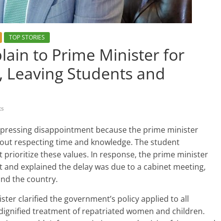
TOP STORIES
in to Prime Minister for
, Leaving Students and
ts
xpressing disappointment because the prime minister
about respecting time and knowledge. The student
 prioritize these values. In response, the prime minister
and explained the delay was due to a cabinet meeting,
and the country.
ster clarified the government’s policy applied to all
ignified treatment of repatriated women and children.