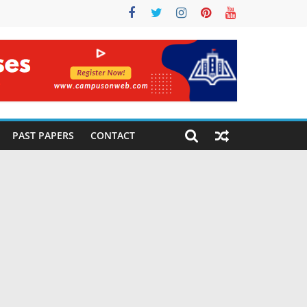
PAST PAPERS
CONTACT