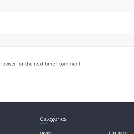
browser for the next time I comment.
Categories
Home
Business