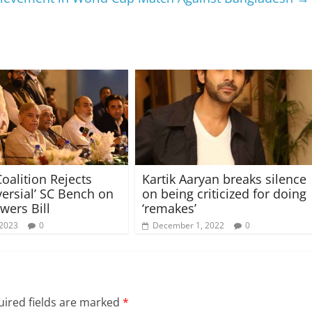
oalition Rejects
Kartik Aaryan breaks silence
versial’ SC Bench on
on being criticized for doing
wers Bill
‘remakes’
 2023
0
December 1, 2022
0
ired fields are marked
*