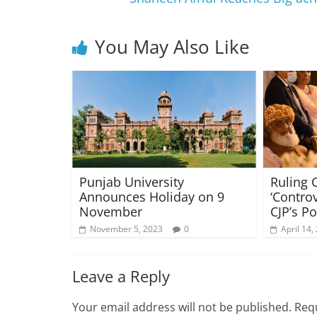
You May Also Like
Punjab University
Ruling C
Announces Holiday on 9
‘Contro
November
CJP’s Po
November 5, 2023
0
April 14,
Leave a Reply
Your email address will not be published.
Requ