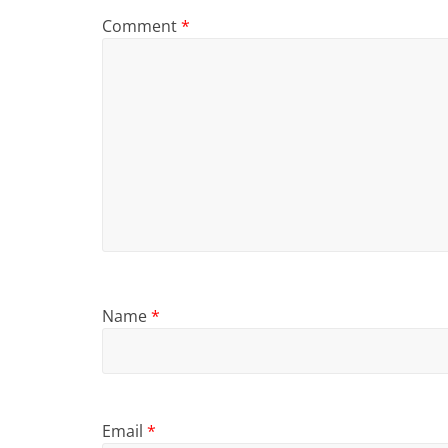
Comment
*
Name
*
Email
*