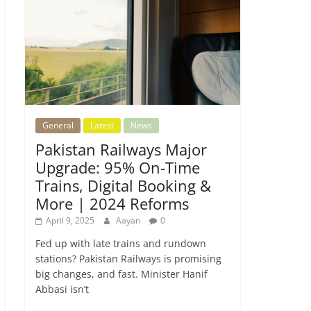
General
Latest
News
Pakistan Railways Major
Upgrade: 95% On-Time
Trains, Digital Booking &
More | 2024 Reforms
April 9, 2025
Aayan
0
Fed up with late trains and rundown
stations? Pakistan Railways is promising
big changes, and fast. Minister Hanif
Abbasi isn’t