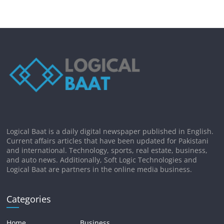
Logical Baat is a daily digital newspaper published in English.
Current affairs articles that have been updated for Pakistani
and international. Technology, sports, real estate, business,
and auto news. Additionally, Soft Logic Technologies and
Logical Baat are partners in the online media business.
Categories
Home
Business