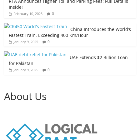
RTA Announces Higher Toll and Parking Fees: Full Details
Inside!
0
February 10, 2025
China Introduces the World’s
Fastest Train, Exceeding 400 Km/Hour
0
January 9, 2025
UAE Extends $2 Billion Loan
for Pakistan
0
January 9, 2025
About Us