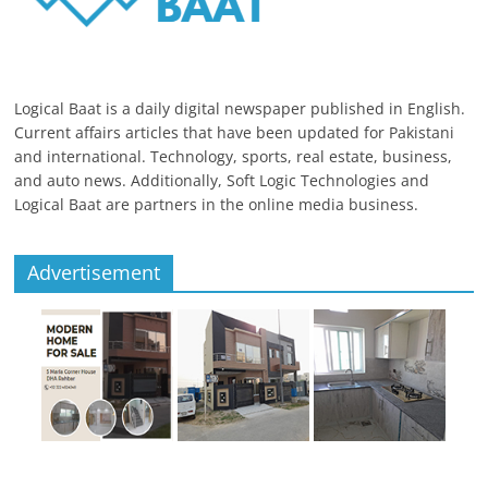
Logical Baat is a daily digital newspaper published in English.
Current affairs articles that have been updated for Pakistani
and international. Technology, sports, real estate, business,
and auto news. Additionally, Soft Logic Technologies and
Logical Baat are partners in the online media business.
Advertisement