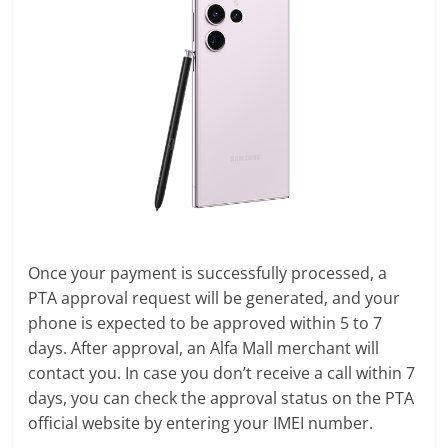
Once your payment is successfully processed, a
PTA approval request will be generated, and your
phone is expected to be approved within 5 to 7
days. After approval, an Alfa Mall merchant will
contact you. In case you don’t receive a call within 7
days, you can check the approval status on the PTA
official website by entering your IMEI number.