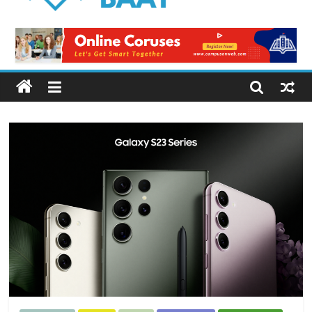
Logical
Baat
Latest
News
from
Pakistan