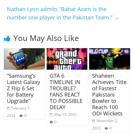
Nathan Lyon admits “Babar Azam is the
number one player in the Pakistan Team.”
→
You May Also Like
“Samsung’s
GTA 6
Shaheen
Latest Galaxy
TIMELINE IN
Achieves Title
Z Flip 6 Set
TROUBLE?
of Fastest
for Battery
FANS REACT
Pakistani
Upgrade”
TO POSSIBLE
Bowler to
DELAY
Reach 100
February 1,
ODI Wickets
May 15, 2025
2024
0
November 2,
0
2023
0