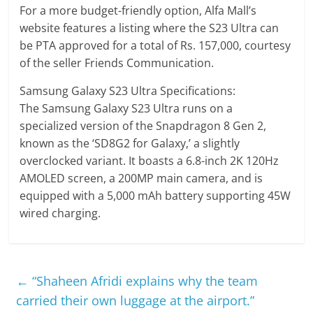
For a more budget-friendly option, Alfa Mall’s
website features a listing where the S23 Ultra can
be PTA approved for a total of Rs. 157,000, courtesy
of the seller Friends Communication.
Samsung Galaxy S23 Ultra Specifications:
The Samsung Galaxy S23 Ultra runs on a
specialized version of the Snapdragon 8 Gen 2,
known as the ‘SD8G2 for Galaxy,’ a slightly
overclocked variant. It boasts a 6.8-inch 2K 120Hz
AMOLED screen, a 200MP main camera, and is
equipped with a 5,000 mAh battery supporting 45W
wired charging.
←
“Shaheen Afridi explains why the team
carried their own luggage at the airport.”