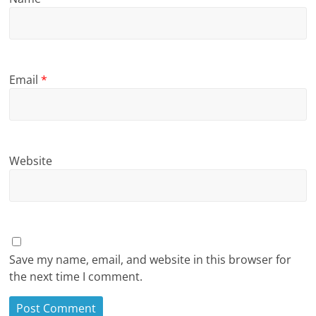
Email
*
Website
Save my name, email, and website in this browser for
the next time I comment.