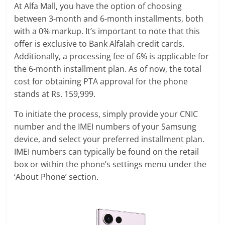
At Alfa Mall, you have the option of choosing
between 3-month and 6-month installments, both
with a 0% markup. It’s important to note that this
offer is exclusive to Bank Alfalah credit cards.
Additionally, a processing fee of 6% is applicable for
the 6-month installment plan. As of now, the total
cost for obtaining PTA approval for the phone
stands at Rs. 159,999.
To initiate the process, simply provide your CNIC
number and the IMEI numbers of your Samsung
device, and select your preferred installment plan.
IMEI numbers can typically be found on the retail
box or within the phone’s settings menu under the
‘About Phone’ section.