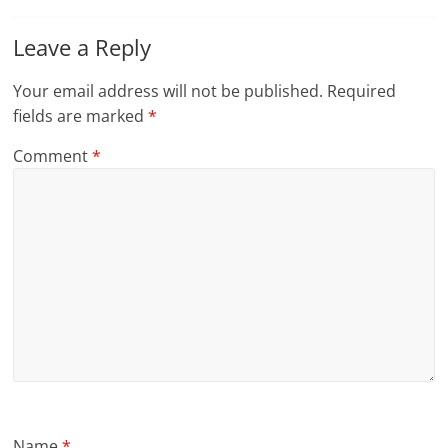
Leave a Reply
Your email address will not be published.
Required
fields are marked
*
Comment
*
Name
*