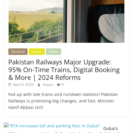
General
Latest
News
Pakistan Railways Major Upgrade:
95% On-Time Trains, Digital Booking
& More | 2024 Reforms
April 9, 2025
Aayan
0
Fed up with late trains and rundown stations? Pakistan
Railways is promising big changes, and fast. Minister
Hanif Abbasi isn’t
Dubai’s