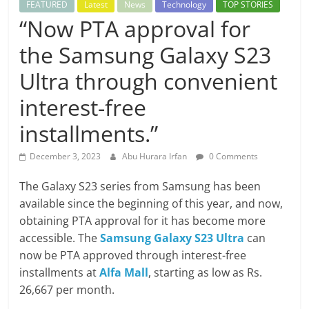
FEATURED
Latest
News
Technology
TOP STORIES
“Now PTA approval for
the Samsung Galaxy S23
Ultra through convenient
interest-free
installments.”
December 3, 2023
Abu Hurara Irfan
0 Comments
The Galaxy S23 series from Samsung has been
available since the beginning of this year, and now,
obtaining PTA approval for it has become more
accessible. The
Samsung Galaxy S23 Ultra
can
now be PTA approved through interest-free
installments at
Alfa Mall
, starting as low as Rs.
26,667 per month.