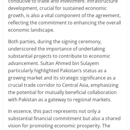
conducive to trade and investment. Infrastructure
development, crucial for sustained economic
growth, is also a vital component of the agreement,
reflecting the commitment to enhancing the overall
economic landscape.
Both parties, during the signing ceremony,
underscored the importance of undertaking
substantial projects to contribute to economic
advancement. Sultan Ahmed bin Sulayem
particularly highlighted Pakistan’s status as a
growing market and its strategic significance as a
crucial trade corridor to Central Asia, emphasizing
the potential for mutually beneficial collaboration
with Pakistan as a gateway to regional markets.
In essence, this pact represents not only a
substantial financial commitment but also a shared
vision for promoting economic prosperity. The