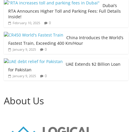
Dubai’s
RTA Announces Higher Toll and Parking Fees: Full Details
Inside!
0
February 10, 2025
China Introduces the World’s
Fastest Train, Exceeding 400 Km/Hour
0
January 9, 2025
UAE Extends $2 Billion Loan
for Pakistan
0
January 9, 2025
About Us