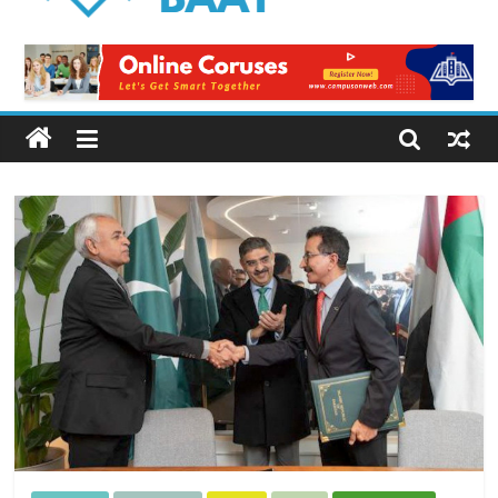
Logical
Baat
Latest
News
from
Pakistan