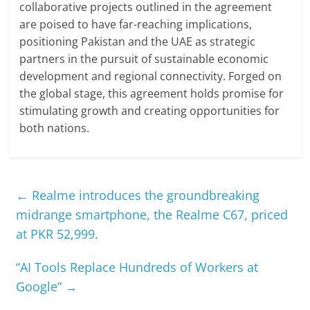
collaborative projects outlined in the agreement
are poised to have far-reaching implications,
positioning Pakistan and the UAE as strategic
partners in the pursuit of sustainable economic
development and regional connectivity. Forged on
the global stage, this agreement holds promise for
stimulating growth and creating opportunities for
both nations.
←
Realme introduces the groundbreaking
midrange smartphone, the Realme C67, priced
at PKR 52,999.
“AI Tools Replace Hundreds of Workers at
Google”
→