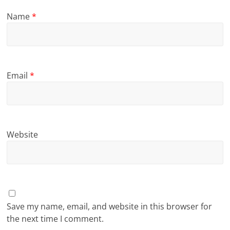
Name
*
Email
*
Website
Save my name, email, and website in this browser for
the next time I comment.