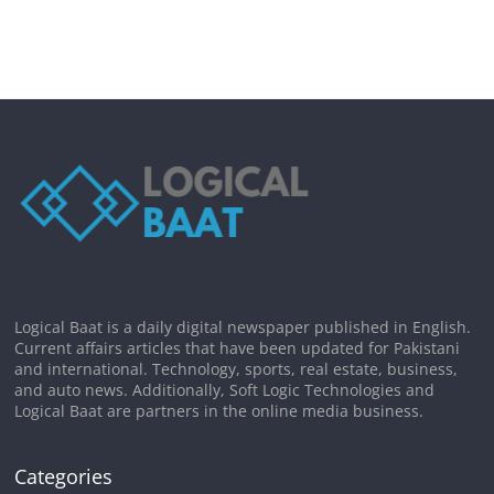
Logical Baat is a daily digital newspaper published in English.
Current affairs articles that have been updated for Pakistani
and international. Technology, sports, real estate, business,
and auto news. Additionally, Soft Logic Technologies and
Logical Baat are partners in the online media business.
Categories