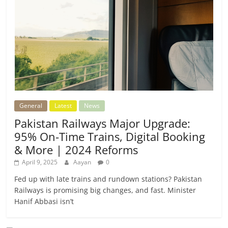
General
Latest
News
Pakistan Railways Major Upgrade:
95% On-Time Trains, Digital Booking
& More | 2024 Reforms
April 9, 2025
Aayan
0
Fed up with late trains and rundown stations? Pakistan
Railways is promising big changes, and fast. Minister
Hanif Abbasi isn’t