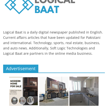
Logical Baat is a daily digital newspaper published in English.
Current affairs articles that have been updated for Pakistani
and international. Technology, sports, real estate, business,
and auto news. Additionally, Soft Logic Technologies and
Logical Baat are partners in the online media business.
Advertisement