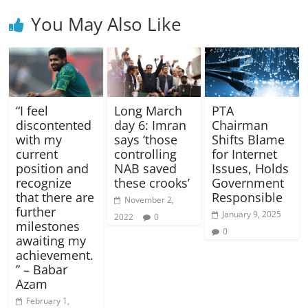
You May Also Like
“I feel
Long March
PTA
discontented
day 6: Imran
Chairman
with my
says ‘those
Shifts Blame
current
controlling
for Internet
position and
NAB saved
Issues, Holds
recognize
these crooks’
Government
that there are
Responsible
November 2,
further
January 9, 2025
2022
0
milestones
0
awaiting my
achievement.
” – Babar
Azam
February 1,