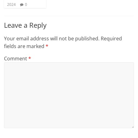
2024
0
Leave a Reply
Your email address will not be published.
Required
fields are marked
*
Comment
*