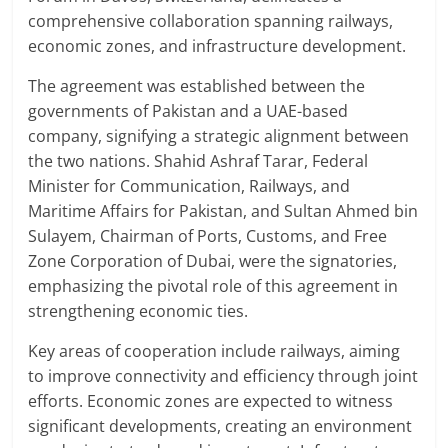
comprehensive collaboration spanning railways,
economic zones, and infrastructure development.
The agreement was established between the
governments of Pakistan and a UAE-based
company, signifying a strategic alignment between
the two nations. Shahid Ashraf Tarar, Federal
Minister for Communication, Railways, and
Maritime Affairs for Pakistan, and Sultan Ahmed bin
Sulayem, Chairman of Ports, Customs, and Free
Zone Corporation of Dubai, were the signatories,
emphasizing the pivotal role of this agreement in
strengthening economic ties.
Key areas of cooperation include railways, aiming
to improve connectivity and efficiency through joint
efforts. Economic zones are expected to witness
significant developments, creating an environment