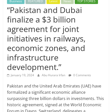
Business
FEATURED
Latest
News
TOP STORIES
“Pakistan and Dubai
finalize a $3 billion
agreement for joint
initiatives in railways,
economic zones, and
infrastructure
development.”
January 19, 2024
Abu Hurara Irfan
0 Comments
Pakistan and the United Arab Emirates (UAE) have
formalized a significant economic alliance
surpassing three billion dollars in investments. This
historic agreement, signed at the World Economic
Forum in Davos, Switzerland, delineates a