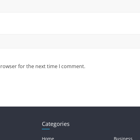
browser for the next time I comment.
Categories
Home
Business