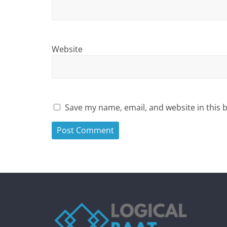
Website
Save my name, email, and website in this 