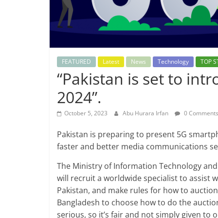
FEATURED
Latest
News
Technology
TOP S
“Pakistan is set to in
2024”.
October 5, 2023
Abu Hurara Irfan
0 Comment
Pakistan is preparing to present 5G smartp
faster and better media communications se
The Ministry of Information Technology an
will recruit a worldwide specialist to assist
Pakistan, and make rules for how to auction 
Bangladesh to choose how to do the auction.
serious, so it’s fair and not simply given to 