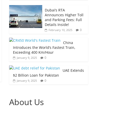
Dubai’s RTA
Announces Higher Toll
and Parking Fees: Full
Details Inside!
0
February 10, 2025
China
Introduces the World’s Fastest Train,
Exceeding 400 Km/Hour
0
January 9, 2025
UAE Extends
$2 Billion Loan for Pakistan
0
January 9, 2025
About Us