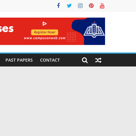
PAST PAPERS
CONTACT