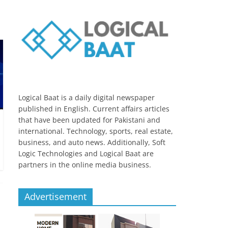
Logical Baat is a daily digital newspaper
published in English. Current affairs articles
that have been updated for Pakistani and
international. Technology, sports, real estate,
business, and auto news. Additionally, Soft
Logic Technologies and Logical Baat are
partners in the online media business.
Advertisement