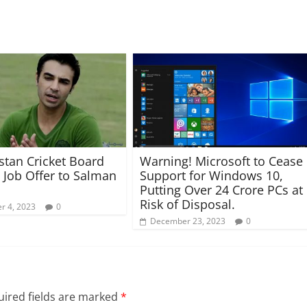
stan Cricket Board
Warning! Microsoft to Cease
 Job Offer to Salman
Support for Windows 10,
Putting Over 24 Crore PCs at
Risk of Disposal.
r 4, 2023
0
December 23, 2023
0
ired fields are marked
*