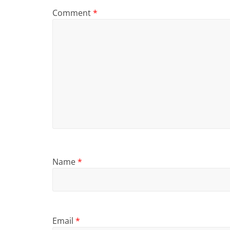
Comment
*
Name
*
Email
*