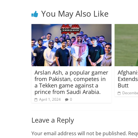
You May Also Like
Arslan Ash, a popular gamer
Afghani
from Pakistan, competes in
Extends
a Tekken game against a
Butt
prince from Saudi Arabia.
Decembe
April 1, 2024
0
Leave a Reply
Your email address will not be published.
Requ