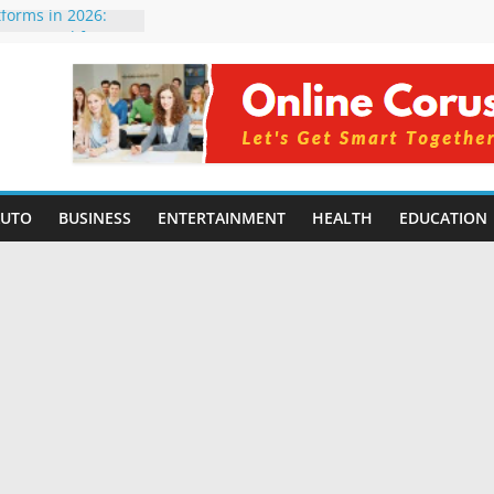
tforms in 2026:
 Compared for
Developers
ficial Intelligence:
in 2026
re Changing
6: Benefits, Use
s for Students in
AUTO
BUSINESS
ENTERTAINMENT
HEALTH
EDUCATION
ning Without
orming Small
6 | Benefits,