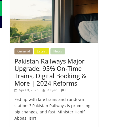
General
Latest
News
Pakistan Railways Major
Upgrade: 95% On-Time
Trains, Digital Booking &
More | 2024 Reforms
April 9, 2025
Aayan
0
Fed up with late trains and rundown
stations? Pakistan Railways is promising
big changes, and fast. Minister Hanif
Abbasi isn’t