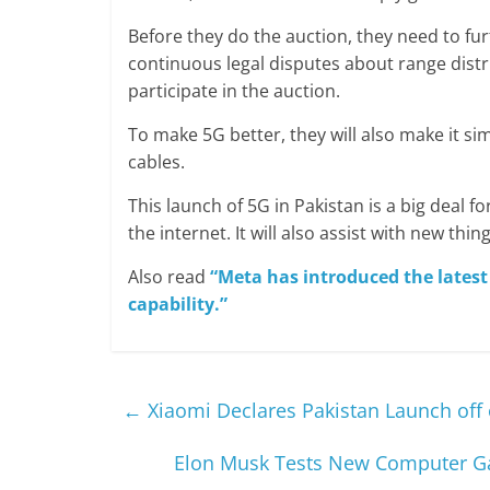
Before they do the auction, they need to f
continuous legal disputes about range distr
participate in the auction.
To make 5G better, they will also make it sim
cables.
This launch of 5G in Pakistan is a big deal fo
the internet. It will also assist with new thi
Also read
“Meta has introduced the latest
capability.”
←
Xiaomi Declares Pakistan Launch off 
Elon Musk Tests New Computer Ga