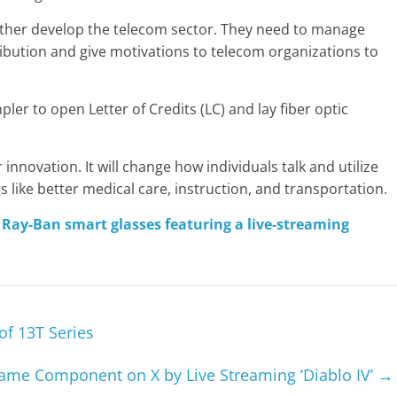
urther develop the telecom sector. They need to manage
ibution and give motivations to telecom organizations to
pler to open Letter of Credits (LC) and lay fiber optic
r innovation. It will change how individuals talk and utilize
ngs like better medical care, instruction, and transportation.
 Ray-Ban smart glasses featuring a live-streaming
of 13T Series
me Component on X by Live Streaming ‘Diablo IV’
→