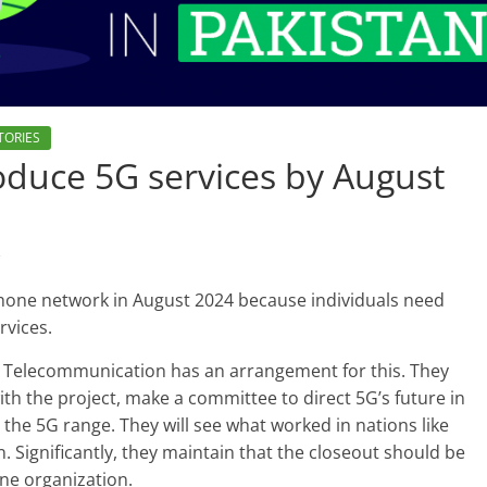
TORIES
troduce 5G services by August
s
hone network in August 2024 because individuals need
rvices.
d Telecommunication has an arrangement for this. They
 with the project, make a committee to direct 5G’s future in
the 5G range. They will see what worked in nations like
 Significantly, they maintain that the closeout should be
one organization.