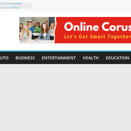
rms in 2026:
mpared for
elopers
al Intelligence:
2026
Changing
Benefits, Use
r Students in
AUTO
BUSINESS
ENTERTAINMENT
HEALTH
EDUCATION
g Without
ing Small
 Benefits,