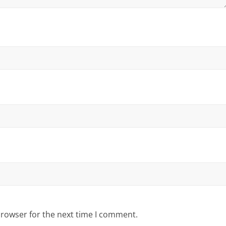
browser for the next time I comment.