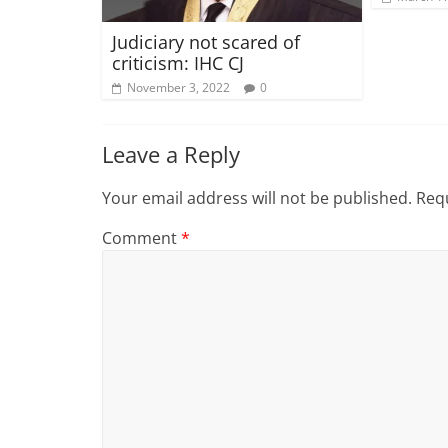
Judiciary not scared of
criticism: IHC CJ
November 3, 2022
0
Leave a Reply
Your email address will not be published.
Requ
Comment
*