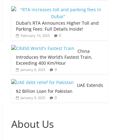
Dubai’s RTA Announces Higher Toll and
Parking Fees: Full Details Inside!
0
February 10, 2025
China
Introduces the World’s Fastest Train,
Exceeding 400 Km/Hour
0
January 9, 2025
UAE Extends
$2 Billion Loan for Pakistan
0
January 9, 2025
About Us