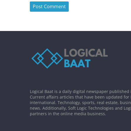
Logical Baat is a daily digital newspaper published 
Current affairs articles that have been updated for
international. Technology, sports, real estate, busi
news. Additionally, Soft Logic Technologies and Log
partners in the online media business.