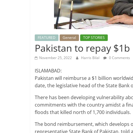
FEATURED
General
TOP STORIES
Pakistan to repay $1b
November 25, 2022
Harris Bilal
0 Comments
ISLAMABAD:
Pakistan will reimburse a $1 billion worldw
date, the legislative head of the State Bank 
There has been developing vulnerability abo
commitments with the country amidst a fin
floods that killed north of 1,700 individuals.
The bond reimbursement, which develops on
representative State Bank of Pakistan, told 