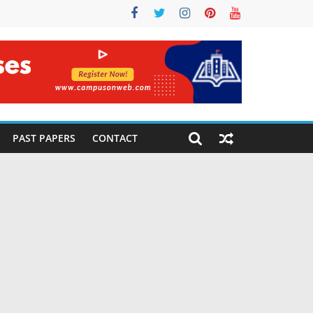
PAST PAPERS
CONTACT