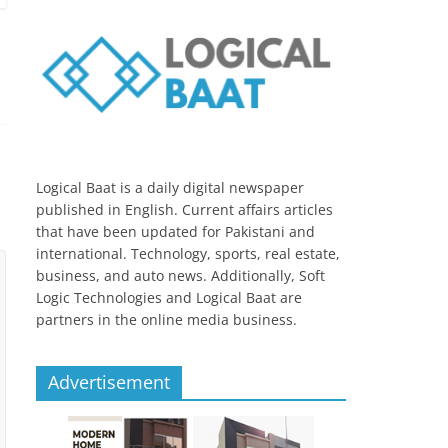
Logical Baat is a daily digital newspaper
published in English. Current affairs articles
that have been updated for Pakistani and
international. Technology, sports, real estate,
business, and auto news. Additionally, Soft
Logic Technologies and Logical Baat are
partners in the online media business.
Advertisement