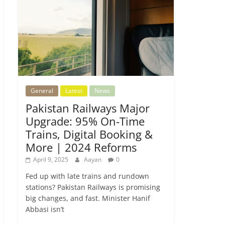
General
Latest
News
Pakistan Railways Major
Upgrade: 95% On-Time
Trains, Digital Booking &
More | 2024 Reforms
April 9, 2025
Aayan
0
Fed up with late trains and rundown
stations? Pakistan Railways is promising
big changes, and fast. Minister Hanif
Abbasi isn’t