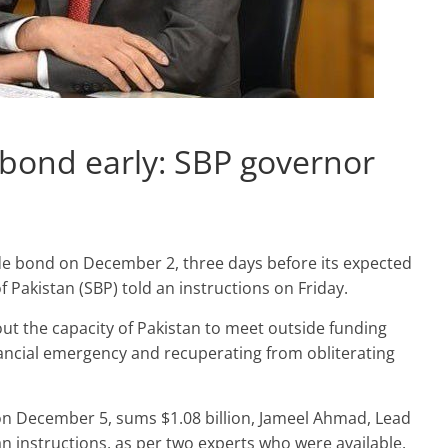
 bond early: SBP governor
ide bond on December 2, three days before its expected
of Pakistan (SBP) told an instructions on Friday.
ut the capacity of Pakistan to meet outside funding
ancial emergency and recuperating from obliterating
 December 5, sums $1.08 billion, Jameel Ahmad, Lead
an instructions, as per two experts who were available.