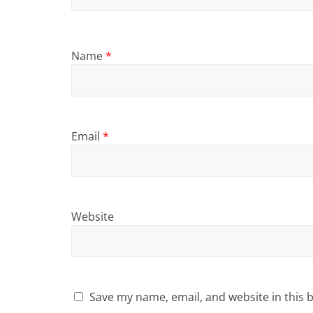
Name
*
Email
*
Website
Save my name, email, and website in this 