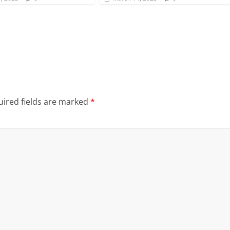
ired fields are marked
*