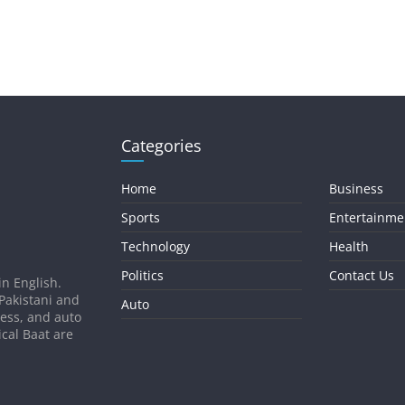
Categories
Home
Business
Sports
Entertainme
Technology
Health
Politics
Contact Us
in English.
 Pakistani and
Auto
ness, and auto
ical Baat are