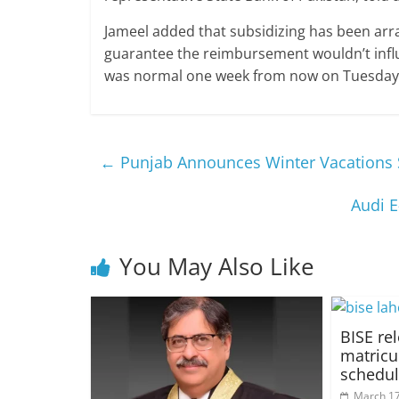
Jameel added that subsidizing has been arr
guarantee the reimbursement wouldn’t influe
was normal one week from now on Tuesday 
←
Punjab Announces Winter Vacations
Audi E
You May Also Like
BISE re
matricu
schedu
March 17