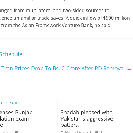
anged from multilateral and two-sided sources to
nce unfamiliar trade saves. A quick inflow of $500 million
from the Asian Framework Venture Bank, he said.
 Schedule
-Tron Prices Drop To Rs. 2 Crore After RD Removal
→
leases Punjab
Shadab pleased with
lation exam
Pakistan’s aggressive
le
batters.
, 2023
0
March 14, 2023
0