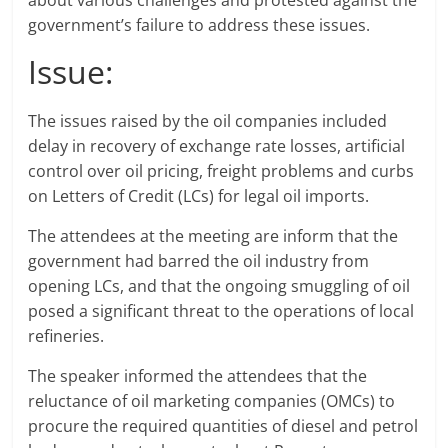
about various challenges and protested against the
government’s failure to address these issues.
Issue:
The issues raised by the oil companies included
delay in recovery of exchange rate losses, artificial
control over oil pricing, freight problems and curbs
on Letters of Credit (LCs) for legal oil imports.
The attendees at the meeting are inform that the
government had barred the oil industry from
opening LCs, and that the ongoing smuggling of oil
posed a significant threat to the operations of local
refineries.
The speaker informed the attendees that the
reluctance of oil marketing companies (OMCs) to
procure the required quantities of diesel and petrol