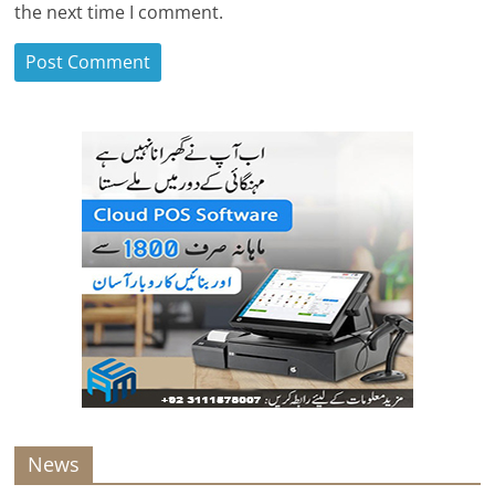
the next time I comment.
News