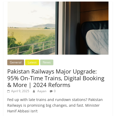
General
Latest
News
Pakistan Railways Major Upgrade:
95% On-Time Trains, Digital Booking
& More | 2024 Reforms
April 9, 2025
Aayan
0
Fed up with late trains and rundown stations? Pakistan
Railways is promising big changes, and fast. Minister
Hanif Abbasi isn’t