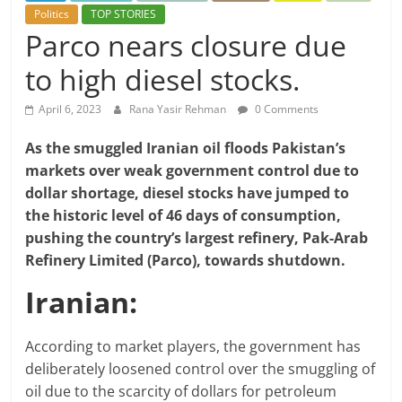
Politics
TOP STORIES
Parco nears closure due
to high diesel stocks.
April 6, 2023
Rana Yasir Rehman
0 Comments
As the smuggled Iranian oil floods Pakistan’s
markets over weak government control due to
dollar shortage, diesel stocks have jumped to
the historic level of 46 days of consumption,
pushing the country’s largest refinery, Pak-Arab
Refinery Limited (Parco), towards shutdown.
Iranian:
According to market players, the government has
deliberately loosened control over the smuggling of
oil due to the scarcity of dollars for petroleum