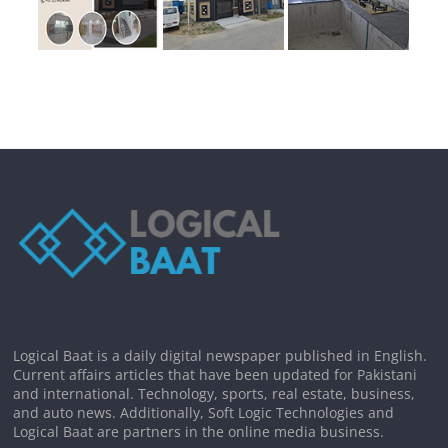
Logical Baat is a daily digital newspaper published in English.
Current affairs articles that have been updated for Pakistani
and international. Technology, sports, real estate, business,
and auto news. Additionally, Soft Logic Technologies and
Logical Baat are partners in the online media business.