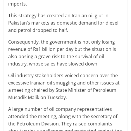
imports.
This strategy has created an Iranian oil glut in
Pakistan’s markets as domestic demand for diesel
and petrol dropped to half.
Consequently, the government is not only losing
revenue of Rs1 billion per day but the situation is
also posing a grave risk to the survival of oil
industry, whose sales have slowed down.
Oil industry stakeholders voiced concern over the
excessive Iranian oil smuggling and other issues at
a meeting chaired by State Minister of Petroleum
Musadik Malik on Tuesday.
A large number of oil company representatives
attended the meeting, along with the secretary of
the Petroleum Division. They raised complaints