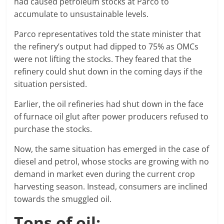
had caused petroleum stocks at Parco to
accumulate to unsustainable levels.
Parco representatives told the state minister that
the refinery’s output had dipped to 75% as OMCs
were not lifting the stocks. They feared that the
refinery could shut down in the coming days if the
situation persisted.
Earlier, the oil refineries had shut down in the face
of furnace oil glut after power producers refused to
purchase the stocks.
Now, the same situation has emerged in the case of
diesel and petrol, whose stocks are growing with no
demand in market even during the current crop
harvesting season. Instead, consumers are inclined
towards the smuggled oil.
Tons of oil: