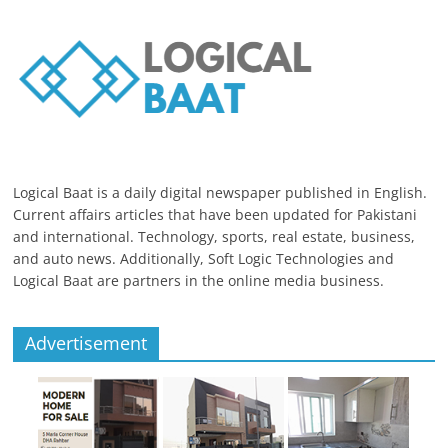
Logical Baat is a daily digital newspaper published in English.
Current affairs articles that have been updated for Pakistani
and international. Technology, sports, real estate, business,
and auto news. Additionally, Soft Logic Technologies and
Logical Baat are partners in the online media business.
Advertisement