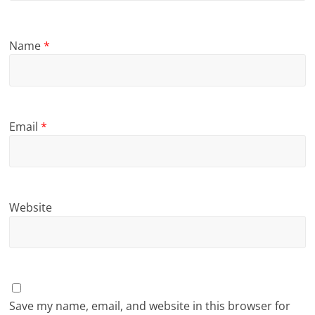
Name
*
Email
*
Website
Save my name, email, and website in this browser for