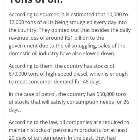
According to sources, it is estimated that 10,000 to
12,000 tons of oil is being smuggled every day into
the country. They pointed out that besides the daily
revenue loss of around Rs1 billion to the
government due to the oil smuggling, sales of the
domestic oil industry have also slowed down.
According to them, the country has stocks of
670,000 tons of high-speed diesel, which is enough
to meet consumer demand for 46 days.
In the case of petrol, the country has 550,000 tons
of stocks that will satisfy consumption needs for 26
days.
According to the law, oil companies are required to
maintain stocks of petroleum products for at least
20 days of consumption. In the past, they had