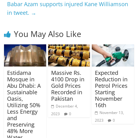
Babar Azam supports injured Kane Williamson
in tweet.
→
You May Also Like
Estidama
Massive Rs.
Expected
Mosque in
4100 Drop in
Reduction in
Abu Dhabi: A
Gold Prices
Petrol Prices
Sustainable
Recorded in
Starting
Oasis,
Pakistan
November
Utilizing 50%
16th
December 4,
Less Energy
November 13,
2023
0
and
2023
0
Preserving
48% More
Water.