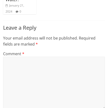
January 21,
2024
0
Leave a Reply
Your email address will not be published.
Required
fields are marked
*
Comment
*