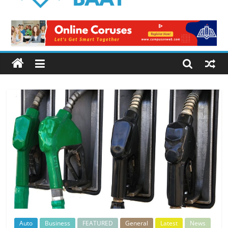
Logical
Baat
Latest
News
from
Pakistan
Auto
Business
FEATURED
General
Latest
News