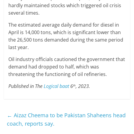
hardly maintained stocks which triggered oil crisis
several times.
The estimated average daily demand for diesel in
April is 14,000 tons, which is significant lower than
the 26,500 tons demanded during the same period
last year.
Oil industry officials cautioned the government that
demand had dropped to half, which was
threatening the functioning of oil refineries.
Published in The
Logical baat
6
, 2023.
th
←
Aizaz Cheema to be Pakistan Shaheens head
coach, reports say.