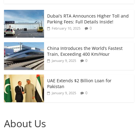
Dubai’s RTA Announces Higher Toll and
Parking Fees: Full Details Inside!
0
February 10, 2025
China Introduces the World’s Fastest
Train, Exceeding 400 Km/Hour
0
January 9, 2025
UAE Extends $2 Billion Loan for
Pakistan
0
January 9, 2025
About Us