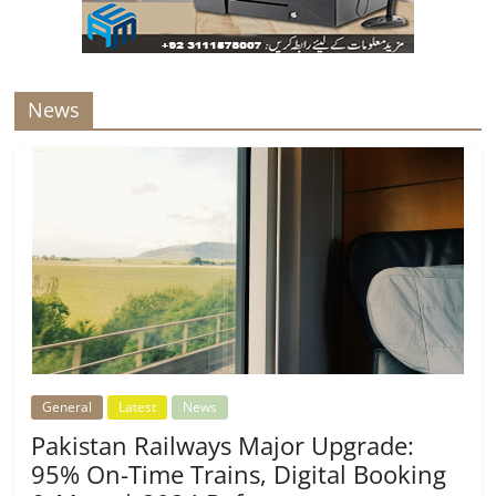
News
General
Latest
News
Pakistan Railways Major Upgrade:
95% On-Time Trains, Digital Booking