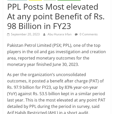
PPL Posts Most elevated
At any point Benefit of Rs.
98 Billion in FY23
September 20, 2023
Abu Hurara Irfan
0 Comments
Pakistan Petrol Limited (PSX; PPL), one of the top
players in the oil and gas investigation and creation
area, reported monetary outcomes for the
monetary year finished June 30, 2023.
As per the organization’s unconsolidated
outcomes, it posted a benefit after charge (PAT) of
Rs. 97.9 billion for FY23, up by 83% year-on-year
(YoY) against Rs. 53.5 billion kept in a similar period
last year. This is the most elevated at any point PAT
detailed by PPL during the period in survey, said
Arif Habib Restricted (AHL) in a short audit.