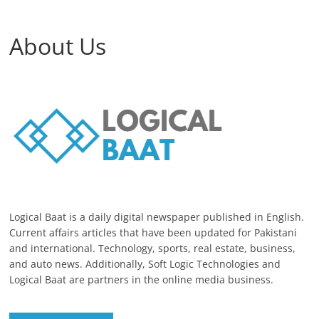
About Us
Logical Baat is a daily digital newspaper published in English.
Current affairs articles that have been updated for Pakistani
and international. Technology, sports, real estate, business,
and auto news. Additionally, Soft Logic Technologies and
Logical Baat are partners in the online media business.