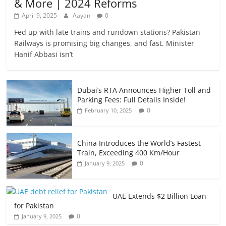
& More | 2024 Reforms
April 9, 2025
Aayan
0
Fed up with late trains and rundown stations? Pakistan
Railways is promising big changes, and fast. Minister
Hanif Abbasi isn’t
Dubai’s RTA Announces Higher Toll and
Parking Fees: Full Details Inside!
0
February 10, 2025
China Introduces the World’s Fastest
Train, Exceeding 400 Km/Hour
0
January 9, 2025
UAE Extends $2 Billion Loan
for Pakistan
0
January 9, 2025