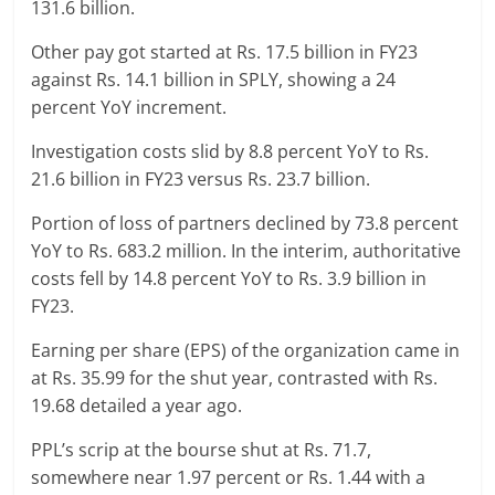
131.6 billion.
Other pay got started at Rs. 17.5 billion in FY23
against Rs. 14.1 billion in SPLY, showing a 24
percent YoY increment.
Investigation costs slid by 8.8 percent YoY to Rs.
21.6 billion in FY23 versus Rs. 23.7 billion.
Portion of loss of partners declined by 73.8 percent
YoY to Rs. 683.2 million. In the interim, authoritative
costs fell by 14.8 percent YoY to Rs. 3.9 billion in
FY23.
Earning per share (EPS) of the organization came in
at Rs. 35.99 for the shut year, contrasted with Rs.
19.68 detailed a year ago.
PPL’s scrip at the bourse shut at Rs. 71.7,
somewhere near 1.97 percent or Rs. 1.44 with a