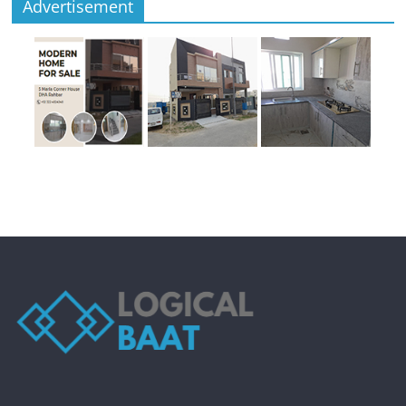
Advertisement