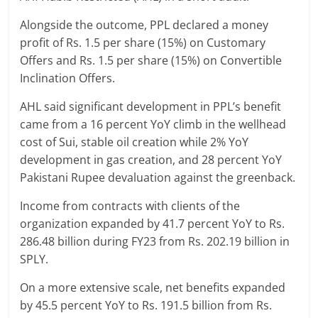
Alongside the outcome, PPL declared a money
profit of Rs. 1.5 per share (15%) on Customary
Offers and Rs. 1.5 per share (15%) on Convertible
Inclination Offers.
AHL said significant development in PPL’s benefit
came from a 16 percent YoY climb in the wellhead
cost of Sui, stable oil creation while 2% YoY
development in gas creation, and 28 percent YoY
Pakistani Rupee devaluation against the greenback.
Income from contracts with clients of the
organization expanded by 41.7 percent YoY to Rs.
286.48 billion during FY23 from Rs. 202.19 billion in
SPLY.
On a more extensive scale, net benefits expanded
by 45.5 percent YoY to Rs. 191.5 billion from Rs.