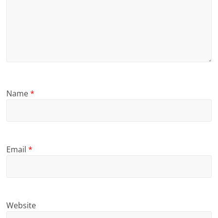
Name
*
Email
*
Website