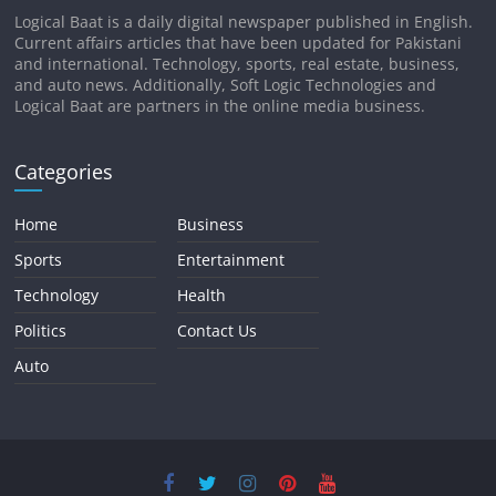
Logical Baat is a daily digital newspaper published in English.
Current affairs articles that have been updated for Pakistani
and international. Technology, sports, real estate, business,
and auto news. Additionally, Soft Logic Technologies and
Logical Baat are partners in the online media business.
Categories
Home
Business
Sports
Entertainment
Technology
Health
Politics
Contact Us
Auto