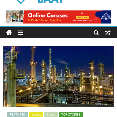
Logical
Baat
Latest
News
from
Pakistan
FEATURED
Latest
News
TOP STORIES