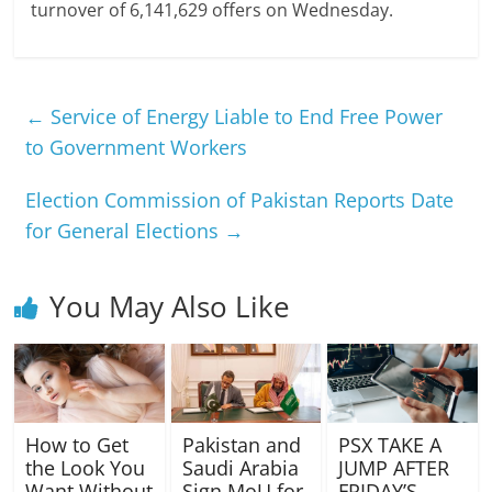
turnover of 6,141,629 offers on Wednesday.
←
Service of Energy Liable to End Free Power
to Government Workers
Election Commission of Pakistan Reports Date
for General Elections
→
You May Also Like
How to Get
Pakistan and
PSX TAKE A
the Look You
Saudi Arabia
JUMP AFTER
Want Without
Sign MoU for
FRIDAY’S