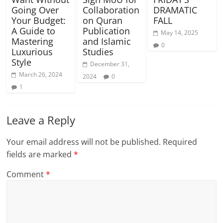
Going Over
Collaboration
DRAMATIC
Your Budget:
on Quran
FALL
A Guide to
Publication
May 14, 2025
Mastering
and Islamic
0
Luxurious
Studies
Style
December 31,
March 26, 2024
2024
0
1
Leave a Reply
Your email address will not be published.
Required
fields are marked
*
Comment
*