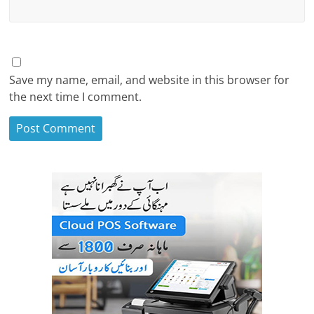
Save my name, email, and website in this browser for
the next time I comment.