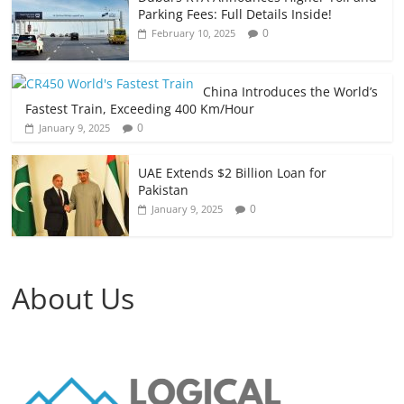
Parking Fees: Full Details Inside!
0
February 10, 2025
China Introduces the World’s
Fastest Train, Exceeding 400 Km/Hour
0
January 9, 2025
UAE Extends $2 Billion Loan for
Pakistan
0
January 9, 2025
About Us