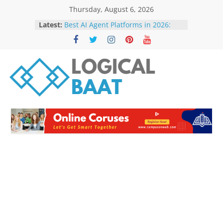
Skip
Thursday, August 6, 2026
to
Latest:
Best AI Agent Platforms in 2026:
content
Top 12 Solutions Compared for
Businesses and Developers
The Future of Artificial Intelligence:
Trends to Watch in 2026
How AI Agents Are Changing
Logical
Businesses in 2026: Benefits, Use
Cases & Future
Best Free AI Tools for Students in
Baat
2026: Boost Learning Without
Spending Money
How AI Is Transforming Small
Latest
Businesses in 2026 | Benefits,
News
Trends & Future
from
Pakistan