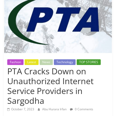
Fashion
Latest
News
Technology
TOP STORIES
PTA Cracks Down on
Unauthorized Internet
Service Providers in
Sargodha
October 7, 2023
Abu Hurara Irfan
0 Comments