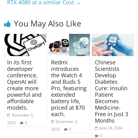
RTX 4080 at a similar Cost
→
You May Also Like
In its first
Redmi
Chinese
developer
introduces
Scientists
conference,
the Watch 4
Develop
OpenAI will
and Buds 5
Diabetes
create more
Pro, featuring
Cure: Insulin
powerful and
extended
Patient
affordable
battery life,
Becomes
models.
priced at $70
Medicine-
each.
Free in Just 3
November 5,
Months
December 2,
2023
0
June 23, 2024
2023
0
0