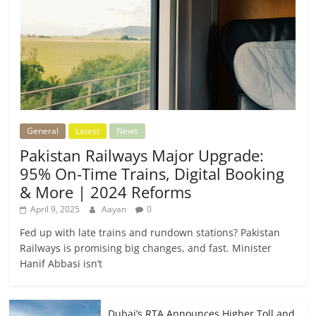
General
Latest
News
Pakistan Railways Major Upgrade:
95% On-Time Trains, Digital Booking
& More | 2024 Reforms
April 9, 2025
Aayan
0
Fed up with late trains and rundown stations? Pakistan
Railways is promising big changes, and fast. Minister
Hanif Abbasi isn’t
Dubai’s RTA Announces Higher Toll and