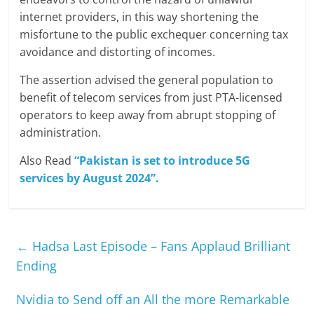
internet providers, in this way shortening the
misfortune to the public exchequer concerning tax
avoidance and distorting of incomes.
The assertion advised the general population to
benefit of telecom services from just PTA-licensed
operators to keep away from abrupt stopping of
administration.
Also Read
“Pakistan is set to introduce 5G
services by August 2024”.
←
Hadsa Last Episode – Fans Applaud Brilliant
Ending
Nvidia to Send off an All the more Remarkable