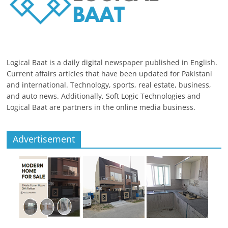
Logical Baat is a daily digital newspaper published in English.
Current affairs articles that have been updated for Pakistani
and international. Technology, sports, real estate, business,
and auto news. Additionally, Soft Logic Technologies and
Logical Baat are partners in the online media business.
Advertisement