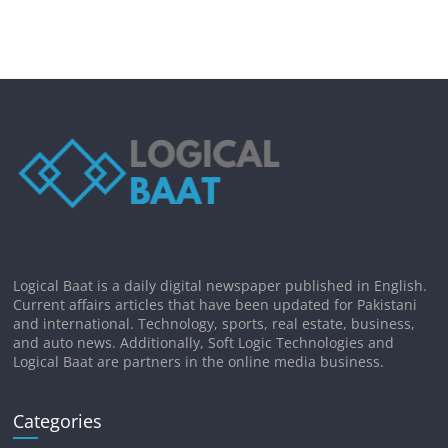
Logical Baat is a daily digital newspaper published in English.
Current affairs articles that have been updated for Pakistani
and international. Technology, sports, real estate, business,
and auto news. Additionally, Soft Logic Technologies and
Logical Baat are partners in the online media business.
Categories