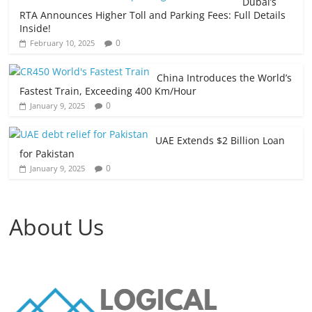
Dubai’s
RTA Announces Higher Toll and Parking Fees: Full Details
Inside!
0
February 10, 2025
China Introduces the World’s
Fastest Train, Exceeding 400 Km/Hour
0
January 9, 2025
UAE Extends $2 Billion Loan
for Pakistan
0
January 9, 2025
About Us