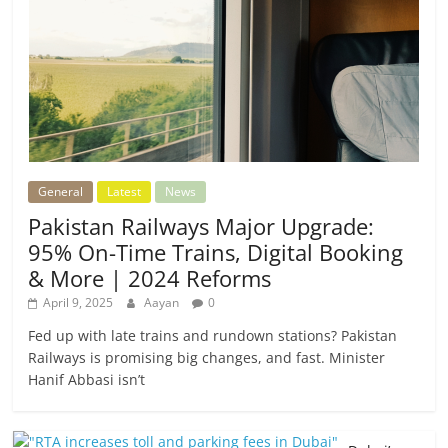
General
Latest
News
Pakistan Railways Major Upgrade:
95% On-Time Trains, Digital Booking
& More | 2024 Reforms
April 9, 2025
Aayan
0
Fed up with late trains and rundown stations? Pakistan
Railways is promising big changes, and fast. Minister
Hanif Abbasi isn’t