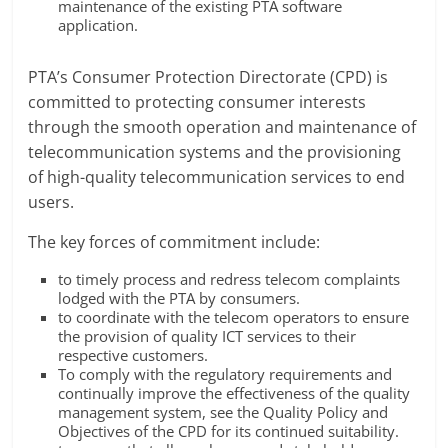
maintenance of the existing PTA software
application.
PTA’s Consumer Protection Directorate (CPD) is
committed to protecting consumer interests
through the smooth operation and maintenance of
telecommunication systems and the provisioning
of high-quality telecommunication services to end
users.
The key forces of commitment include:
to timely process and redress telecom complaints
lodged with the PTA by consumers.
to coordinate with the telecom operators to ensure
the provision of quality ICT services to their
respective customers.
To comply with the regulatory requirements and
continually improve the effectiveness of the quality
management system, see the Quality Policy and
Objectives of the CPD for its continued suitability.