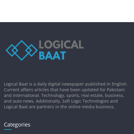
Logical Baat is a daily digital newspaper published in English.
Current affairs articles that have been updated for Pakistani
and international. Technology, sports, real estate, business,
and auto news. Additionally, Soft Logic Technologies and
Logical Baat are partners in the online media business.
Categories