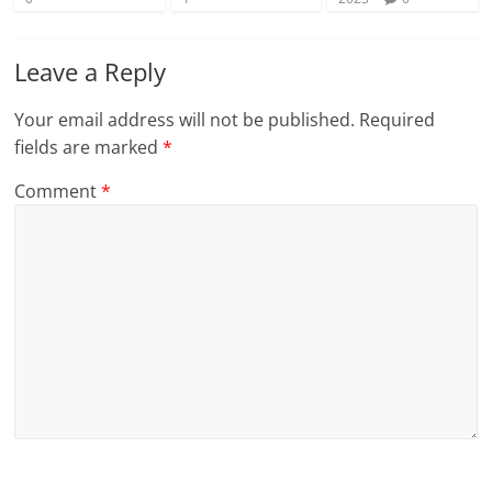
Leave a Reply
Your email address will not be published.
Required
fields are marked
*
Comment
*