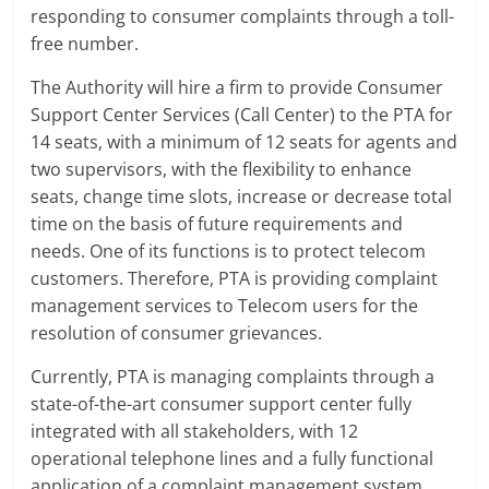
responding to consumer complaints through a toll-
free number.
The Authority will hire a firm to provide Consumer
Support Center Services (Call Center) to the PTA for
14 seats, with a minimum of 12 seats for agents and
two supervisors, with the flexibility to enhance
seats, change time slots, increase or decrease total
time on the basis of future requirements and
needs. One of its functions is to protect telecom
customers. Therefore, PTA is providing complaint
management services to Telecom users for the
resolution of consumer grievances.
Currently, PTA is managing complaints through a
state-of-the-art consumer support center fully
integrated with all stakeholders, with 12
operational telephone lines and a fully functional
application of a complaint management system.