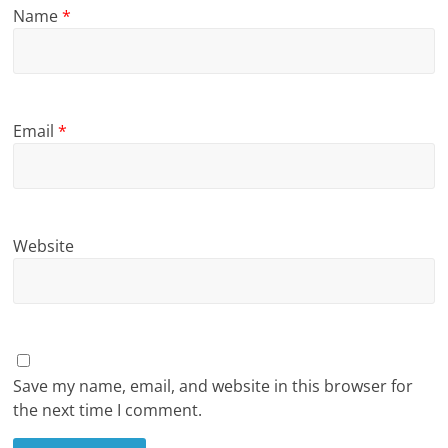
Name
*
Email
*
Website
Save my name, email, and website in this browser for
the next time I comment.