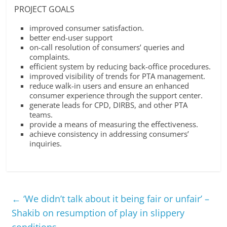
PROJECT GOALS
improved consumer satisfaction.
better end-user support
on-call resolution of consumers’ queries and
complaints.
efficient system by reducing back-office procedures.
improved visibility of trends for PTA management.
reduce walk-in users and ensure an enhanced
consumer experience through the support center.
generate leads for CPD, DIRBS, and other PTA
teams.
provide a means of measuring the effectiveness.
achieve consistency in addressing consumers’
inquiries.
←
‘We didn’t talk about it being fair or unfair’ –
Shakib on resumption of play in slippery