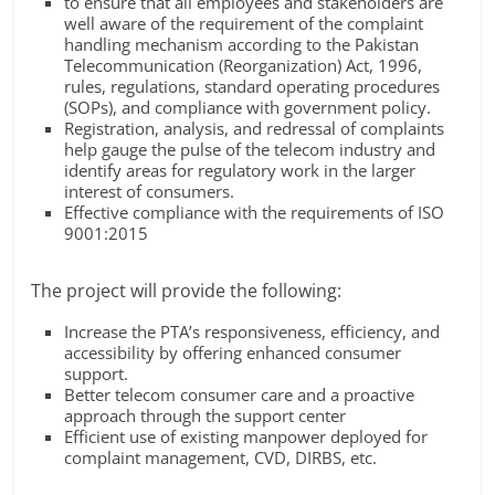
to ensure that all employees and stakeholders are
well aware of the requirement of the complaint
handling mechanism according to the Pakistan
Telecommunication (Reorganization) Act, 1996,
rules, regulations, standard operating procedures
(SOPs), and compliance with government policy.
Registration, analysis, and redressal of complaints
help gauge the pulse of the telecom industry and
identify areas for regulatory work in the larger
interest of consumers.
Effective compliance with the requirements of ISO
9001:2015
The project will provide the following:
Increase the PTA’s responsiveness, efficiency, and
accessibility by offering enhanced consumer
support.
Better telecom consumer care and a proactive
approach through the support center
Efficient use of existing manpower deployed for
complaint management, CVD, DIRBS, etc.