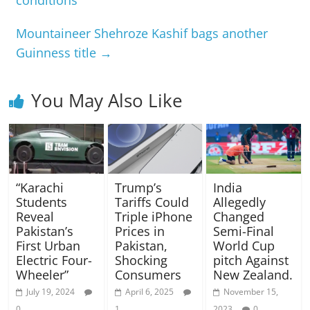
conditions
Mountaineer Shehroze Kashif bags another
Guinness title
→
You May Also Like
“Karachi
Trump’s
India
Students
Tariffs Could
Allegedly
Reveal
Triple iPhone
Changed
Pakistan’s
Prices in
Semi-Final
First Urban
Pakistan,
World Cup
Electric Four-
Shocking
pitch Against
Wheeler”
Consumers
New Zealand.
July 19, 2024
April 6, 2025
November 15,
0
1
2023
0