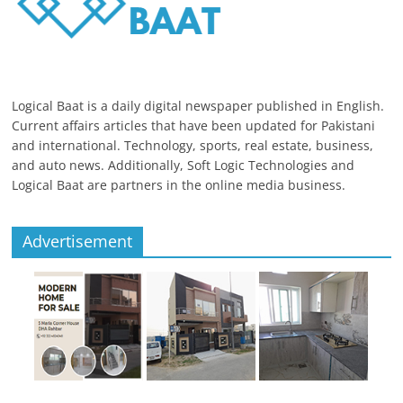
Logical Baat is a daily digital newspaper published in English.
Current affairs articles that have been updated for Pakistani
and international. Technology, sports, real estate, business,
and auto news. Additionally, Soft Logic Technologies and
Logical Baat are partners in the online media business.
Advertisement