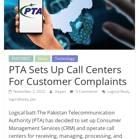
FEATURED
News
Technology
PTA Sets Up Call Centers
For Customer Complaints
,
November 2, 2022
Aayan
0 Comments
Logical Baat
,
logicalbaat
pta
Logical batt-The Pakistan Telecommunication
Authority (PTA) has decided to set up Consumer
Management Services (CRM) and operate call
centers for receiving, managing, processing, and