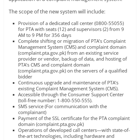
The scope of the new system will include:
Provision of a dedicated call center (0800-55055)
for PTA with seats (12) and supervisors (2) from 9
AM to 9 PM for 356 days
Complete shifting or migration of PTA’s Complaint
Management System (CMS) and complaint domain
(complaint.pta.gov.pk) from an existing service
provider or vendor, backup of data, and hosting of
PTA’s CMS and complaint domain
(complaint.pta.gov.pk) on the servers of a qualified
bidder
Continuous upgrade and maintenance of PTA’s
existing Complaint Management System (CMS).
Accessible through the Consumer Support Center
(toll-free number: 1-800-550-555).
SMS service (For communication with the
complainant)
Payment of the SSL certificate for the PTA complaint
domain (complaint.pta.gov.pk)
Operations of developed call centers—with state-of-
the-art technologies, including hardware and