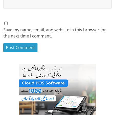
Save my name, email, and website in this browser for
the next time I comment.