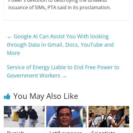
Power’s devotion to destroying the unlawful
issuance of SIMs, PTA said in its proclamation.
←
Google AI Can Assist You With looking
through Data in Gmail, Docs, YouTube and
More
Service of Energy Liable to End Free Power to
Government Workers
→
You May Also Like