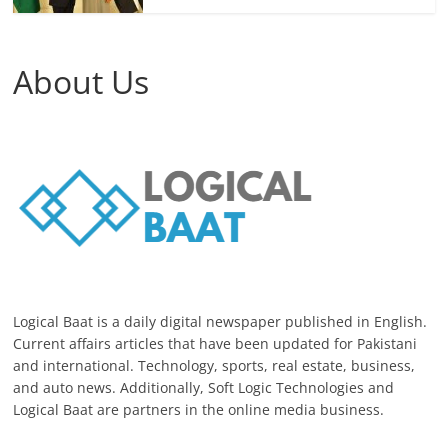
About Us
Logical Baat is a daily digital newspaper published in English.
Current affairs articles that have been updated for Pakistani
and international. Technology, sports, real estate, business,
and auto news. Additionally, Soft Logic Technologies and
Logical Baat are partners in the online media business.