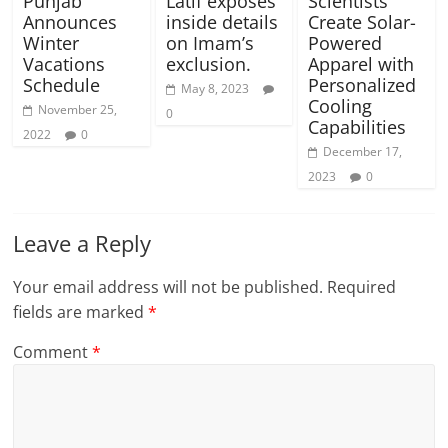
Punjab
Latif exposes
Scientists
Announces
inside details
Create Solar-
Winter
on Imam’s
Powered
Vacations
exclusion.
Apparel with
Schedule
Personalized
May 8, 2023
Cooling
November 25,
0
Capabilities
2022
0
December 17,
2023
0
Leave a Reply
Your email address will not be published.
Required
fields are marked
*
Comment
*