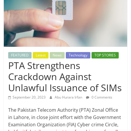
FEATURED
Latest
News
Technology
TOP STORIES
PTA Strengthens
Crackdown Against
Unlawful Issuance of SIMs
September 20, 2023
Abu Hurara Irfan
0 Comments
The Pakistan Telecom Authority (PTA) Zonal Office
in Lahore, in close joint effort with the Government
Examination Organization (FIA) Cyber crime Circle,