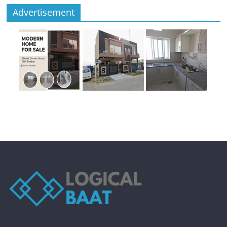
Advertisement