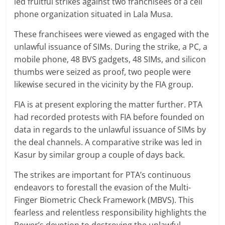
led fruitful strikes against two franchisees of a cell
phone organization situated in Lala Musa.
These franchisees were viewed as engaged with the
unlawful issuance of SIMs. During the strike, a PC, a
mobile phone, 48 BVS gadgets, 48 SIMs, and silicon
thumbs were seized as proof, two people were
likewise secured in the vicinity by the FIA group.
FIA is at present exploring the matter further. PTA
had recorded protests with FIA before founded on
data in regards to the unlawful issuance of SIMs by
the deal channels. A comparative strike was led in
Kasur by similar group a couple of days back.
The strikes are important for PTA’s continuous
endeavors to forestall the evasion of the Multi-
Finger Biometric Check Framework (MBVS). This
fearless and relentless responsibility highlights the