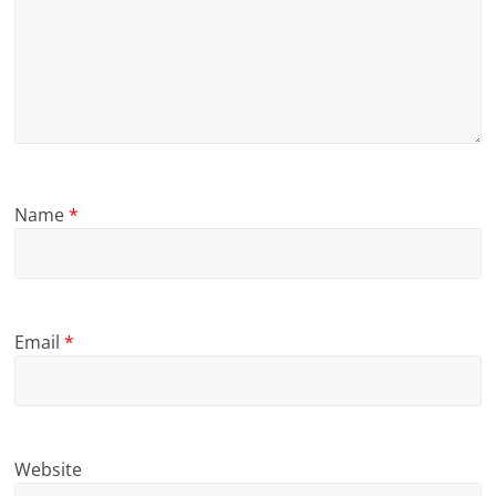
Name
*
Email
*
Website