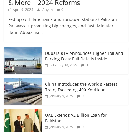
& More | 2024 Reforms
April 9, 2025
Aayan
0
Fed up with late trains and rundown stations? Pakistan
Railways is promising big changes, and fast. Minister
Hanif Abbasi isn’t
Dubai’s RTA Announces Higher Toll and
Parking Fees: Full Details Inside!
0
February 10, 2025
China Introduces the World’s Fastest
Train, Exceeding 400 Km/Hour
0
January 9, 2025
UAE Extends $2 Billion Loan for
Pakistan
0
January 9, 2025