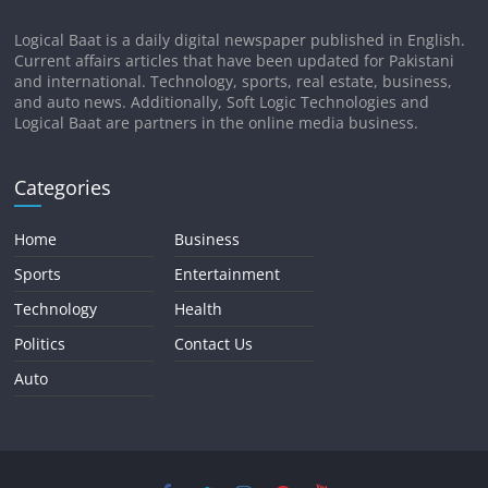
Logical Baat is a daily digital newspaper published in English.
Current affairs articles that have been updated for Pakistani
and international. Technology, sports, real estate, business,
and auto news. Additionally, Soft Logic Technologies and
Logical Baat are partners in the online media business.
Categories
Home
Business
Sports
Entertainment
Technology
Health
Politics
Contact Us
Auto