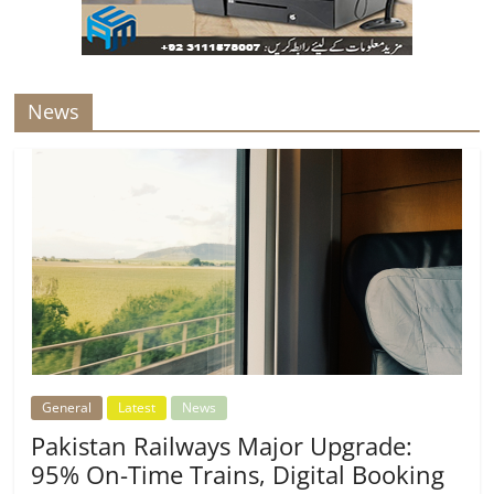
News
General
Latest
News
Pakistan Railways Major Upgrade:
95% On-Time Trains, Digital Booking