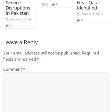
Service
Near Qatar
2022
0
Disruptions
Identified
in Pakistan”
January 9, 2025
January 8, 2024
0
0
Leave a Reply
Your email address will not be published.
Required
fields are marked
*
Comment
*