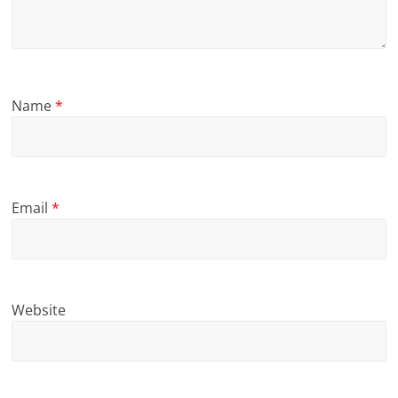
Name
*
Email
*
Website