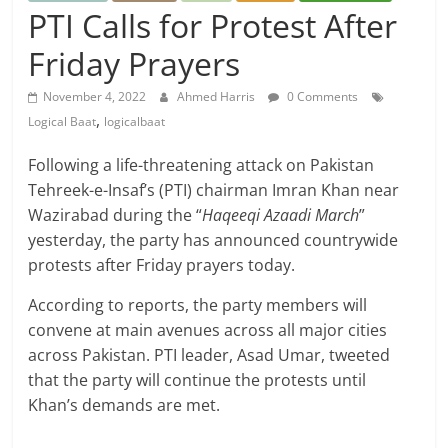
PTI Calls for Protest After
Friday Prayers
November 4, 2022
Ahmed Harris
0 Comments
,
Logical Baat
logicalbaat
Following a life-threatening attack on Pakistan
Tehreek-e-Insaf’s (PTI) chairman Imran Khan near
Wazirabad during the “
Haqeeqi Azaadi March
”
yesterday, the party has announced countrywide
protests after Friday prayers today.
According to reports, the party members will
convene at main avenues across all major cities
across Pakistan. PTI leader, Asad Umar, tweeted
that the party will continue the protests until
Khan’s demands are met.