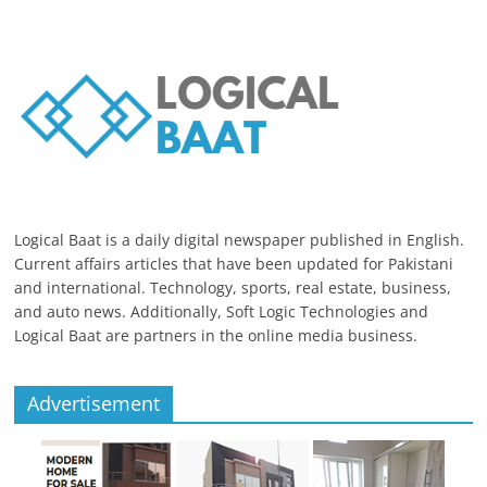
Logical Baat is a daily digital newspaper published in English.
Current affairs articles that have been updated for Pakistani
and international. Technology, sports, real estate, business,
and auto news. Additionally, Soft Logic Technologies and
Logical Baat are partners in the online media business.
Advertisement