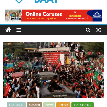
Logical
Baat
Latest
News
from
Pakistan
FEATURED
General
News
Politics
TOP STORIES