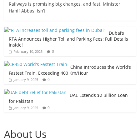
Railways is promising big changes, and fast. Minister
Hanif Abbasi isn’t
Dubai’s
RTA Announces Higher Toll and Parking Fees: Full Details
Inside!
0
February 10, 2025
China Introduces the World’s
Fastest Train, Exceeding 400 Km/Hour
0
January 9, 2025
UAE Extends $2 Billion Loan
for Pakistan
0
January 9, 2025
About Us