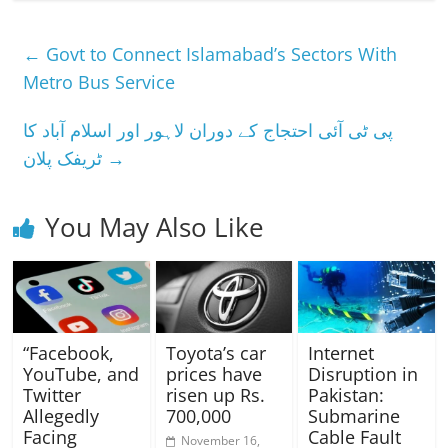
←
Govt to Connect Islamabad’s Sectors With
Metro Bus Service
پی ٹی آئی احتجاج کے دوران لاہور اور اسلام آباد کا
ٹریفک پلان
→
You May Also Like
“Facebook,
Toyota’s car
Internet
YouTube, and
prices have
Disruption in
Twitter
risen up Rs.
Pakistan:
Allegedly
700,000
Submarine
Facing
Cable Fault
November 16,