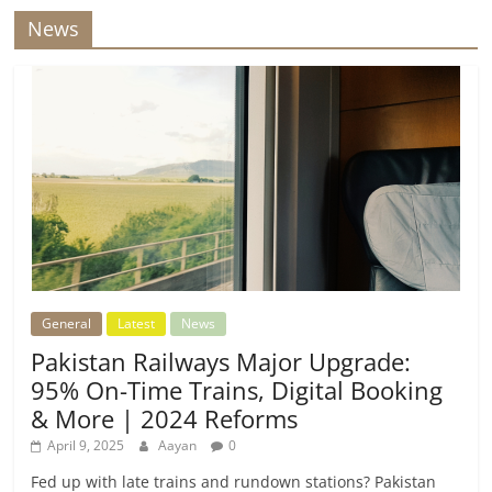
News
General
Latest
News
Pakistan Railways Major Upgrade:
95% On-Time Trains, Digital Booking
& More | 2024 Reforms
April 9, 2025
Aayan
0
Fed up with late trains and rundown stations? Pakistan