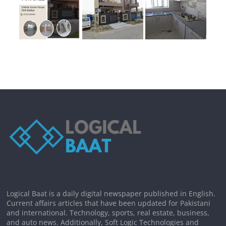
Logical Baat is a daily digital newspaper published in English.
Current affairs articles that have been updated for Pakistani
and international. Technology, sports, real estate, business,
and auto news. Additionally, Soft Logic Technologies and