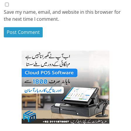
Save my name, email, and website in this browser for
the next time I comment.