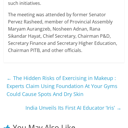
such initiatives.
The meeting was attended by former Senator
Pervez Rasheed, member of Provincial Assembly
Maryam Aurangzeb, Nosheen Adnan, Rana
Sikandar Hayat, Chief Secretary, Chairman P&D,
Secretary Finance and Secretary Higher Education,
Chairman PITB, and other officials.
←
The Hidden Risks of Exercising in Makeup :
Experts Claim Using Foundation At Your Gyms
Could Cause Spots And Dry Skin
India Unveils Its First AI Educator ‘Iris’
→
You May Also Like