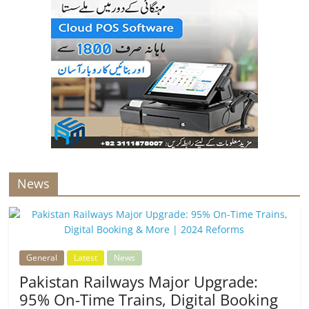
News
General
Latest
News
Pakistan Railways Major Upgrade:
95% On-Time Trains, Digital Booking