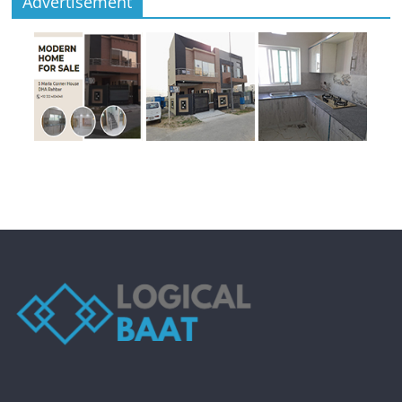
Advertisement