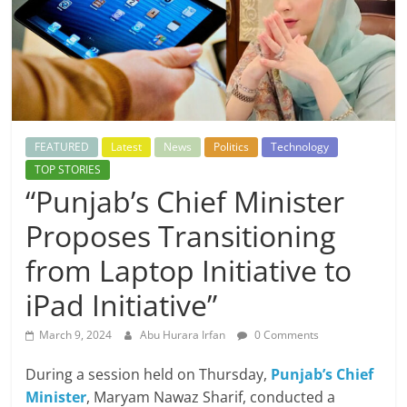
FEATURED
Latest
News
Politics
Technology
TOP STORIES
“Punjab’s Chief Minister
Proposes Transitioning
from Laptop Initiative to
iPad Initiative”
March 9, 2024
Abu Hurara Irfan
0 Comments
During a session held on Thursday,
Punjab’s Chief
Minister
, Maryam Nawaz Sharif, conducted a