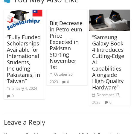
Big Decrease
in Petroleum
Price
“Fully Funded
“Samsung
Expected in
Scholarships
Galaxy Book
Pakistan
Available for
4 Introduces
Starting
International
Cutting-Edge
November
Students,
AI
1st
Including
Capabilities
Pakistanis, in
Alongside
October 30,
Taiwan”
High-Quality
2023
0
Hardware”
January 4, 2024
December 17,
0
2023
0
Leave a Reply