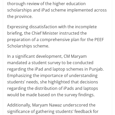
thorough review of the higher education
scholarships and iPad scheme implemented across
the province.
Expressing dissatisfaction with the incomplete
briefing, the Chief Minister instructed the
preparation of a comprehensive plan for the PEEF
Scholarships scheme.
In a significant development, CM Maryam
mandated a student survey to be conducted
regarding the iPad and laptop schemes in Punjab.
Emphasizing the importance of understanding
students’ needs, she highlighted that decisions
regarding the distribution of iPads and laptops
would be made based on the survey findings.
Additionally, Maryam Nawaz underscored the
significance of gathering students’ feedback for