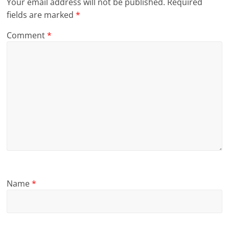
Your email address will not be published.
Required
fields are marked
*
Comment
*
Name
*