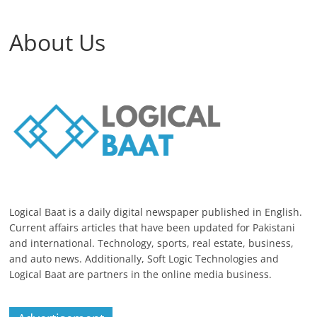
About Us
Logical Baat is a daily digital newspaper published in English.
Current affairs articles that have been updated for Pakistani
and international. Technology, sports, real estate, business,
and auto news. Additionally, Soft Logic Technologies and
Logical Baat are partners in the online media business.