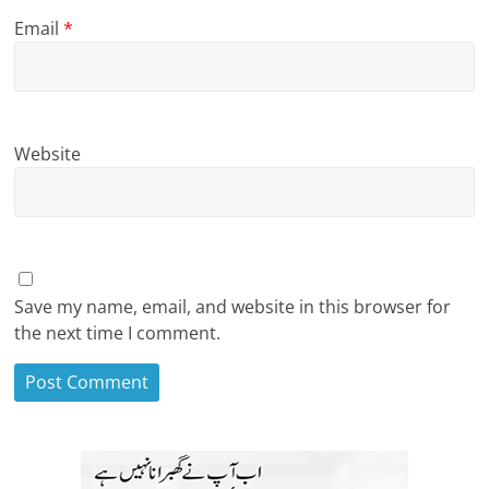
Email
*
Website
Save my name, email, and website in this browser for
the next time I comment.