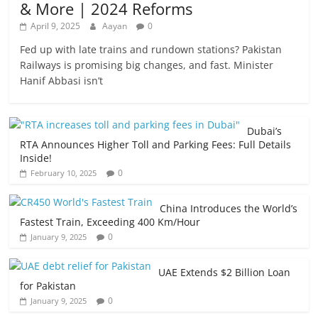
& More | 2024 Reforms
April 9, 2025
Aayan
0
Fed up with late trains and rundown stations? Pakistan
Railways is promising big changes, and fast. Minister
Hanif Abbasi isn’t
Dubai’s
RTA Announces Higher Toll and Parking Fees: Full Details
Inside!
0
February 10, 2025
China Introduces the World’s
Fastest Train, Exceeding 400 Km/Hour
0
January 9, 2025
UAE Extends $2 Billion Loan
for Pakistan
0
January 9, 2025