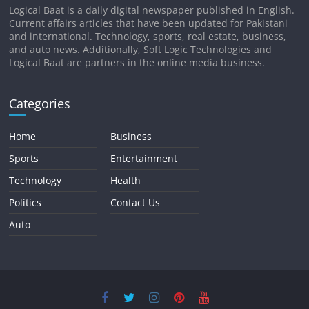
Logical Baat is a daily digital newspaper published in English.
Current affairs articles that have been updated for Pakistani
and international. Technology, sports, real estate, business,
and auto news. Additionally, Soft Logic Technologies and
Logical Baat are partners in the online media business.
Categories
Home
Business
Sports
Entertainment
Technology
Health
Politics
Contact Us
Auto