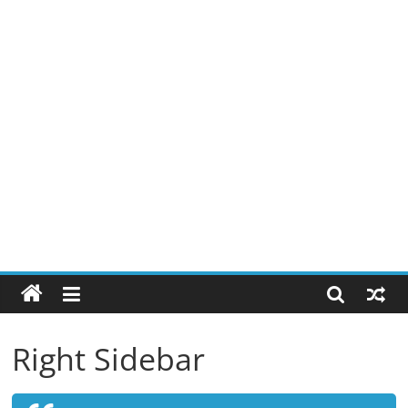
Right Sidebar