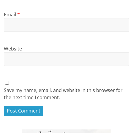
Email
*
Website
Save my name, email, and website in this browser for
the next time I comment.