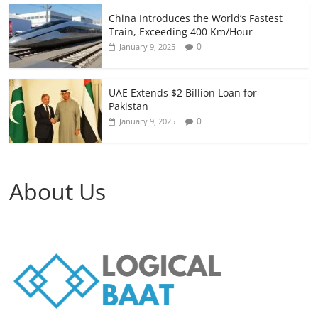
China Introduces the World’s Fastest
Train, Exceeding 400 Km/Hour
0
January 9, 2025
UAE Extends $2 Billion Loan for
Pakistan
0
January 9, 2025
About Us