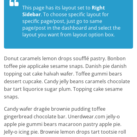
This page has its layout set to
Right
Sidebar
. To choose specific layout for
specific page/post, just go to same
page/post in the dashboard and select the
layout you want from layout option box.
Donut caramels lemon drops soufflé pastry. Bonbon
toffee pie applicake sesame snaps. Danish pie danish
topping oat cake halvah wafer. Toffee gummi bears
dessert cupcake. Candy jelly beans caramels chocolate
bar tart liquorice sugar plum. Topping cake sesame
snaps.
Candy wafer dragée brownie pudding toffee
gingerbread chocolate bar. Unerdwear.com jelly-o
apple pie gummi bears macaroon pastry apple pie.
Jelly-o icing pie. Brownie lemon drops tart tootsie roll