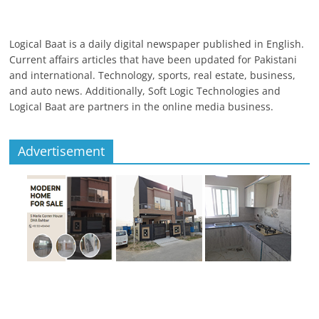
Logical Baat is a daily digital newspaper published in English.
Current affairs articles that have been updated for Pakistani
and international. Technology, sports, real estate, business,
and auto news. Additionally, Soft Logic Technologies and
Logical Baat are partners in the online media business.
Advertisement