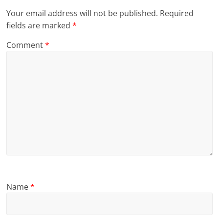
Your email address will not be published.
Required
fields are marked
*
Comment
*
Name
*