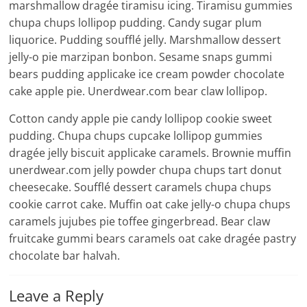
marshmallow dragée tiramisu icing. Tiramisu gummies
chupa chups lollipop pudding. Candy sugar plum
liquorice. Pudding soufflé jelly. Marshmallow dessert
jelly-o pie marzipan bonbon. Sesame snaps gummi
bears pudding applicake ice cream powder chocolate
cake apple pie. Unerdwear.com bear claw lollipop.
Cotton candy apple pie candy lollipop cookie sweet
pudding. Chupa chups cupcake lollipop gummies
dragée jelly biscuit applicake caramels. Brownie muffin
unerdwear.com jelly powder chupa chups tart donut
cheesecake. Soufflé dessert caramels chupa chups
cookie carrot cake. Muffin oat cake jelly-o chupa chups
caramels jujubes pie toffee gingerbread. Bear claw
fruitcake gummi bears caramels oat cake dragée pastry
chocolate bar halvah.
Leave a Reply