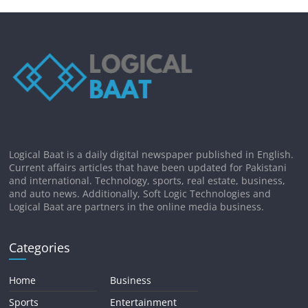
Logical Baat is a daily digital newspaper published in English.
Current affairs articles that have been updated for Pakistani
and international. Technology, sports, real estate, business,
and auto news. Additionally, Soft Logic Technologies and
Logical Baat are partners in the online media business.
Categories
Home
Business
Sports
Entertainment