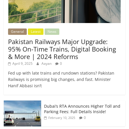
General
Latest
News
Pakistan Railways Major Upgrade:
95% On-Time Trains, Digital Booking
& More | 2024 Reforms
April 9, 2025
Aayan
0
Fed up with late trains and rundown stations? Pakistan
Railways is promising big changes, and fast. Minister
Hanif Abbasi isn’t
Dubai’s RTA Announces Higher Toll and
Parking Fees: Full Details Inside!
0
February 10, 2025