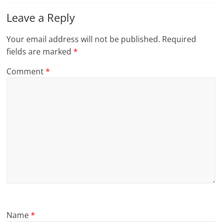
Leave a Reply
Your email address will not be published.
Required
fields are marked
*
Comment
*
Name
*