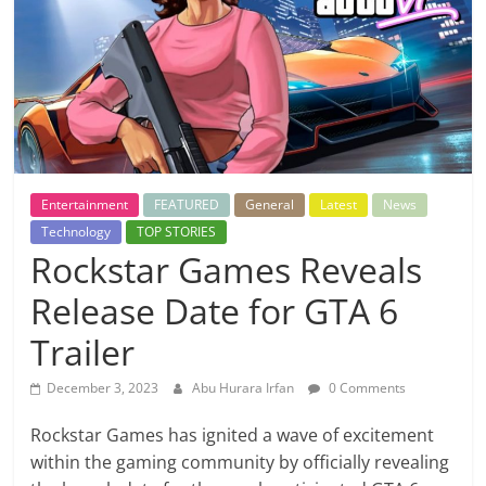
Entertainment
FEATURED
General
Latest
News
Technology
TOP STORIES
Rockstar Games Reveals
Release Date for GTA 6
Trailer
December 3, 2023
Abu Hurara Irfan
0 Comments
Rockstar Games has ignited a wave of excitement
within the gaming community by officially revealing