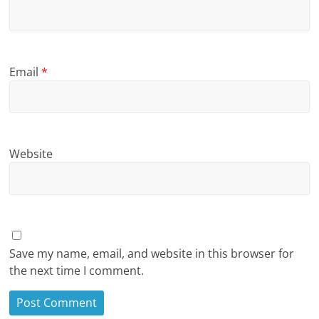
Email
*
Website
Save my name, email, and website in this browser for
the next time I comment.