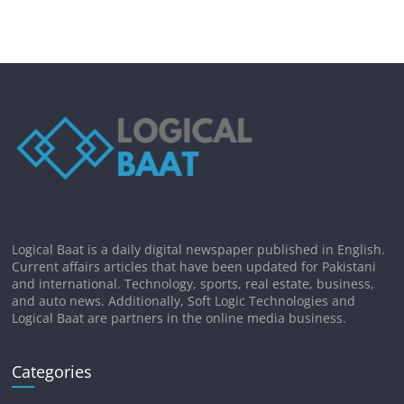
Logical Baat is a daily digital newspaper published in English.
Current affairs articles that have been updated for Pakistani
and international. Technology, sports, real estate, business,
and auto news. Additionally, Soft Logic Technologies and
Logical Baat are partners in the online media business.
Categories