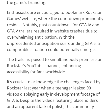
the game’s branding.
Enthusiasts are encouraged to bookmark Rockstar
Games’ website, where the countdown prominently
resides. Notably, past countdowns for GTA IV and
GTA V trailers resulted in website crashes due to
overwhelming anticipation. With the
unprecedented anticipation surrounding GTA 6, a
comparable situation could potentially emerge.
The trailer is poised to simultaneously premiere on
Rockstar’s YouTube channel, enhancing
accessibility for fans worldwide.
It’s crucial to acknowledge the challenges faced by
Rockstar last year when a teenager leaked 90
videos displaying early in-development footage of
GTA 6. Despite the videos featuring placeholders
and an apparent lack of polish, the community