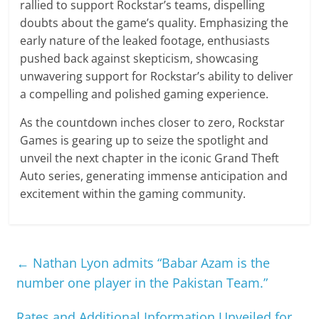
rallied to support Rockstar’s teams, dispelling
doubts about the game’s quality. Emphasizing the
early nature of the leaked footage, enthusiasts
pushed back against skepticism, showcasing
unwavering support for Rockstar’s ability to deliver
a compelling and polished gaming experience.
As the countdown inches closer to zero, Rockstar
Games is gearing up to seize the spotlight and
unveil the next chapter in the iconic Grand Theft
Auto series, generating immense anticipation and
excitement within the gaming community.
←
Nathan Lyon admits “Babar Azam is the
number one player in the Pakistan Team.”
Rates and Additional Information Unveiled for