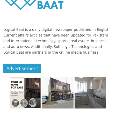
Logical Baat is a daily digital newspaper published in English.
Current affairs articles that have been updated for Pakistani
and international. Technology, sports, real estate, business,
and auto news. Additionally, Soft Logic Technologies and
Logical Baat are partners in the online media business.
Advertisement