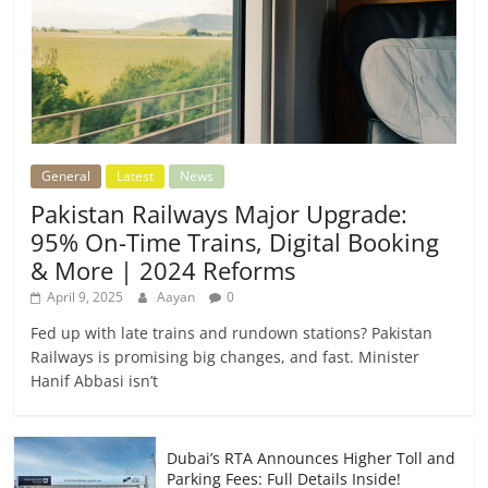
General
Latest
News
Pakistan Railways Major Upgrade:
95% On-Time Trains, Digital Booking
& More | 2024 Reforms
April 9, 2025
Aayan
0
Fed up with late trains and rundown stations? Pakistan
Railways is promising big changes, and fast. Minister
Hanif Abbasi isn’t
Dubai’s RTA Announces Higher Toll and
Parking Fees: Full Details Inside!