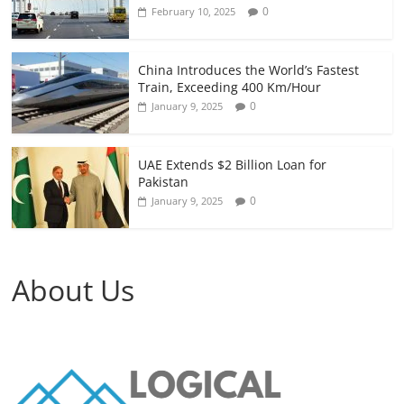
0
February 10, 2025
China Introduces the World’s Fastest
Train, Exceeding 400 Km/Hour
0
January 9, 2025
UAE Extends $2 Billion Loan for
Pakistan
0
January 9, 2025
About Us