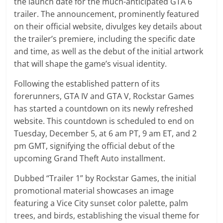
the launch date for the much-anticipated GTA 6
trailer. The announcement, prominently featured
on their official website, divulges key details about
the trailer’s premiere, including the specific date
and time, as well as the debut of the initial artwork
that will shape the game’s visual identity.
Following the established pattern of its
forerunners, GTA IV and GTA V, Rockstar Games
has started a countdown on its newly refreshed
website. This countdown is scheduled to end on
Tuesday, December 5, at 6 am PT, 9 am ET, and 2
pm GMT, signifying the official debut of the
upcoming Grand Theft Auto installment.
Dubbed “Trailer 1” by Rockstar Games, the initial
promotional material showcases an image
featuring a Vice City sunset color palette, palm
trees, and birds, establishing the visual theme for