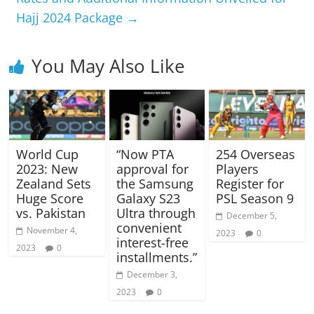
Hajj 2024 Package
→
You May Also Like
World Cup
“Now PTA
254 Overseas
2023: New
approval for
Players
Zealand Sets
the Samsung
Register for
Huge Score
Galaxy S23
PSL Season 9
vs. Pakistan
Ultra through
December 5,
convenient
November 4,
2023
0
interest-free
2023
0
installments.”
December 3,
2023
0