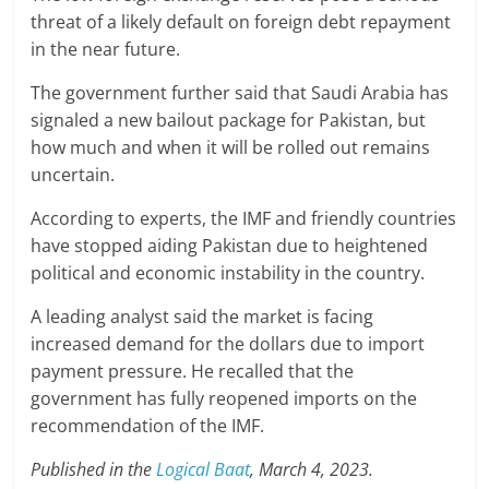
threat of a likely default on foreign debt repayment
in the near future.
The government further said that Saudi Arabia has
signaled a new bailout package for Pakistan, but
how much and when it will be rolled out remains
uncertain.
According to experts, the IMF and friendly countries
have stopped aiding Pakistan due to heightened
political and economic instability in the country.
A leading analyst said the market is facing
increased demand for the dollars due to import
payment pressure. He recalled that the
government has fully reopened imports on the
recommendation of the IMF.
Published in the
Logical Baat
, March 4, 2023.