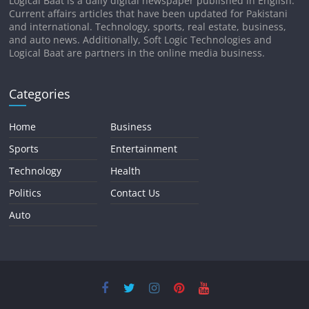
Logical Baat is a daily digital newspaper published in English.
Current affairs articles that have been updated for Pakistani
and international. Technology, sports, real estate, business,
and auto news. Additionally, Soft Logic Technologies and
Logical Baat are partners in the online media business.
Categories
Home
Business
Sports
Entertainment
Technology
Health
Politics
Contact Us
Auto