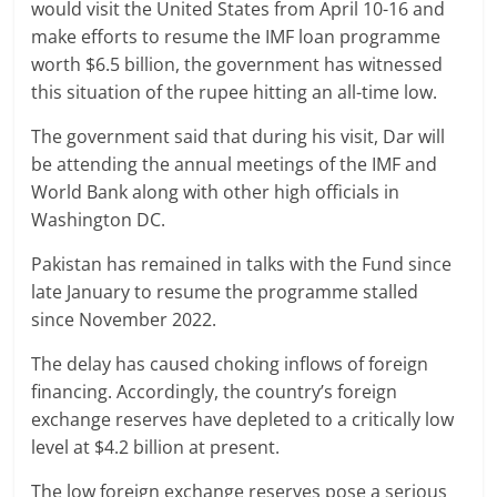
would visit the United States from April 10-16 and
make efforts to resume the IMF loan programme
worth $6.5 billion, the government has witnessed
this situation of the rupee hitting an all-time low.
The government said that during his visit, Dar will
be attending the annual meetings of the IMF and
World Bank along with other high officials in
Washington DC.
Pakistan has remained in talks with the Fund since
late January to resume the programme stalled
since November 2022.
The delay has caused choking inflows of foreign
financing. Accordingly, the country’s foreign
exchange reserves have depleted to a critically low
level at $4.2 billion at present.
The low foreign exchange reserves pose a serious