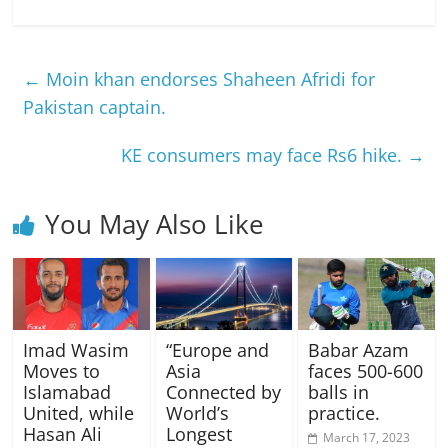
←
Moin khan endorses Shaheen Afridi for
Pakistan captain.
KE consumers may face Rs6 hike.
→
You May Also Like
Imad Wasim
“Europe and
Babar Azam
Moves to
Asia
faces 500-600
Islamabad
Connected by
balls in
United, while
World’s
practice.
Hasan Ali
Longest
March 17, 2023