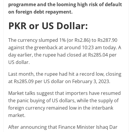
programme and the looming high risk of default
on foreign debt repayment.
PKR or US Dollar:
The currency slumped 1% (or Rs2.86) to Rs287.90
against the greenback at around 10:23 am today. A
day earlier, the rupee had closed at Rs285.04 per
US dollar.
Last month, the rupee had hit a record low, closing
at Rs285.09 per US dollar on February 3, 2023.
Market talks suggest that importers have resumed
the panic buying of US dollars, while the supply of
foreign currency remained low in the interbank
market.
After announcing that Finance Minister Ishaq Dar