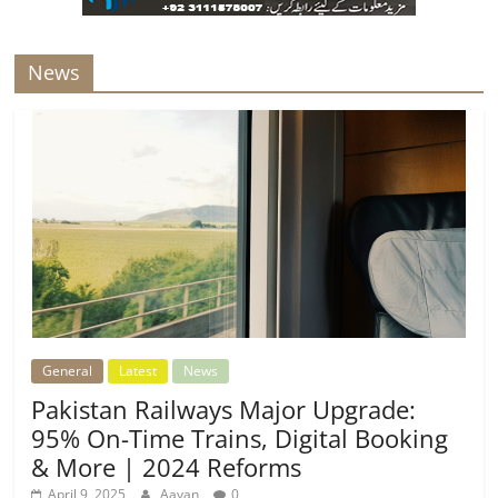
News
General
Latest
News
Pakistan Railways Major Upgrade:
95% On-Time Trains, Digital Booking
& More | 2024 Reforms
April 9, 2025
Aayan
0