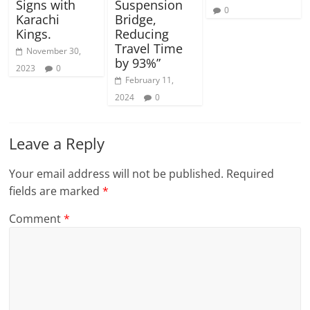
Signs with
Suspension
0
Karachi
Bridge,
Kings.
Reducing
Travel Time
November 30,
by 93%”
2023
0
February 11,
2024
0
Leave a Reply
Your email address will not be published.
Required
fields are marked
*
Comment
*