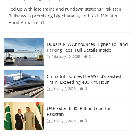
Fed up with late trains and rundown stations? Pakistan
Railways is promising big changes, and fast. Minister
Hanif Abbasi isn’t
Dubai’s RTA Announces Higher Toll and
Parking Fees: Full Details Inside!
0
February 10, 2025
China Introduces the World’s Fastest
Train, Exceeding 400 Km/Hour
0
January 9, 2025
UAE Extends $2 Billion Loan for
Pakistan
0
January 9, 2025