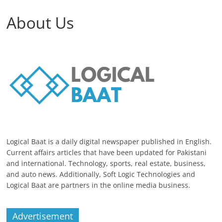
About Us
Logical Baat is a daily digital newspaper published in English.
Current affairs articles that have been updated for Pakistani
and international. Technology, sports, real estate, business,
and auto news. Additionally, Soft Logic Technologies and
Logical Baat are partners in the online media business.
Advertisement