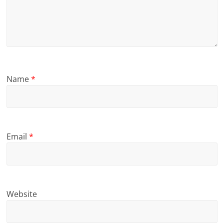
Name
*
Email
*
Website