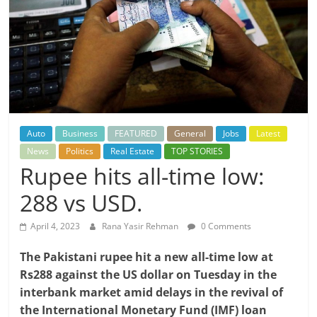
Auto
Business
FEATURED
General
Jobs
Latest
News
Politics
Real Estate
TOP STORIES
Rupee hits all-time low:
288 vs USD.
April 4, 2023
Rana Yasir Rehman
0 Comments
The Pakistani rupee hit a new all-time low at
Rs288 against the US dollar on Tuesday in the
interbank market amid delays in the revival of
the International Monetary Fund (IMF) loan