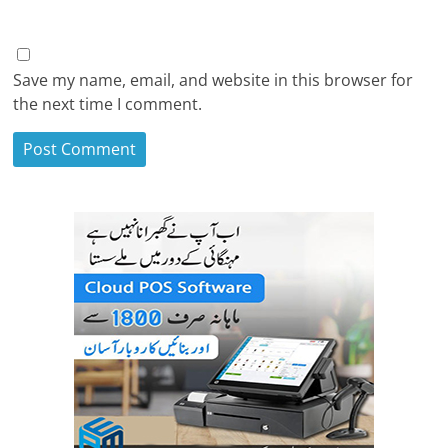
Save my name, email, and website in this browser for
the next time I comment.