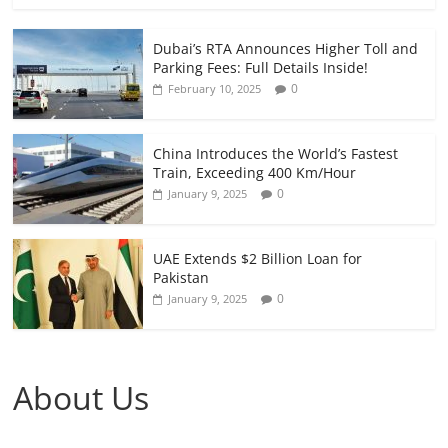
Dubai’s RTA Announces Higher Toll and
Parking Fees: Full Details Inside!
0
February 10, 2025
China Introduces the World’s Fastest
Train, Exceeding 400 Km/Hour
0
January 9, 2025
UAE Extends $2 Billion Loan for
Pakistan
0
January 9, 2025
About Us