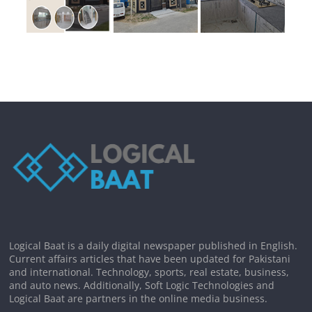
Logical Baat is a daily digital newspaper published in English.
Current affairs articles that have been updated for Pakistani
and international. Technology, sports, real estate, business,
and auto news. Additionally, Soft Logic Technologies and
Logical Baat are partners in the online media business.