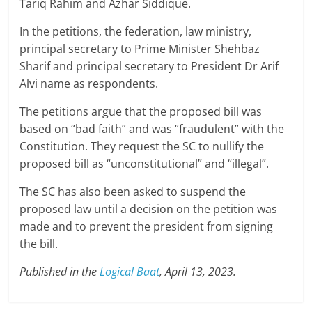
Tariq Rahim and Azhar Siddique.
In the petitions, the federation, law ministry,
principal secretary to Prime Minister Shehbaz
Sharif and principal secretary to President Dr Arif
Alvi name as respondents.
The petitions argue that the proposed bill was
based on “bad faith” and was “fraudulent” with the
Constitution. They request the SC to nullify the
proposed bill as “unconstitutional” and “illegal”.
The SC has also been asked to suspend the
proposed law until a decision on the petition was
made and to prevent the president from signing
the bill.
Published in the
Logical Baat
, April 13, 2023.