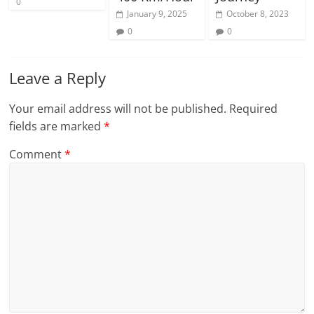
0
January 9, 2025
October 8, 2023
0
0
Leave a Reply
Your email address will not be published.
Required
fields are marked
*
Comment
*