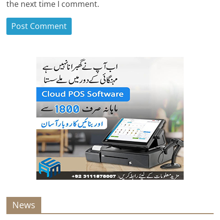
the next time I comment.
News