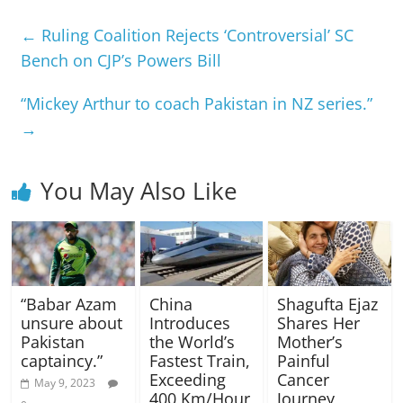
←
Ruling Coalition Rejects ‘Controversial’ SC
Bench on CJP’s Powers Bill
“Mickey Arthur to coach Pakistan in NZ series.”
→
You May Also Like
“Babar Azam
China
Shagufta Ejaz
unsure about
Introduces
Shares Her
Pakistan
the World’s
Mother’s
captaincy.”
Fastest Train,
Painful
Exceeding
Cancer
May 9, 2023
400 Km/Hour
Journey