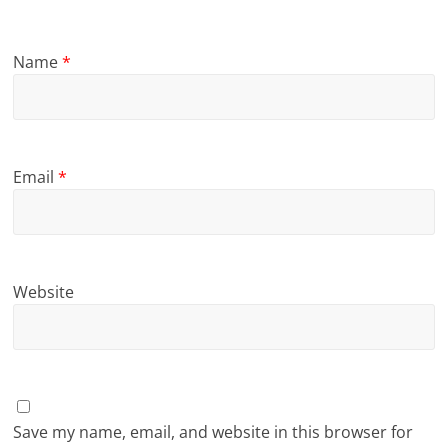
Name
*
Email
*
Website
Save my name, email, and website in this browser for