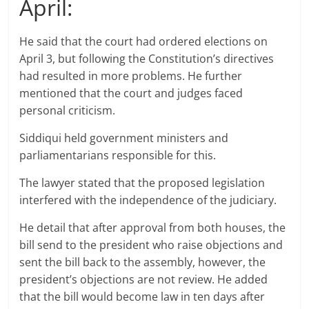
April:
He said that the court had ordered elections on
April 3, but following the Constitution’s directives
had resulted in more problems. He further
mentioned that the court and judges faced
personal criticism.
Siddiqui held government ministers and
parliamentarians responsible for this.
The lawyer stated that the proposed legislation
interfered with the independence of the judiciary.
He detail that after approval from both houses, the
bill send to the president who raise objections and
sent the bill back to the assembly, however, the
president’s objections are not review. He added
that the bill would become law in ten days after