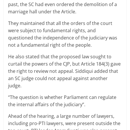
past, the SC had even ordered the demolition of a
marriage hall under the Article.
They maintained that all the orders of the court
were subject to fundamental rights, and
questioned the independence of the judiciary was
not a fundamental right of the people.
He also stated that the proposed law sought to
curtail the powers of the CJP, but Article 184(3) gave
the right to review not appeal. Siddiqui added that
an SC judge could not appeal against another
judge.
“The question is whether Parliament can regulate
the internal affairs of the judiciary”.
Ahead of the hearing, a large number of lawyers,
including pro-PTI lawyers, were present outside the