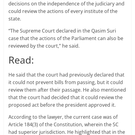
decisions on the independence of the judiciary and
could review the actions of every institute of the
state.
“The Supreme Court declared in the Qasim Suri
case that the actions of the Parliament can also be
reviewed by the court,” he said.
Read:
He said that the court had previously declared that
it could not prevent bills from passing, but it could
review them after their passage. He also mentioned
that the court had decided that it could review the
proposed act before the president approved it.
According to the lawyer, the current case was of
Article 184(3) of the Constitution, wherein the SC
had superior jurisdiction. He highlighted that in the