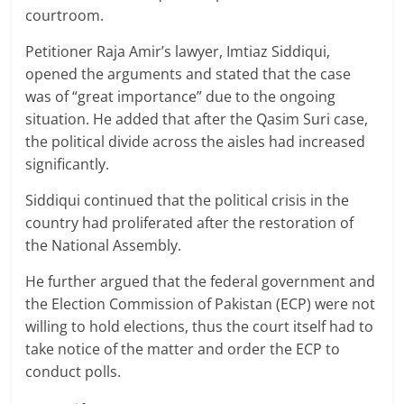
courtroom.
Petitioner Raja Amir’s lawyer, Imtiaz Siddiqui,
opened the arguments and stated that the case
was of “great importance” due to the ongoing
situation. He added that after the Qasim Suri case,
the political divide across the aisles had increased
significantly.
Siddiqui continued that the political crisis in the
country had proliferated after the restoration of
the National Assembly.
He further argued that the federal government and
the Election Commission of Pakistan (ECP) were not
willing to hold elections, thus the court itself had to
take notice of the matter and order the ECP to
conduct polls.