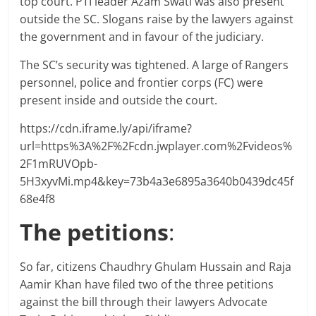
top court. PTI leader Azam Swati was also present
outside the SC. Slogans raise by the lawyers against
the government and in favour of the judiciary.
The SC’s security was tightened. A large of Rangers
personnel, police and frontier corps (FC) were
present inside and outside the court.
https://cdn.iframe.ly/api/iframe?
url=https%3A%2F%2Fcdn.jwplayer.com%2Fvideos%
2F1mRUVOpb-
5H3xyvMi.mp4&key=73b4a3e6895a3640b0439dc45f
68e4f8
The petitions
:
So far, citizens Chaudhry Ghulam Hussain and Raja
Aamir Khan have filed two of the three petitions
against the bill through their lawyers Advocate