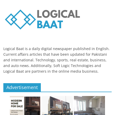
Logical Baat is a daily digital newspaper published in English.
Current affairs articles that have been updated for Pakistani
and international. Technology, sports, real estate, business,
and auto news. Additionally, Soft Logic Technologies and
Logical Baat are partners in the online media business.
Advertisement