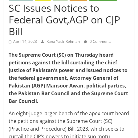
SC Issues Notices to
Federal Govt,AGP on CJP
Bill
April 14, 2023
Rana Yasir Rehman
0 Comments
The Supreme Court (SC
)
on Thursday heard
petitions against the bill curtailing the chief
justice of Pakistan’s power and issued notices to
the federal government, Attorney General of
Pakistan (AGP) Mansoor Awan, political parties,
the Pakistan Bar Council and the Supreme Court
Bar Council.
An eight-judge larger bench of the apex court heard
the petitions against the Supreme Court (SC)
(Practice and Procedure) Bill, 2023, which seeks to
curtail the CJP’s powers to initiate suo motu