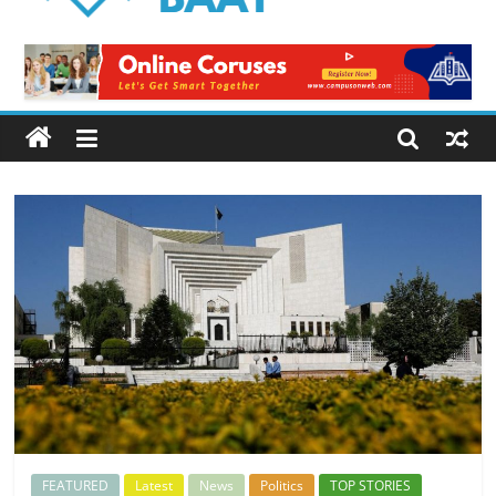
Logical
Baat
Latest
News
from
Pakistan
FEATURED
Latest
News
Politics
TOP STORIES