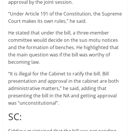
approval by the joint session.
“Under Article 191 of the Constitution, the Supreme
Court makes its own rules,” he said.
He stated that under the bill, a three-member
committee would decide on the suo motu notices
and the formation of benches. He highlighted that
the main question was if the bill was worthy of
becoming law.
“It is illegal for the Cabinet to ratify the bill. Bill
presentation and approval in the cabinet are both
administrative matters,” he said, adding that
presenting the bill in the NA and getting approval
was “unconstitutional”.
SC: