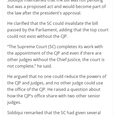
Siddiqui maintained that the bill was not pending
but was a proposed act and would become part of
the law after the president’s approval.
He clarified that the SC could invalidate the bill
passed by the Parliament, adding that the top court
could not exist without the CJP.
“The Supreme Court (SC) completes its work with
the appointment of the CJP and even if there are
other judges without the Chief Justice, the court is
not complete,” he said.
He argued that no one could reduce the powers of
the CJP and judges, and no other judge could use
the office of the CJP. He raised a question about
how the CJP’s office share with two other senior
judges.
Siddiqui remarked that the SC had given several