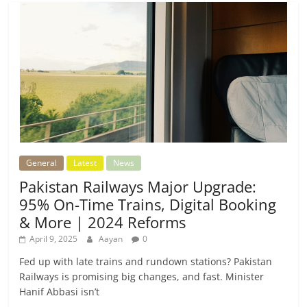
General
Latest
News
Pakistan Railways Major Upgrade:
95% On-Time Trains, Digital Booking
& More | 2024 Reforms
April 9, 2025
Aayan
0
Fed up with late trains and rundown stations? Pakistan
Railways is promising big changes, and fast. Minister
Hanif Abbasi isn’t