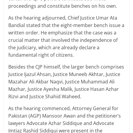
proceedings and constitute benches on his own.
As the hearing adjourned, Chief Justice Umar Ata
Bandial stated that the eight-member bench issue a
written order. He emphasize that the case was a
crucial matter that involved the independence of
the judiciary, which are already declare a
fundamental right of citizens.
Besides the CJP himself, the larger bench comprises
Justice Ijazul Ahsan, Justice Muneeb Akhtar, Justice
Mazahar Ali Akbar Naqvi, Justice Muhammad Ali
Mazhar, Justice Ayesha Malik, Justice Hasan Azhar
Rizvi and Justice Shahid Waheed.
As the hearing commenced, Attorney General for
Pakistan (AGP) Mansoor Awan and the petitioner’s
lawyers Advocate Azhar Siddique and Advocate
Imtiaz Rashid Siddiqui were present in the