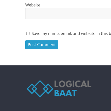
Website
Save my name, email, and website in this 