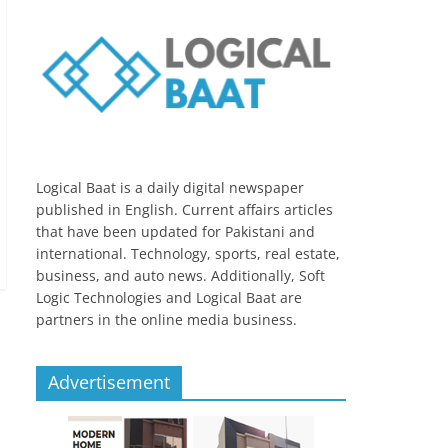
Logical Baat is a daily digital newspaper
published in English. Current affairs articles
that have been updated for Pakistani and
international. Technology, sports, real estate,
business, and auto news. Additionally, Soft
Logic Technologies and Logical Baat are
partners in the online media business.
Advertisement