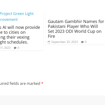
Gautam Gambhir Names for
Pakistani Player Who Will
s AI will now provide
Set 2023 ODI World Cup on
e to cities on
Fire
ing their vexing
light schedules.
September 25, 2023
0
17, 2023
0
ired fields are marked
*