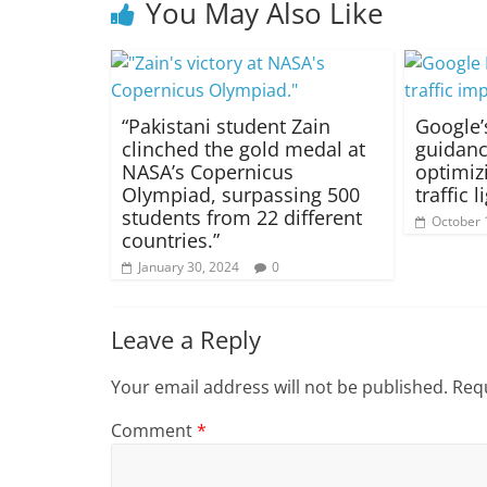
You May Also Like
“Pakistani student Zain
Google’
clinched the gold medal at
guidanc
NASA’s Copernicus
optimiz
Olympiad, surpassing 500
traffic 
students from 22 different
October 
countries.”
January 30, 2024
0
Leave a Reply
Your email address will not be published.
Requ
Comment
*