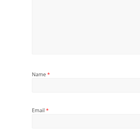
Name
*
Email
*