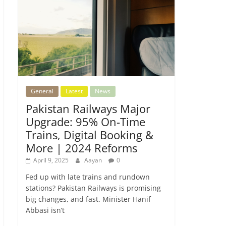
General
Latest
News
Pakistan Railways Major
Upgrade: 95% On-Time
Trains, Digital Booking &
More | 2024 Reforms
April 9, 2025
Aayan
0
Fed up with late trains and rundown
stations? Pakistan Railways is promising
big changes, and fast. Minister Hanif
Abbasi isn’t