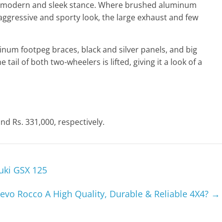
 modern and sleek stance. Where brushed aluminum
ggressive and sporty look, the large exhaust and few
inum footpeg braces, black and silver panels, and big
tail of both two-wheelers is lifted, giving it a look of a
nd Rs. 331,000, respectively.
uki GSX 125
Revo Rocco A High Quality, Durable & Reliable 4X4?
→