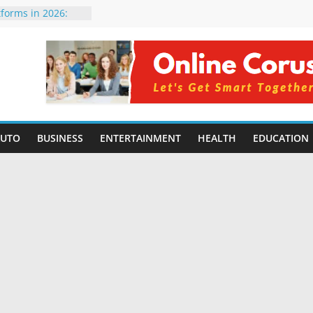
orming Small
6 | Benefits,
tforms in 2026:
 Compared for
Developers
ficial Intelligence:
in 2026
re Changing
6: Benefits, Use
AUTO
BUSINESS
ENTERTAINMENT
HEALTH
EDUCATION
s for Students in
ning Without