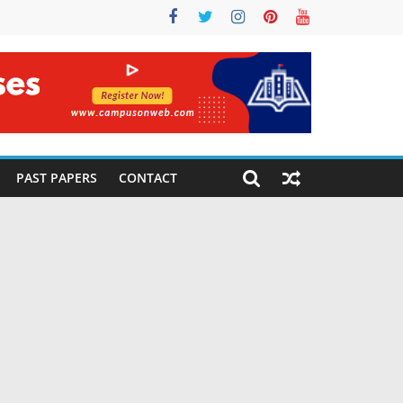
PAST PAPERS
CONTACT