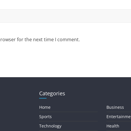
browser for the next time I comment.
Categories
Home
Business
Sports
Entertainme
Technology
Health