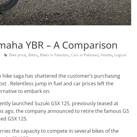
amaha YBR – A Comparison
,
,
,
,
,
Bike price
Bikes
Bikes in Pakistan
Cars in Pakistan
Honda
Logical
ce hike saga has shattered the customer’s purchasing
st . Relentless jump in fuel and car prices left the
ernative to embark on.
ntly launched Suzuki GSX 125, previously teased at
hs ago, the company announced to retire the famous GS
hed GSX 125.
rries the capacity to compete in several bikes of the