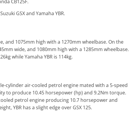
onda CB125F.
e Suzuki GSX and Yamaha YBR.
de, and 1075mm high with a 1270mm wheelbase. On the
745mm wide, and 1080mm high with a 1285mm wheelbase.
 126kg while Yamaha YBR is 114kg.
le-cylinder air-cooled petrol engine mated with a 5-speed
ity to produce 10.45 horsepower (hp) and 9.2Nm torque.
-cooled petrol engine producing 10.7 horsepower and
ght, YBR has a slight edge over GSX 125.