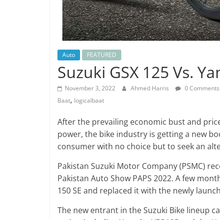
Auto
FEATURED
Suzuki GSX 125 Vs. Y
November 3, 2022
Ahmed Harris
0 Comments
,
Baat
logicalbaat
After the prevailing economic bust and pri
power, the bike industry is getting a new boo
consumer with no choice but to seek an alt
Pakistan Suzuki Motor Company (PSMC) rece
Pakistan Auto Show PAPS 2022. A few mont
150 SE and replaced it with the newly launc
The new entrant in the Suzuki Bike lineup ca