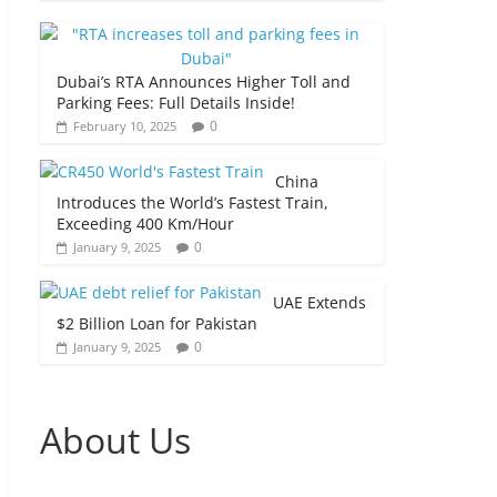
Dubai’s RTA Announces Higher Toll and
Parking Fees: Full Details Inside!
0
February 10, 2025
China
Introduces the World’s Fastest Train,
Exceeding 400 Km/Hour
0
January 9, 2025
UAE Extends
$2 Billion Loan for Pakistan
0
January 9, 2025
About Us