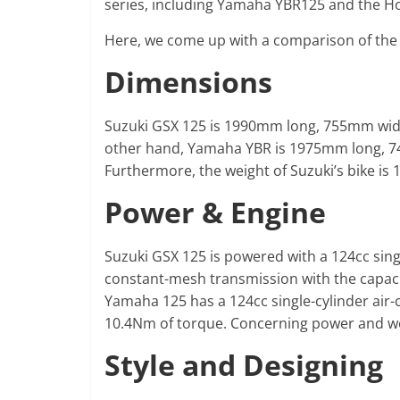
series, including Yamaha YBR125 and the H
Here, we come up with a comparison of th
Dimensions
Suzuki GSX 125 is 1990mm long, 755mm wi
other hand, Yamaha YBR is 1975mm long, 
Furthermore, the weight of Suzuki’s bike is
Power & Engine
Suzuki GSX 125 is powered with a 124cc sing
constant-mesh transmission with the capac
Yamaha 125 has a 124cc single-cylinder air
10.4Nm of torque. Concerning power and wei
Style and Designing