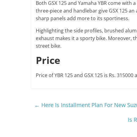
Both GSX 125 and Yamaha YBR come with a
three-piece and handlebar give GSX 125 an a
sharp panels add more to its sportiness.
Highlighting the side profiles, brushed alum
exhaust makes it a sporty bike. Moreover, the 
street bike.
Price
Price of YBR 125 and GSX 125 is Rs. 315000 a
←
Here Is Installment Plan For New Suz
Is 