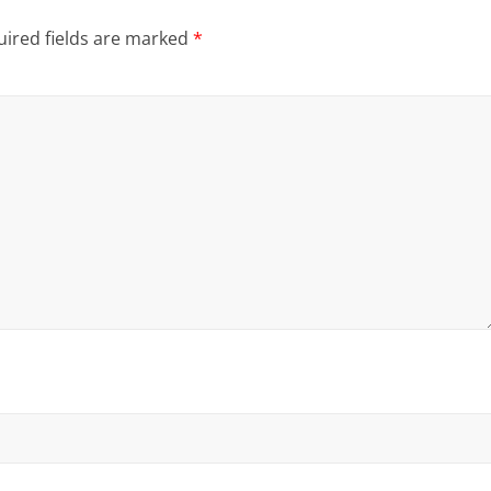
ired fields are marked
*