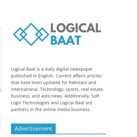
Logical Baat is a daily digital newspaper
published in English. Current affairs articles
that have been updated for Pakistani and
international. Technology, sports, real estate,
business, and auto news. Additionally, Soft
Logic Technologies and Logical Baat are
partners in the online media business.
Advertisement