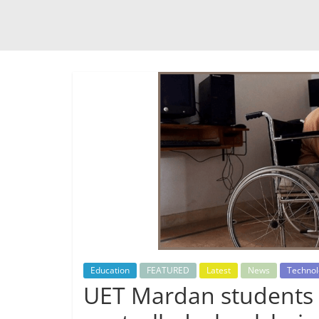
Education
FEATURED
Latest
News
Technol
UET Mardan students 