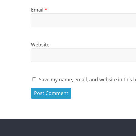
Email
*
Website
Save my name, email, and website in this 