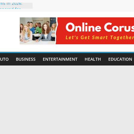
rms in 2026:
mpared for
elopers
al Intelligence:
2026
Changing
Benefits, Use
r Students in
AUTO
BUSINESS
ENTERTAINMENT
HEALTH
EDUCATION
g Without
ing Small
 Benefits,