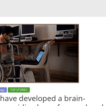
ogy
TOP STORIES
have developed a brain-