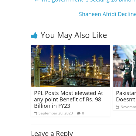
Shaheen Afridi Decline
You May Also Like
PPL Posts Most elevated At
Pakista
any point Benefit of Rs. 98
Doesn’t
Billion in FY23
Novembe
September 20, 2023
0
Leave a Reply