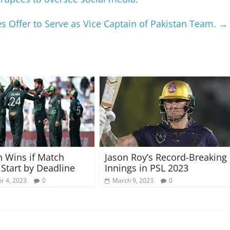
s Offer to Serve as Vice Captain of Pakistan Team.
→
n Wins if Match
Jason Roy’s Record-Breaking
 Start by Deadline
Innings in PSL 2023
r 4, 2023
0
March 9, 2023
0