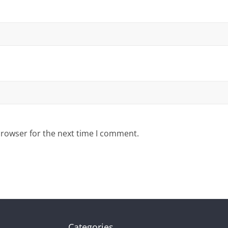
browser for the next time I comment.
Categories