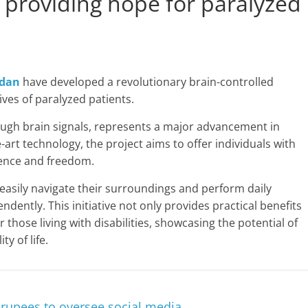
, providing hope for paralyzed
dan
have developed a revolutionary brain-controlled
ves of paralyzed patients.
ough brain signals, represents a major advancement in
e-art technology, the project aims to offer individuals with
dence and freedom.
 easily navigate their surroundings and perform daily
ently. This initiative not only provides practical benefits
r those living with disabilities, showcasing the potential of
y of life.
 rupees to oversee social media.