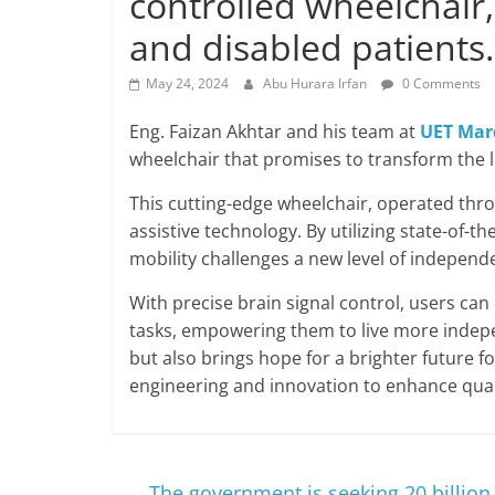
controlled wheelchair
and disabled patients.
May 24, 2024
Abu Hurara Irfan
0 Comments
Eng. Faizan Akhtar and his team at
UET Mar
wheelchair that promises to transform the li
This cutting-edge wheelchair, operated thr
assistive technology. By utilizing state-of-th
mobility challenges a new level of indepen
With precise brain signal control, users can
tasks, empowering them to live more independ
but also brings hope for a brighter future fo
engineering and innovation to enhance qualit
←
The government is seeking 20 billion