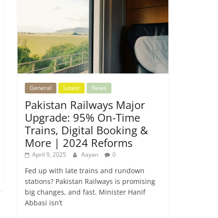
General
Latest
News
Pakistan Railways Major
Upgrade: 95% On-Time
Trains, Digital Booking &
More | 2024 Reforms
April 9, 2025
Aayan
0
Fed up with late trains and rundown
stations? Pakistan Railways is promising
big changes, and fast. Minister Hanif
Abbasi isn’t