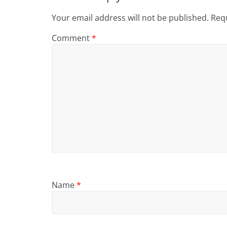
Your email address will not be published.
Requ
Comment
*
Name
*