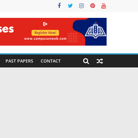
PAST PAPERS
CONTACT