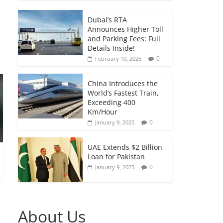
Dubai’s RTA
Announces Higher Toll
and Parking Fees: Full
Details Inside!
0
February 10, 2025
China Introduces the
World’s Fastest Train,
Exceeding 400
Km/Hour
0
January 9, 2025
UAE Extends $2 Billion
Loan for Pakistan
0
January 9, 2025
About Us