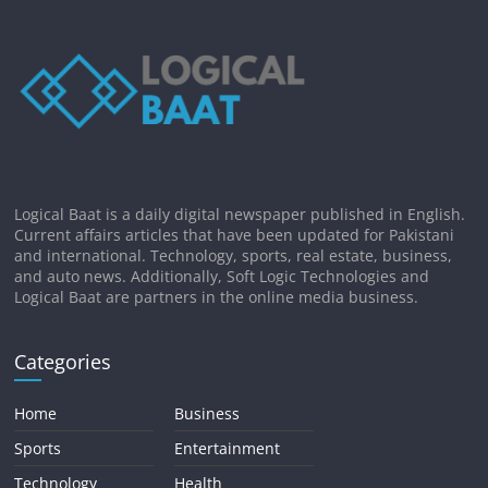
Logical Baat is a daily digital newspaper published in English.
Current affairs articles that have been updated for Pakistani
and international. Technology, sports, real estate, business,
and auto news. Additionally, Soft Logic Technologies and
Logical Baat are partners in the online media business.
Categories
Home
Business
Sports
Entertainment
Technology
Health