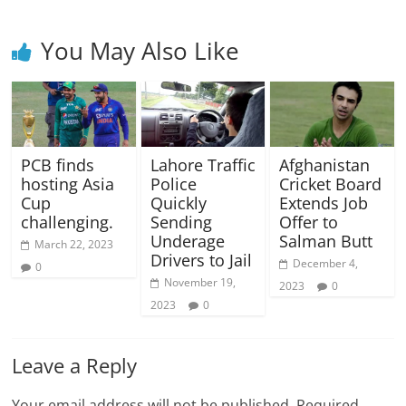
You May Also Like
PCB finds
Lahore Traffic
Afghanistan
hosting Asia
Police
Cricket Board
Cup
Quickly
Extends Job
challenging.
Sending
Offer to
Underage
Salman Butt
March 22, 2023
Drivers to Jail
December 4,
0
November 19,
2023
0
2023
0
Leave a Reply
Your email address will not be published.
Required