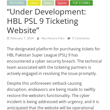
FEATURED
Latest
News
Sports
TOP STORIES
“Under Development:
HBL PSL 9 Ticketing
Website”
February 7, 2024
Abu Hurara Irfan
0 Comments
The designated platform for purchasing tickets for
HBL Pakistan Super League (PSL) 9 has
encountered a cyber security breach. The technical
team associated with the ticketing partners is
actively engaged in resolving the issue promptly.
Despite this unforeseen setback causing
disruption, endeavors are being made to swiftly
restore the website’s functionality. The cyber
incident is being addressed with urgency, and it is
anticipated that the website will be operational