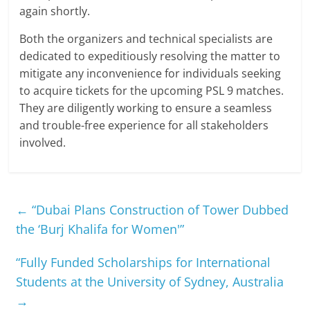
again shortly.
Both the organizers and technical specialists are
dedicated to expeditiously resolving the matter to
mitigate any inconvenience for individuals seeking
to acquire tickets for the upcoming PSL 9 matches.
They are diligently working to ensure a seamless
and trouble-free experience for all stakeholders
involved.
←
“Dubai Plans Construction of Tower Dubbed
the ‘Burj Khalifa for Women'”
“Fully Funded Scholarships for International
Students at the University of Sydney, Australia
→