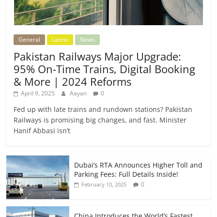
General
Latest
News
Pakistan Railways Major Upgrade:
95% On-Time Trains, Digital Booking
& More | 2024 Reforms
April 9, 2025
Aayan
0
Fed up with late trains and rundown stations? Pakistan
Railways is promising big changes, and fast. Minister
Hanif Abbasi isn’t
Dubai’s RTA Announces Higher Toll and
Parking Fees: Full Details Inside!
0
February 10, 2025
China Introduces the World’s Fastest