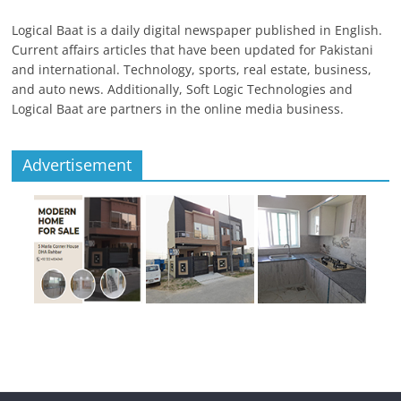
Logical Baat is a daily digital newspaper published in English.
Current affairs articles that have been updated for Pakistani
and international. Technology, sports, real estate, business,
and auto news. Additionally, Soft Logic Technologies and
Logical Baat are partners in the online media business.
Advertisement