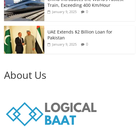
Train, Exceeding 400 Km/Hour
0
January 9, 2025
UAE Extends $2 Billion Loan for
Pakistan
0
January 9, 2025
About Us