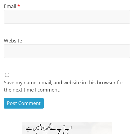
Email
*
Website
Save my name, email, and website in this browser for
the next time I comment.