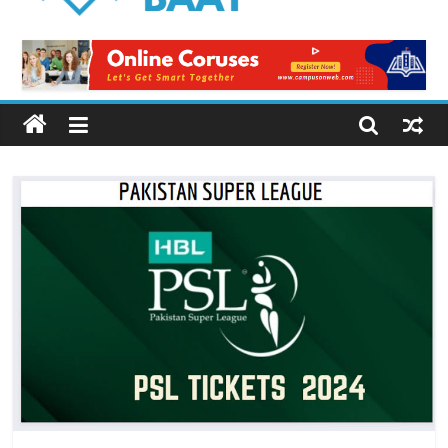
Logical
Baat
Latest
News
from
Pakistan