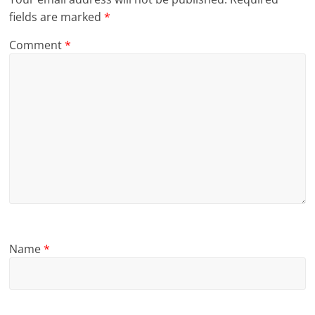
fields are marked
*
Comment
*
Name
*