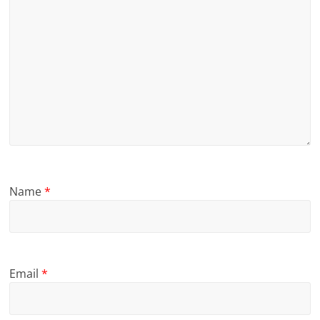
Name
*
Email
*