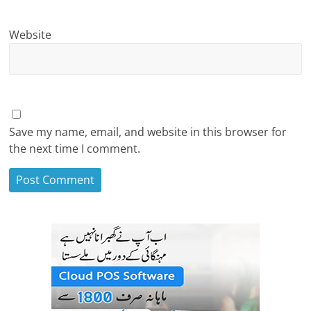
Website
Save my name, email, and website in this browser for
the next time I comment.