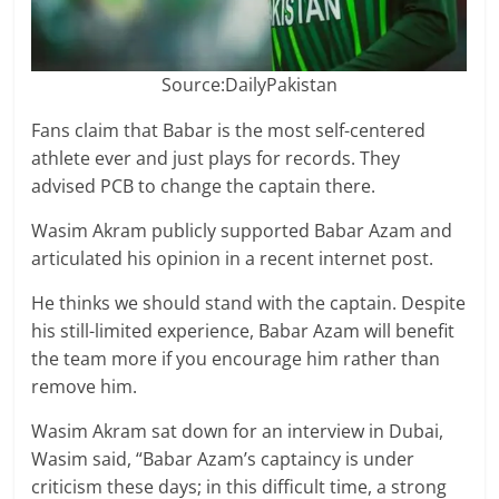
Source:DailyPakistan
Fans claim that Babar is the most self-centered
athlete ever and just plays for records. They
advised PCB to change the captain there.
Wasim Akram publicly supported Babar Azam and
articulated his opinion in a recent internet post.
He thinks we should stand with the captain. Despite
his still-limited experience, Babar Azam will benefit
the team more if you encourage him rather than
remove him.
Wasim Akram sat down for an interview in Dubai,
Wasim said, “Babar Azam’s captaincy is under
criticism these days; in this difficult time, a strong