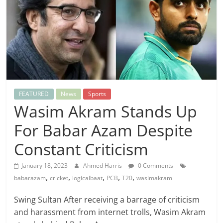
FEATURED
News
Sports
Wasim Akram Stands Up
For Babar Azam Despite
Constant Criticism
January 18, 2023
Ahmed Harris
0 Comments
,
,
,
,
,
babarazam
cricket
logicalbaat
PCB
T20
wasimakram
Swing Sultan After receiving a barrage of criticism
and harassment from internet trolls, Wasim Akram