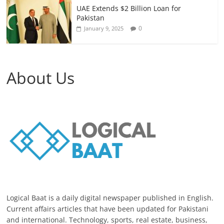
UAE Extends $2 Billion Loan for
Pakistan
0
January 9, 2025
About Us
Logical Baat is a daily digital newspaper published in English.
Current affairs articles that have been updated for Pakistani
and international. Technology, sports, real estate, business,