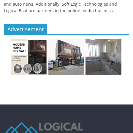
and auto news. Additionally, Soft Logic Technologies and
Logical Baat are partners in the online media business.
Advertisement