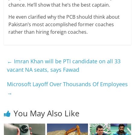
chance. He’ll show that he’s the best captain.
He even clarified why the PCB should think about
Pakistan’s most accomplished former coaches
rather than hiring foreign coaches.
←
Imran Khan will be PTI candidate on all 33
vacant NA seats, says Fawad
Microsoft Layoff Over Thousands Of Employees
→
You May Also Like