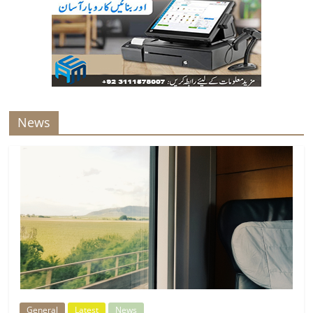
News
General
Latest
News