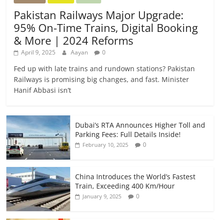
Pakistan Railways Major Upgrade:
95% On-Time Trains, Digital Booking
& More | 2024 Reforms
April 9, 2025
Aayan
0
Fed up with late trains and rundown stations? Pakistan
Railways is promising big changes, and fast. Minister
Hanif Abbasi isn’t
Dubai’s RTA Announces Higher Toll and
Parking Fees: Full Details Inside!
0
February 10, 2025
China Introduces the World’s Fastest
Train, Exceeding 400 Km/Hour
0
January 9, 2025