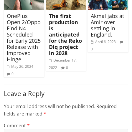
OnePlus
The first
Akmal jabs at
Open 2/Oppo
production
Amir over
Find N4
is
settling in
Scheduled
anticipated
England.
for Early 2025
for the Reko
April 6, 2023
Release with
Diq project
0
Improved
in 2028
Hinge
December 17,
May 26, 2024
2022
0
0
Leave a Reply
Your email address will not be published.
Required
fields are marked
*
Comment
*