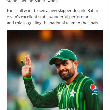
stands behind Babar Azam.
Fans still want to see a new skipper despite Babar
Azam’s excellent stats, wonderful performances,
and role in guiding the national team to the finals.