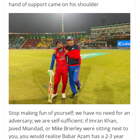
hand of support came on his shoulder
Stop making fun of yourself; we have no need for an
adversary; we are self-sufficient; if Imran Khan,
Javed Miandad, or Mike Brierley were sitting next to
you, you would realise Babar Azam has a 2-3 year