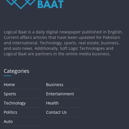
Logical Baat is a daily digital newspaper published in English.
Current affairs articles that have been updated for Pakistani
and international. Technology, sports, real estate, business,
and auto news. Additionally, Soft Logic Technologies and
Logical Baat are partners in the online media business.
Categories
Home
Business
Sports
Entertainment
Technology
Health
Politics
Contact Us
Auto