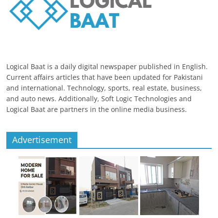
Logical Baat is a daily digital newspaper published in English.
Current affairs articles that have been updated for Pakistani
and international. Technology, sports, real estate, business,
and auto news. Additionally, Soft Logic Technologies and
Logical Baat are partners in the online media business.
Advertisement