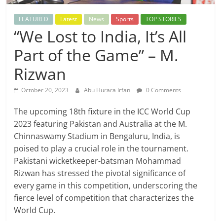
FEATURED
Latest
News
Sports
TOP STORIES
“We Lost to India, It’s All
Part of the Game” – M.
Rizwan
October 20, 2023
Abu Hurara Irfan
0 Comments
The upcoming 18th fixture in the ICC World Cup
2023 featuring Pakistan and Australia at the M.
Chinnaswamy Stadium in Bengaluru, India, is
poised to play a crucial role in the tournament.
Pakistani wicketkeeper-batsman Mohammad
Rizwan has stressed the pivotal significance of
every game in this competition, underscoring the
fierce level of competition that characterizes the
World Cup.