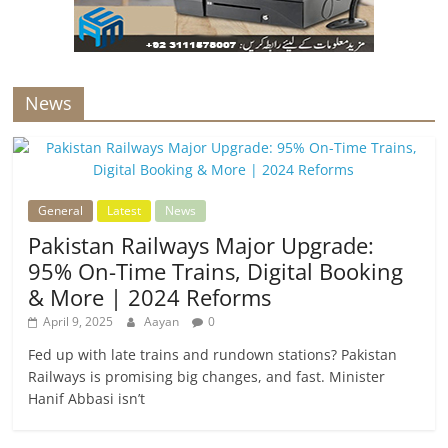
News
General
Latest
News
Pakistan Railways Major Upgrade:
95% On-Time Trains, Digital Booking
& More | 2024 Reforms
April 9, 2025
Aayan
0
Fed up with late trains and rundown stations? Pakistan
Railways is promising big changes, and fast. Minister
Hanif Abbasi isn’t