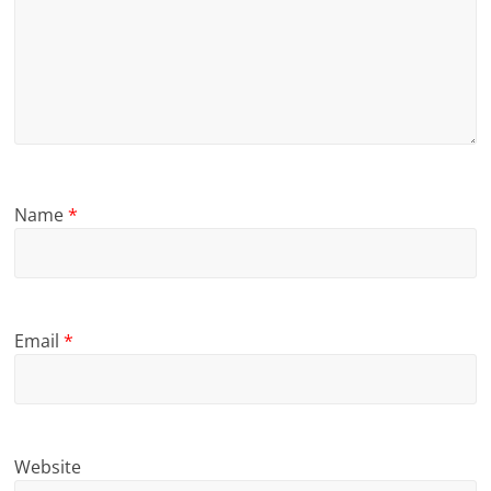
Name
*
Email
*
Website