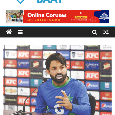
Logical
Baat
Latest
News
from
Pakistan