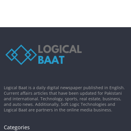
Logical Baat is a daily digital newspaper published in English.
Current affairs articles that have been updated for Pakistani
and international. Technology, sports, real estate, business,
and auto news. Additionally, Soft Logic Technologies and
Logical Baat are partners in the online media business.
Categories