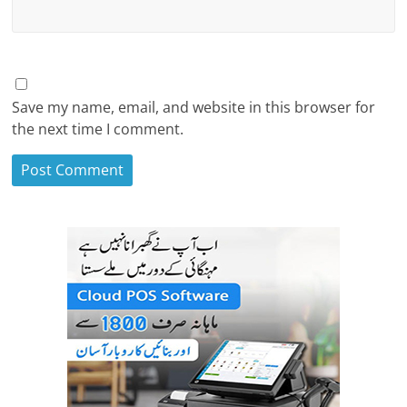
Save my name, email, and website in this browser for
the next time I comment.