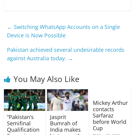
←
Switching WhatsApp Accounts on a Single
Device is Now Possible
Pakistan achieved several undesirable records
against Australia today.
→
You May Also Like
Mickey Arthur
contacts
Sarfaraz
“Pakistan’s
Jasprit
before World
Semifinal
Bumrah of
Cup
Qualification
India makes