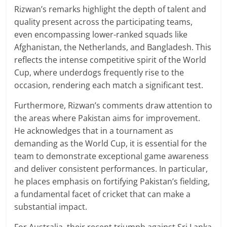
Rizwan’s remarks highlight the depth of talent and
quality present across the participating teams,
even encompassing lower-ranked squads like
Afghanistan, the Netherlands, and Bangladesh. This
reflects the intense competitive spirit of the World
Cup, where underdogs frequently rise to the
occasion, rendering each match a significant test.
Furthermore, Rizwan’s comments draw attention to
the areas where Pakistan aims for improvement.
He acknowledges that in a tournament as
demanding as the World Cup, it is essential for the
team to demonstrate exceptional game awareness
and deliver consistent performances. In particular,
he places emphasis on fortifying Pakistan’s fielding,
a fundamental facet of cricket that can make a
substantial impact.