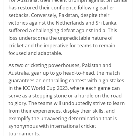
For Australia, their recent triumph against Sri Lanka
has restored their confidence following earlier
setbacks. Conversely, Pakistan, despite their
victories against the Netherlands and Sri Lanka,
suffered a challenging defeat against India. This
loss underscores the unpredictable nature of
cricket and the imperative for teams to remain
focused and adaptable.
As two cricketing powerhouses, Pakistan and
Australia, gear up to go head-to-head, the match
guarantees an enthralling contest with high stakes
in the ICC World Cup 2023, where each game can
serve as a stepping stone or a hurdle on the road
to glory. The teams will undoubtedly strive to learn
from their experiences, display their skills, and
exemplify the unwavering determination that is
synonymous with international cricket
tournaments.