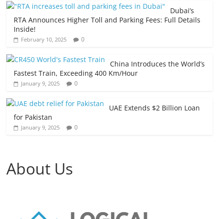
Dubai’s
RTA Announces Higher Toll and Parking Fees: Full Details
Inside!
0
February 10, 2025
China Introduces the World’s
Fastest Train, Exceeding 400 Km/Hour
0
January 9, 2025
UAE Extends $2 Billion Loan
for Pakistan
0
January 9, 2025
About Us