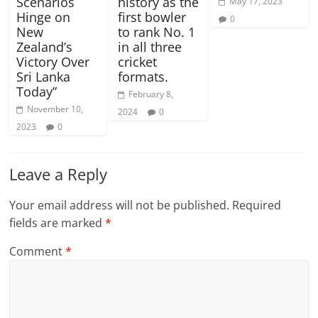
Scenarios
history as the
May 17, 2023
Hinge on
first bowler
0
New
to rank No. 1
Zealand’s
in all three
Victory Over
cricket
Sri Lanka
formats.
Today”
February 8,
November 10,
2024
0
2023
0
Leave a Reply
Your email address will not be published.
Required
fields are marked
*
Comment
*