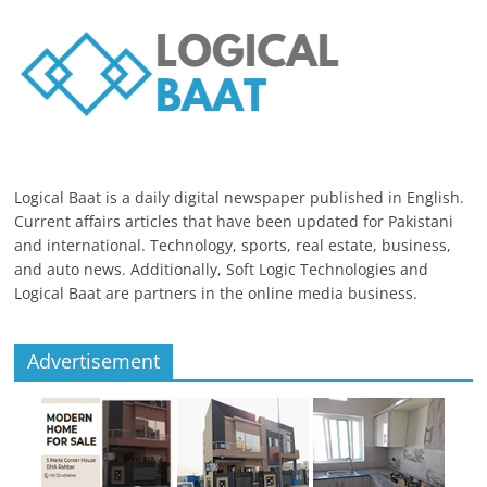
Logical Baat is a daily digital newspaper published in English.
Current affairs articles that have been updated for Pakistani
and international. Technology, sports, real estate, business,
and auto news. Additionally, Soft Logic Technologies and
Logical Baat are partners in the online media business.
Advertisement