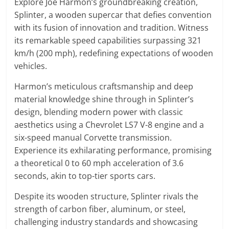
Explore Joe Harmon’s groundbreaking creation,
Splinter, a wooden supercar that defies convention
with its fusion of innovation and tradition. Witness
its remarkable speed capabilities surpassing 321
km/h (200 mph), redefining expectations of wooden
vehicles.
Harmon’s meticulous craftsmanship and deep
material knowledge shine through in Splinter’s
design, blending modern power with classic
aesthetics using a Chevrolet LS7 V-8 engine and a
six-speed manual Corvette transmission.
Experience its exhilarating performance, promising
a theoretical 0 to 60 mph acceleration of 3.6
seconds, akin to top-tier sports cars.
Despite its wooden structure, Splinter rivals the
strength of carbon fiber, aluminum, or steel,
challenging industry standards and showcasing