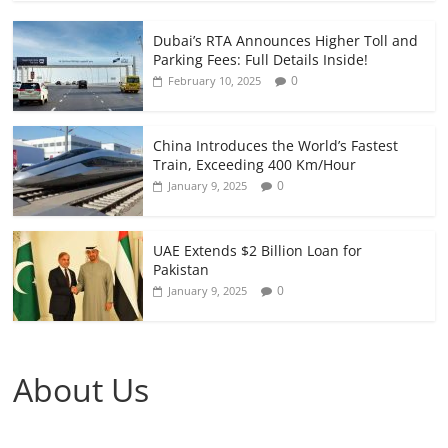
Dubai’s RTA Announces Higher Toll and
Parking Fees: Full Details Inside!
0
February 10, 2025
China Introduces the World’s Fastest
Train, Exceeding 400 Km/Hour
0
January 9, 2025
UAE Extends $2 Billion Loan for
Pakistan
0
January 9, 2025
About Us