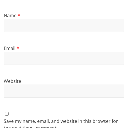
Name
*
Email
*
Website
Save my name, email, and website in this browser for