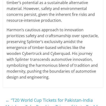
timber’s potential as a sustainable alternative
material. However, safety and environmental
concerns persist, given the inherent fire risks and
resource-intensive production.
Harmon’s cautious approach to innovation
prioritizes safety and craftsmanship over spectacle,
preserving Splinter’s exclusivity amidst the
emergence of timber-based vehicles like the
wooden Cybertruck and Cyberquad. His journey
with Splinter transcends automotive innovation,
symbolizing the harmonious blend of tradition and
modernity, pushing the boundaries of automotive
design and engineering.
←
“T20 World Cup Tickets for Pakistan-India