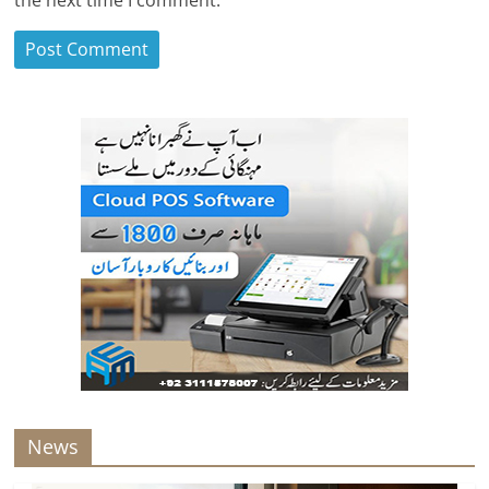
the next time I comment.
News