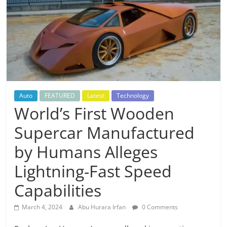
Auto
FEATURED
Latest
Technology
World’s First Wooden
Supercar Manufactured
by Humans Alleges
Lightning-Fast Speed
Capabilities
March 4, 2024
Abu Hurara Irfan
0 Comments