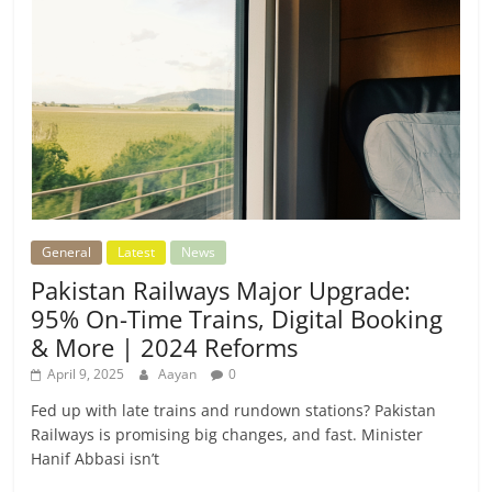
General
Latest
News
Pakistan Railways Major Upgrade:
95% On-Time Trains, Digital Booking
& More | 2024 Reforms
April 9, 2025
Aayan
0
Fed up with late trains and rundown stations? Pakistan
Railways is promising big changes, and fast. Minister
Hanif Abbasi isn’t