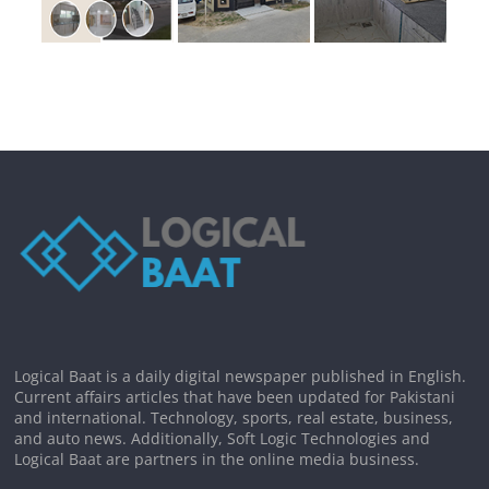
Logical Baat is a daily digital newspaper published in English.
Current affairs articles that have been updated for Pakistani
and international. Technology, sports, real estate, business,
and auto news. Additionally, Soft Logic Technologies and
Logical Baat are partners in the online media business.