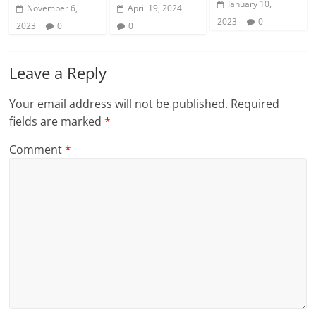
January 10,
November 6,
April 19, 2024
2023
0
2023
0
0
Leave a Reply
Your email address will not be published.
Required
fields are marked
*
Comment
*