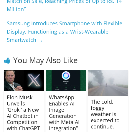
Match on Sale, Reaching Prices of Up to Rs. 14
Million”
Samsung Introduces Smartphone with Flexible
Display, Functioning as a Wrist-Wearable
Smartwatch
→
You May Also Like
Elon Musk
WhatsApp
The cold,
Unveils
Enables AI
foggy
‘Grok,’ a New
Image
weather is
AI Chatbot in
Generation
expected to
Competition
with Meta AI
continue.
with ChatGPT
Integration”