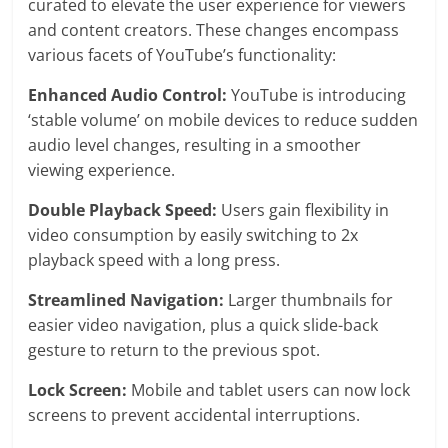
curated to elevate the user experience for viewers
and content creators. These changes encompass
various facets of YouTube’s functionality:
Enhanced Audio Control:
YouTube is introducing
‘stable volume’ on mobile devices to reduce sudden
audio level changes, resulting in a smoother
viewing experience.
Double Playback Speed:
Users gain flexibility in
video consumption by easily switching to 2x
playback speed with a long press.
Streamlined Navigation:
Larger thumbnails for
easier video navigation, plus a quick slide-back
gesture to return to the previous spot.
Lock Screen:
Mobile and tablet users can now lock
screens to prevent accidental interruptions.