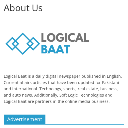
About Us
Logical Baat is a daily digital newspaper published in English.
Current affairs articles that have been updated for Pakistani
and international. Technology, sports, real estate, business,
and auto news. Additionally, Soft Logic Technologies and
Logical Baat are partners in the online media business.
Advertisement