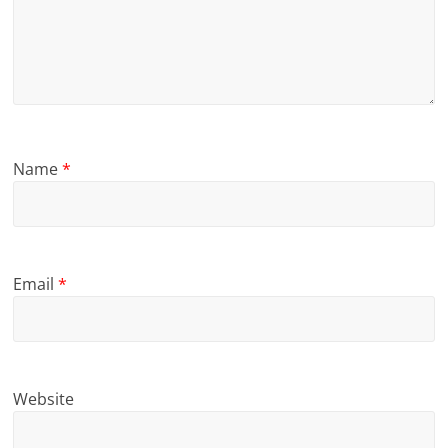
Name
*
Email
*
Website