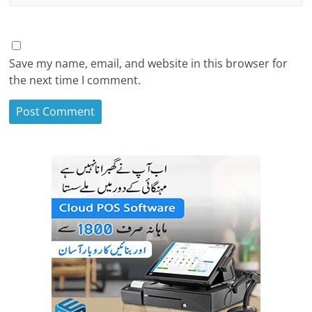
Save my name, email, and website in this browser for
the next time I comment.