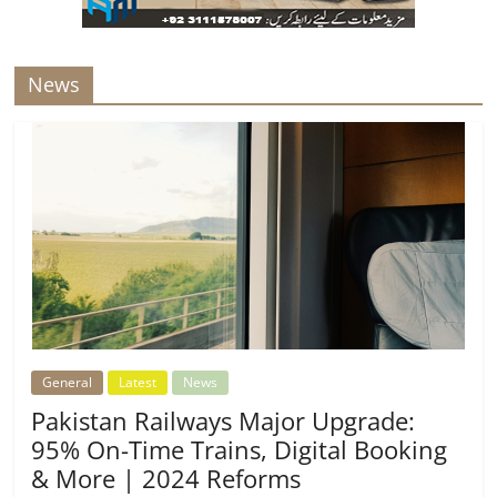
News
General
Latest
News
Pakistan Railways Major Upgrade:
95% On-Time Trains, Digital Booking
& More | 2024 Reforms