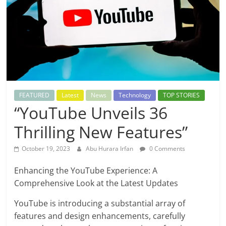
FEATURED
Latest
News
Technology
TOP STORIES
“YouTube Unveils 36
Thrilling New Features”
October 19, 2023
Abu Hurara Irfan
0 Comments
Enhancing the YouTube Experience: A
Comprehensive Look at the Latest Updates
YouTube is introducing a substantial array of
features and design enhancements, carefully