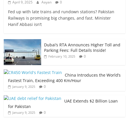
April 9, 2025
Aayan
0
Fed up with late trains and rundown stations? Pakistan
Railways is promising big changes, and fast. Minister
Hanif Abbasi isn’t
Dubai’s RTA Announces Higher Toll and
Parking Fees: Full Details Inside!
0
February 10, 2025
China Introduces the World’s
Fastest Train, Exceeding 400 Km/Hour
0
January 9, 2025
UAE Extends $2 Billion Loan
for Pakistan
0
January 9, 2025