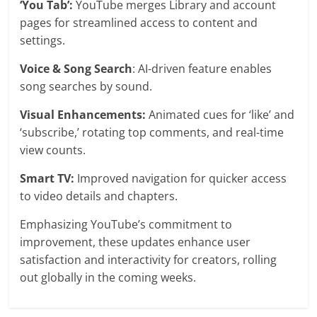
‘You Tab’:
YouTube merges Library and account
pages for streamlined access to content and
settings.
Voice & Song Search
: AI-driven feature enables
song searches by sound.
Visual Enhancements:
Animated cues for ‘like’ and
‘subscribe,’ rotating top comments, and real-time
view counts.
Smart TV:
Improved navigation for quicker access
to video details and chapters.
Emphasizing YouTube’s commitment to
improvement, these updates enhance user
satisfaction and interactivity for creators, rolling
out globally in the coming weeks.