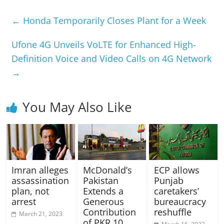
←
Honda Temporarily Closes Plant for a Week
Ufone 4G Unveils VoLTE for Enhanced High-
Definition Voice and Video Calls on 4G Network
→
You May Also Like
Imran alleges
McDonald’s
ECP allows
assassination
Pakistan
Punjab
plan, not
Extends a
caretakers’
arrest
Generous
bureaucracy
Contribution
reshuffle
March 21, 2023
of PKR 10