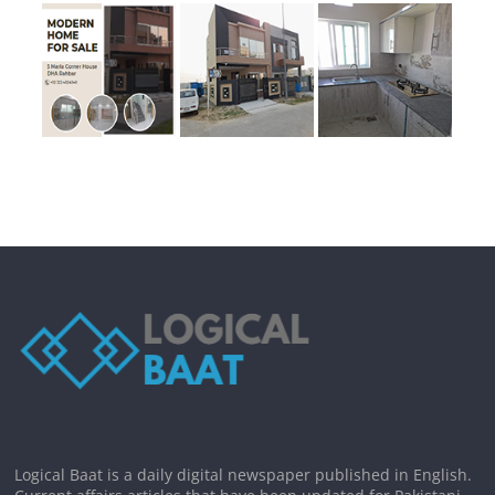
Logical Baat is a daily digital newspaper published in English.