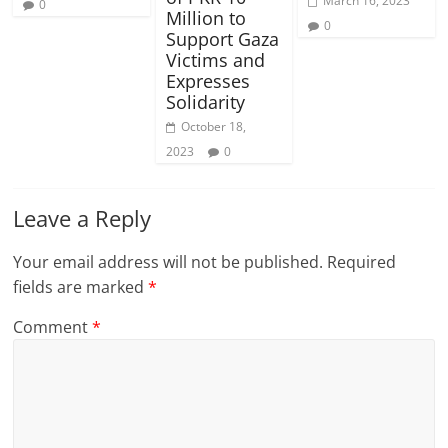
March 16, 2023
0
Million to
0
Support Gaza
Victims and
Expresses
Solidarity
October 18,
2023
0
Leave a Reply
Your email address will not be published.
Required
fields are marked
*
Comment
*